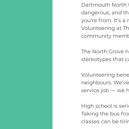
Dartmouth North t
dangerous, and th
you’re from. It’s a
Volunteering at Th
community members
The North Grove h
stereotypes that c
Volunteering benefi
neighbours. We’ve a
service job — we h
High school is ser
Taking the bus fr
classes can be tir