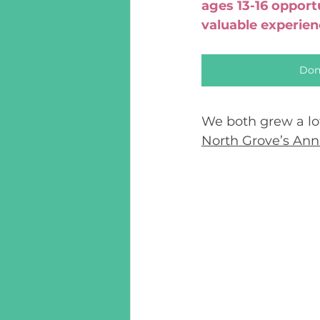
ages 13-16 opport
valuable experie
Don
We both grew a lo
North Grove’s An