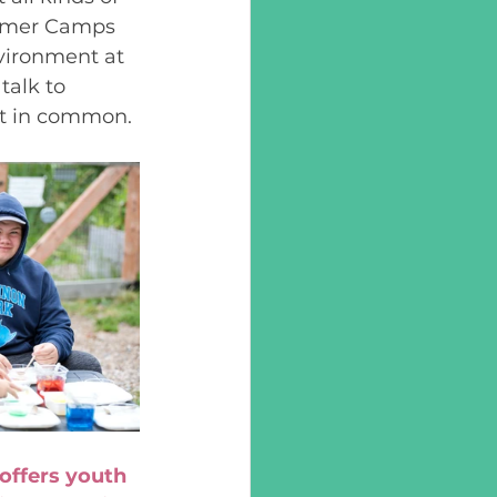
mmer Camps 
nvironment at 
talk to 
at in common. 
ffers youth 