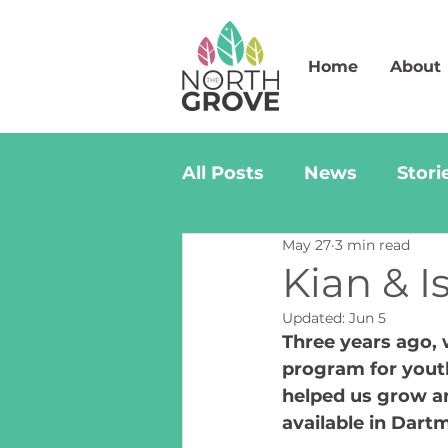
Home
About
All Posts
News
Stori
May 27
3 min read
Kian & I
Updated:
Jun 5
Three years ago, 
program for yout
helped us grow and
available in Dart