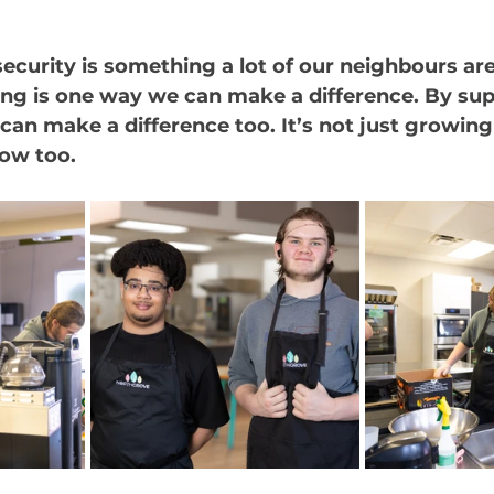
curity is something a lot of our neighbours are
ring is one way we can make a difference. By su
can make a difference too. It’s not just growing 
row too.