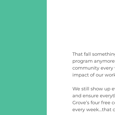
That fall somethin
program anymore,
community every we
impact of our work
We still show up e
and ensure everyth
Grove’s four free
every week...that