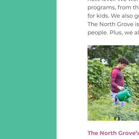
programs, from t
for kids. We also 
The North Grove is
people. Plus, we 
The North Grove’