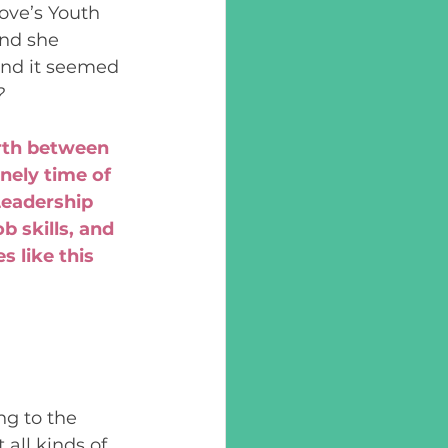
ove’s Youth 
nd she 
and it seemed 
?
rth between 
nely time of 
eadership 
 skills, and 
 like this 
g to the 
all kinds of 