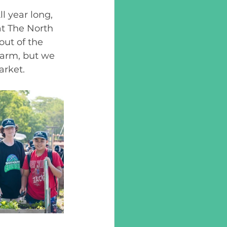
l year long, 
at The North 
out of the 
arm, but we 
rket. 