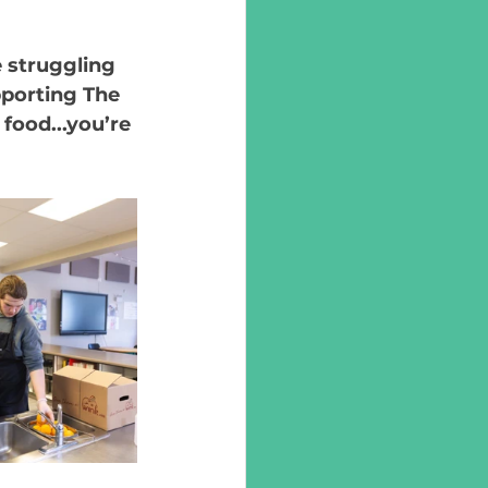
 struggling 
pporting The 
food...you’re 