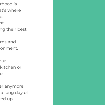
rhood is 
t’s where 
e. 
nt 
 their best. 
ems and 
ronment.  
our 
 kitchen or 
o. 
ner anymore. 
a long day of 
ed up. 