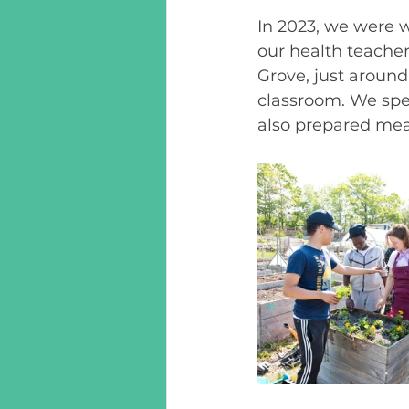
In 2023, we were w
our health teacher
Grove, just around 
classroom. We spe
also prepared meal