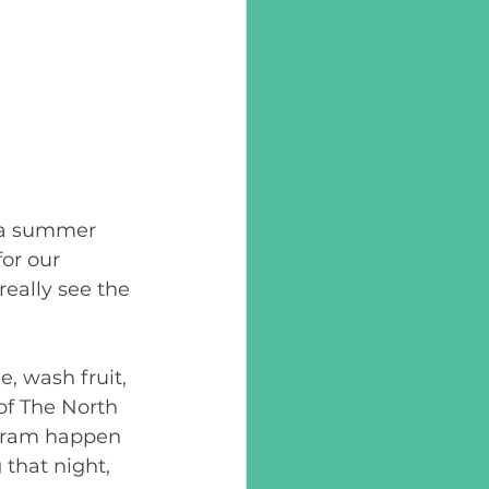
o a summer 
or our 
eally see the 
, wash fruit, 
of The North 
gram happen 
that night, 