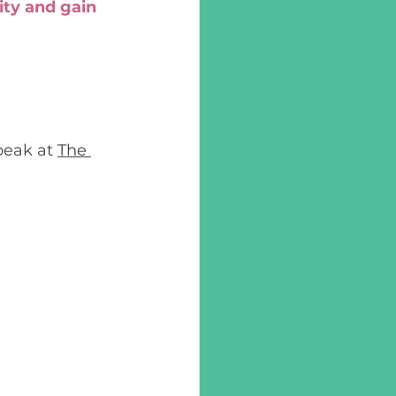
ity and gain 
eak at 
The 