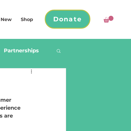
Donate
 New
Shop
Partnerships
mmer 
erience 
s are 