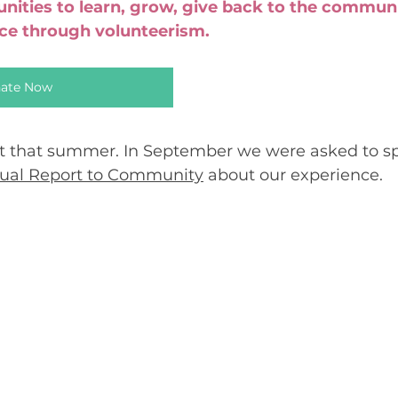
unities to learn, grow, give back to the commun
nce through volunteerism.
ate Now
t that summer. In September we were asked to sp
nual Report to Community
 about our experience.  