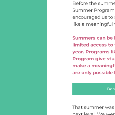
Before the summer
Summer Program. I
encouraged us to 
like a meaningful
Summers can be l
limited access to 
year. Programs l
Program give stud
make a meaningful
are only possible
Don
That summer was g
next level. We wer