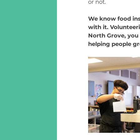
or not. 
We know food inse
with it. Voluntee
North Grove, you 
helping people g