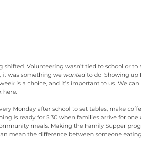
g shifted. Volunteering wasn’t tied to school or t
 it was something we 
wanted
 to do. Showing up f
ek is a choice, and it’s important to us. We can r
 here. 
very Monday after school to set tables, make coffee
ing is ready for 5:30 when families arrive for one 
 community meals. Making the Family Supper pro
 can mean the difference between someone eating 