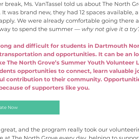
 break, Ms. VanTassel told us about The North Gr
t was brand new, they had 12 spaces available, a
apply. We were already comfortable going there 
 way to spend the summer — 
why not give it a try
ong and difficult for students in Dartmouth No
transportation and opportunities. It can be an lo
ike The North Grove’s Summer Youth Volunteer L
ents opportunities to connect, learn valuable job
 contribution to their community. Opportunities
 because of supporters like you.
ate Now
reat, and the program really took our volunteerin
e at The North Grove every day, helping to support 