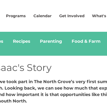
Programs
Calendar
Get Involved
What's
es
Recipes
Parenting
Food & Farm
saac's Story
we took part in The North Grove’s very first su
h. Looking back, we can see how much that exp
 how important it is that opportunities like thi
mouth North.