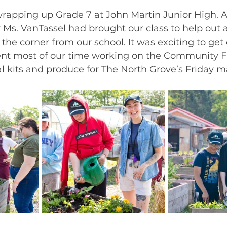
rapping up Grade 7 at John Martin Junior High. Al
 Ms. VanTassel had brought our class to help out 
the corner from our school. It was exciting to get 
nt most of our time working on the Community F
 kits and produce for The North Grove’s Friday ma