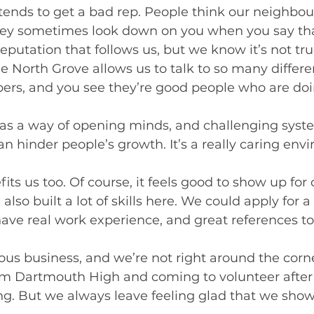
ends to get a bad rep. People think our neighbou
ey sometimes look down on you when you say tha
 reputation that follows us, but we know it’s not tru
e North Grove allows us to talk to so many differe
, and you see they’re good people who are doing
as a way of opening minds, and challenging syst
an hinder people’s growth. It’s a really caring envi
ts us too. Of course, it feels good to show up for 
lso built a lot of skills here. We could apply for a
ave real work experience, and great references to
ious business, and we’re not right around the cor
om Dartmouth High and coming to volunteer after 
ing. But we always leave feeling glad that we show