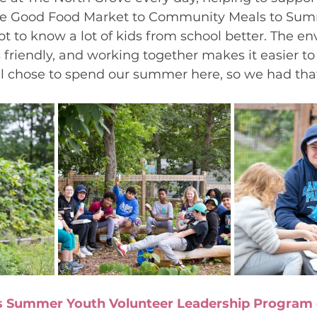
he Good Food Market to Community Meals to Su
got to know a lot of kids from school better. The e
 friendly, and working together makes it easier to 
all chose to spend our summer here, so we had th
s Summer Youth Volunteer Leadership Program o