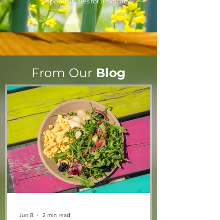
opportunities for advocacy.
From Our
Blog
Jun 8
2 min read