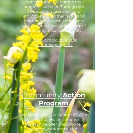
enhance and strengthen the
programs we offer. Through our
volunteer program we help
individuals build their skills and
confidence, as well as develop
social connections and a sense of
belonging in our community.
Find out more about the
volunteer program.
Community
Action
Program
Need help with your landlord? Want
to be more active on community
issues? We offer one-on-one
support, workshops, and