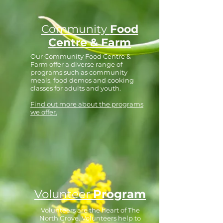
Community
Food
Centre & Farm
Our Community Food Centre &
Farm offer a diverse range of
programs such as community
meals, food demos and cooking
classes for adults and youth.
Find out more about the programs
we offer.
Volunteer
Program
Volunteers are the heart of The
North Grove. Volunteers help to