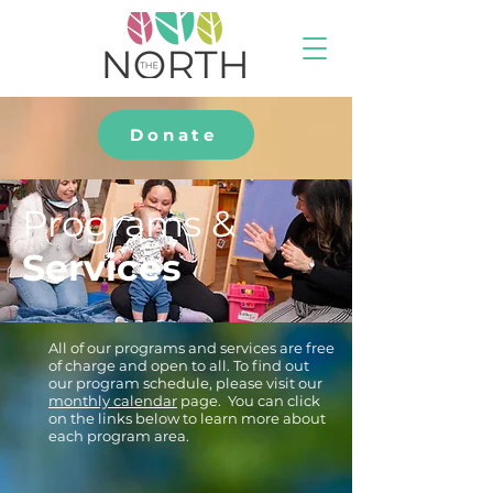
Donate
Programs &
Services
All of our programs and services are free
of charge and open to all. To find out
our program schedule, please visit our
monthly calendar
page. You can click
on the links below to learn more about
each program area.