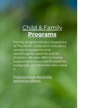
Child & Family
Programs
Family programming is based out
of The North Grove and includes a
variety of programs and
workshops for parents and for
children. We also offer in-home
support and resources for parents,
caregivers, and families who need
it.
Find out more about the
programs offered.