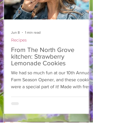
Jun 8
1 min read
Recipes
From The North Grove
kitchen: Strawberry
Lemonade Cookies
We had so much fun at our 10th Annual
Farm Season Opener, and these cookies
were a special part of it! Made with fresh
strawberries and a splash of lemonade,
these soft and sweet cookies are full of
summer flavour. Easy to make, and
perfect for sharing! Makes: Approximately
24 cookies Ingredients 1 cup unsalted
butter, softened 1 cup granulated sugar