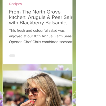
Recipes
From The North Grove
kitchen: Arugula & Pear Salad
with Blackberry Balsamic
Dressing
This fresh and colourful salad was
enjoyed at our 10th Annual Farm Season
Opener! Chef Chris combined seasonally
available arugula and green onions, and
some favourite fruits, with a sweet and
tangy blackberry balsamic dressing. This
salad that’s both refreshing and easy to
make — a great complement to a summer
pasta or any of your BBQ favourites. We
hope you enjoy it! Ingredients Salad 1 lb
arugula 1 red bell pepper 2 stalks green
onion 2 ripe pears Cold acidulated wa