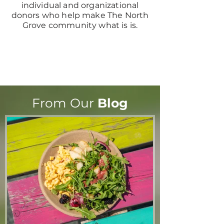
individual and organizational
donors who help make The North
Grove community what is is.
From Our
Blog