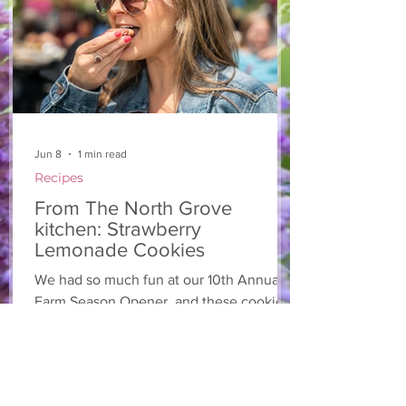
onion 2 ripe pears Cold acidulated wa
Jun 8
1 min read
Recipes
From The North Grove
kitchen: Strawberry
Lemonade Cookies
We had so much fun at our 10th Annual
Farm Season Opener, and these cookies
were a special part of it! Made with fresh
strawberries and a splash of lemonade,
these soft and sweet cookies are full of
summer flavour. Easy to make, and