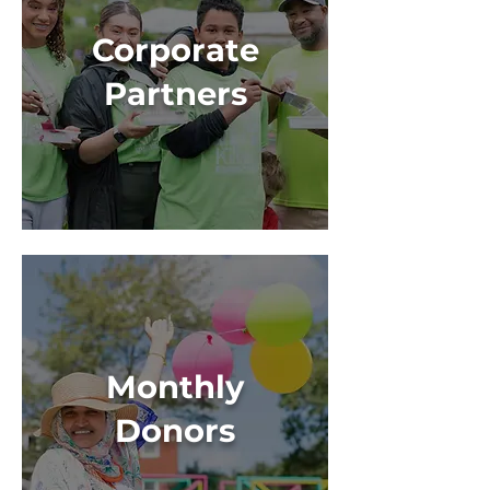
Corporate
Partners
Monthly
Donors