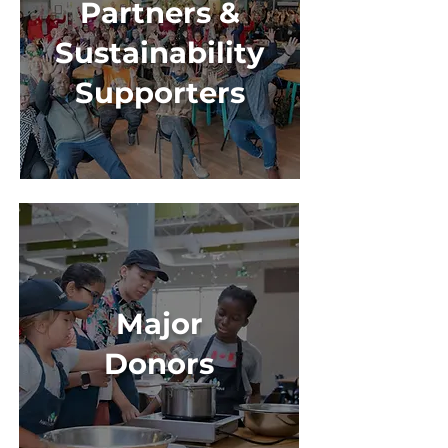
Partners &
Sustainability
Supporters
Major
Donors