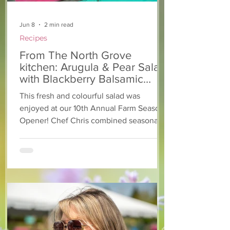
Jun 8
2 min read
Recipes
From The North Grove
kitchen: Arugula & Pear Salad
with Blackberry Balsamic
Dressing
This fresh and colourful salad was
enjoyed at our 10th Annual Farm Season
Opener! Chef Chris combined seasonally
available arugula and green onions, and
some favourite fruits, with a sweet and
tangy blackberry balsamic dressing. This
salad that’s both refreshing and easy to
make — a great complement to a summer
pasta or any of your BBQ favourites. We
hope you enjoy it! Ingredients Salad 1 lb
arugula 1 red bell pepper 2 stalks green