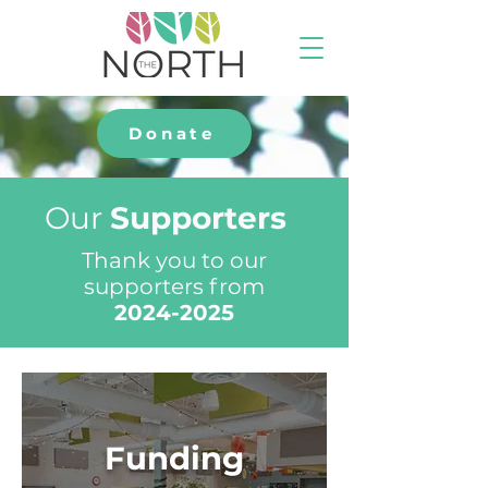
Donate
Our
Supporters
Thank you to our
supporters from
2024-2025
Funding