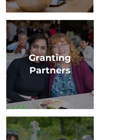
Granting
Partners