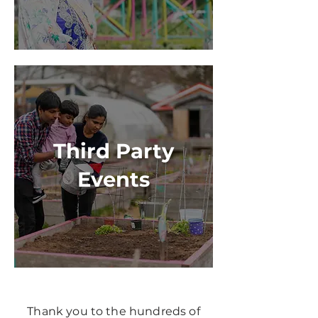
Third Party
Events
Thank you to the hundreds of