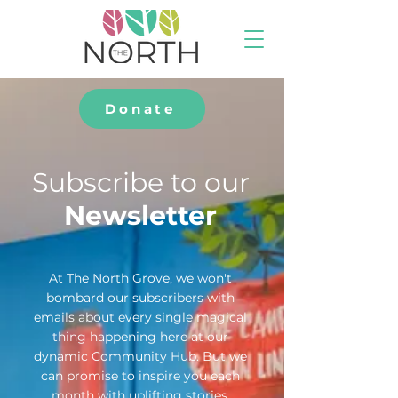
Donate
Subscribe to our
Newsletter
At The North Grove, we won't
bombard our subscribers with
emails about every single magical
thing happening here at our
dynamic Community Hub. But we
can promise to inspire you each
month with uplifting stories,