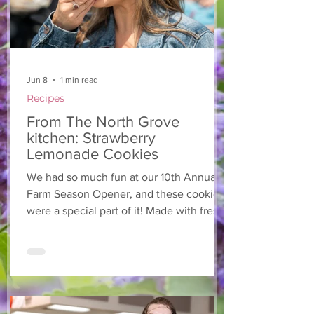
Jun 8
1 min read
Recipes
From The North Grove
kitchen: Strawberry
Lemonade Cookies
We had so much fun at our 10th Annual
Farm Season Opener, and these cookies
were a special part of it! Made with fresh
strawberries and a splash of lemonade,
these soft and sweet cookies are full of
summer flavour. Easy to make, and
perfect for sharing! Makes: Approximately
24 cookies Ingredients 1 cup unsalted
butter, softened 1 cup granulated sugar