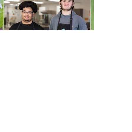
1/2 cup brown sugar, packed 2 eggs 1 tsp
vanilla extract 2 1/2 cups all-purpose flour
1 tsp baking soda 1/2 tsp salt
May 27
3 min read
Stories
Kian & Isaac's Story
Three years ago, we took part in The
North Grove’s very first summer program
for youth. Looking back, we can see how
much that experience helped us grow
and how important it is that opportunities