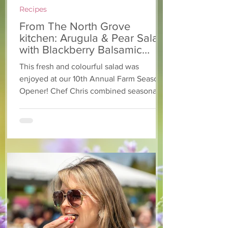
Recipes
From The North Grove
kitchen: Arugula & Pear Salad
with Blackberry Balsamic
Dressing
This fresh and colourful salad was
enjoyed at our 10th Annual Farm Season
Opener! Chef Chris combined seasonally
available arugula and green onions, and
some favourite fruits, with a sweet and
tangy blackberry balsamic dressing. This
salad that’s both refreshing and easy to
make — a great complement to a summer
pasta or any of your BBQ favourites. We
hope you enjoy it! Ingredients Salad 1 lb
arugula 1 red bell pepper 2 stalks green
onion 2 ripe pears Cold acidulated wa