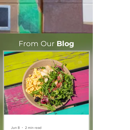
From Our
Blog
Jun 8
2 min read