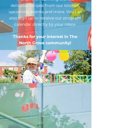
delicious recipes from our kitchen,
upcoming events and more. You can
also sign up to receive our program
calendar directly to your inbox.
Thanks for your interest in The
North Grov
e community!