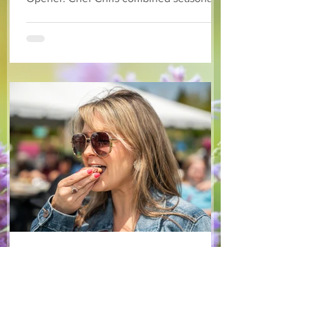
available arugula and green onions, and
some favourite fruits, with a sweet and
tangy blackberry balsamic dressing. This
salad that’s both refreshing and easy to
make — a great complement to a summer
pasta or any of your BBQ favourites. We
hope you enjoy it! Ingredients Salad 1 lb
arugula 1 red bell pepper 2 stalks green
onion 2 ripe pears Cold acidulated wa
Jun 8
1 min read
Recipes
From The North Grove