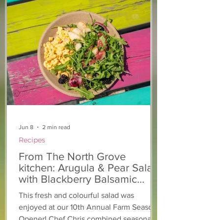
Jun 8
2 min read
Recipes
From The North Grove
kitchen: Arugula & Pear Salad
with Blackberry Balsamic
Dressing
This fresh and colourful salad was
enjoyed at our 10th Annual Farm Season
Opener! Chef Chris combined seasonally