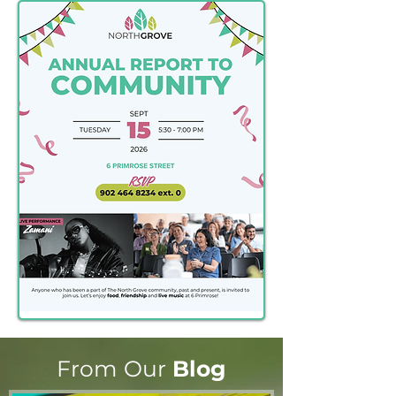
From Our
Blog