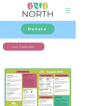
Donate
July Calendar
August
at The North Grove