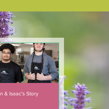
n & Isaac's Story