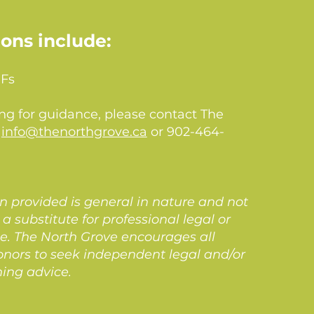
ions include:
IFs
ing for guidance, please contact The
t
info@thenorthgrove.ca
or 902-464-
n provided is general in nature and not
a substitute for professional legal or
ce. The North Grove encourages all
onors to seek independent legal and/or
ning advice.