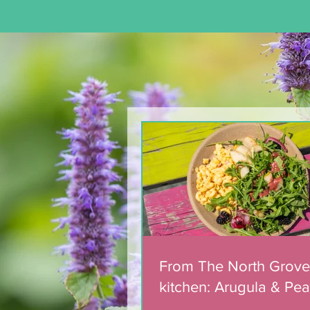
From The North Grove
kitchen: Arugula & Pea
with Blackberry Balsa