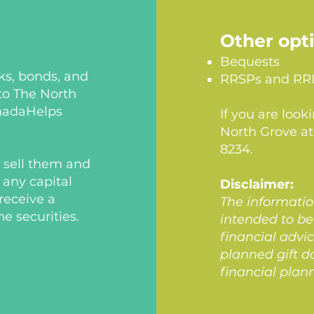
Other opt
Bequests
cks, bonds, and
RRSPs and RR
to The North
anadaHelps
If you are look
North Grove a
8234.
n sell them and
 any capital
Disclaimer:
receive a
The informatio
he securities.
intended to be 
financial advi
planned gift d
financial plan