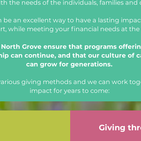
th the needs of the individuals, families and 
 be an excellent way to have a lasting impact
rt, while meeting your financial needs at th
e North Grove ensure that programs offerin
ip can continue, and that our culture of c
can grow for generations.
 various giving methods and we can work tog
impact for years to come:
Giving th