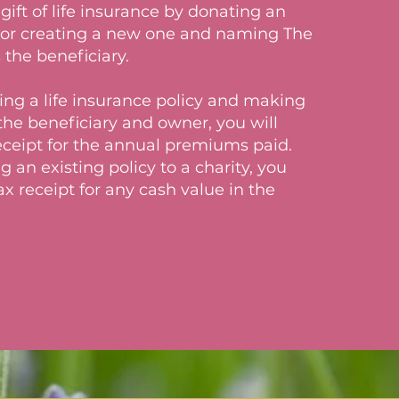
gift of life insurance by donating an
y or creating a new one and naming The
 the beneficiary.
g a life insurance policy and making
the beneficiary and owner, you will
receipt for the annual premiums paid.
an existing policy to a charity, you
tax receipt for any cash value in the