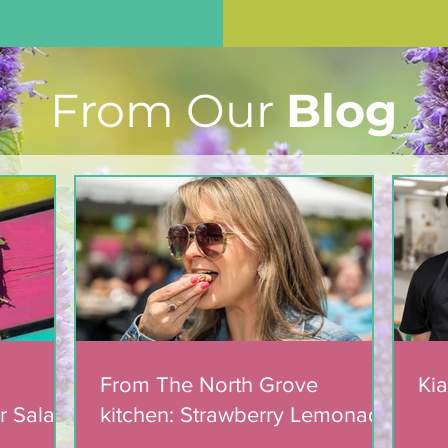
From Our
Blog
From The North Grove
Kia
r Salad
kitchen: Strawberry Lemonade
mic
Cookies