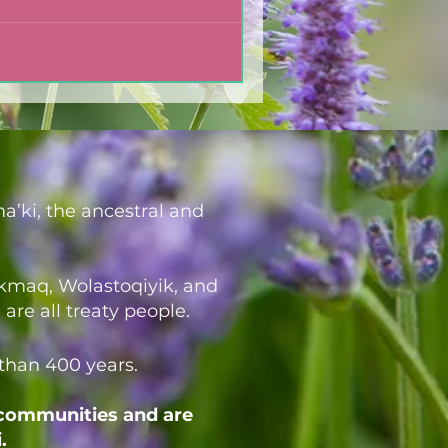
a’ki, the ancestral and
i’kmaq, Wolastoqiyik, and
re all treaty people.
 than 400 years.
 communities and are
.