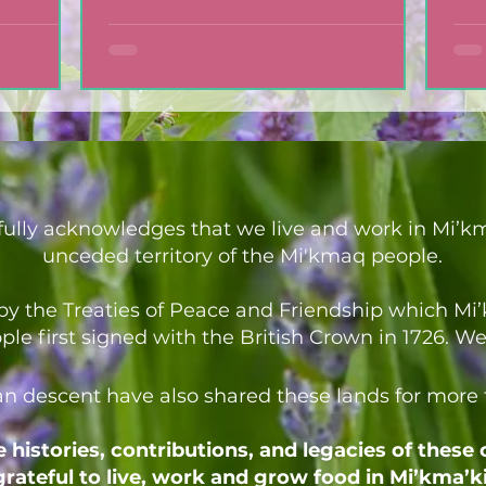
ully acknowledges that we live and work in Mi’km
unceded territory of the Mi'kmaq people.
d by the Treaties of Peace and Friendship which M
 first signed with the British Crown in 1726. We a
an descent have also shared these lands for more
histories, contributions, and legacies of these
grateful to live, work and grow food in Mi’kma’ki