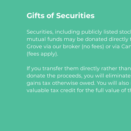
Gifts of Securities
Securities, including publicly listed sto
mutual funds may be donated directly 
Grove via our broker (no fees) or via C
(fees apply).
If you transfer them directly rather tha
donate the proceeds, you will eliminate
gains tax otherwise owed. You will also 
valuable tax credit for the full value of t