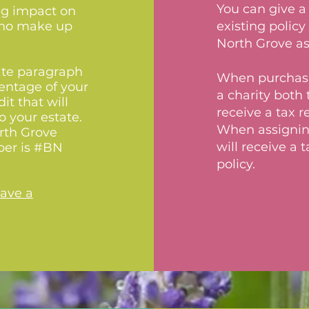
You can give a 
ing impact on
 who make up
existing polic
North Grove as
ate paragraph
When purchasin
centage of your
a charity both 
it that will
receive a tax 
o your estate.
When assigning 
rth Grove
will receive a 
ber is #BN
policy.
eave a