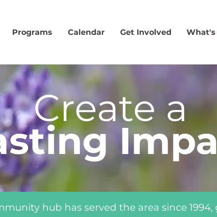
Programs
Calendar
Get Involved
What's
Create a
asting Impa
mmunity hub has served the area since 1994,