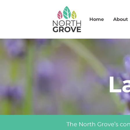
Home
About
L
The North Grove’s co