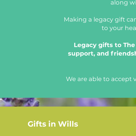
along wi
Making a legacy gift can
to your hea
Legacy gifts to Th
support, and friendsh
We are able to accept
Gifts in Wills