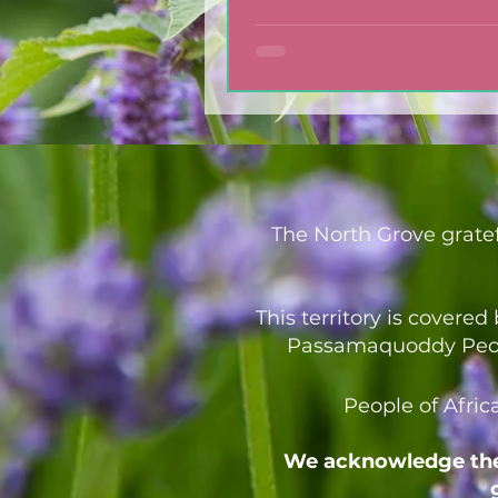
Dressing
The North Grove gratef
This territory is covere
Passamaquoddy People
People of Afric
We acknowledge the 