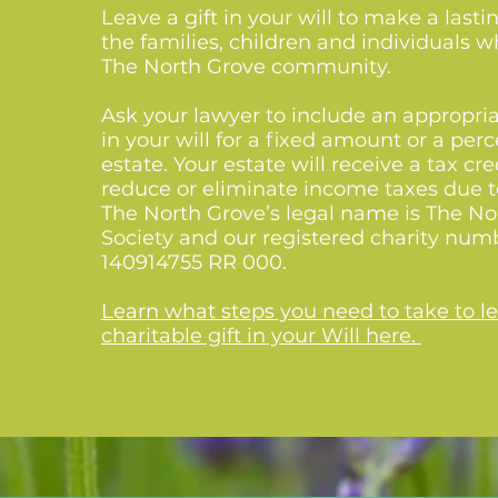
Leave a gift in your will to make a last
the families, children and individuals
The North Grove community.
Ask your lawyer to include an appropri
in your will for a fixed amount or a per
estate. Your estate will receive a tax cred
reduce or eliminate income taxes due t
The North Grove’s legal name is The No
Society and our registered charity num
140914755 RR 000.
Learn what steps you need to take to l
charitable gift in your Will here.