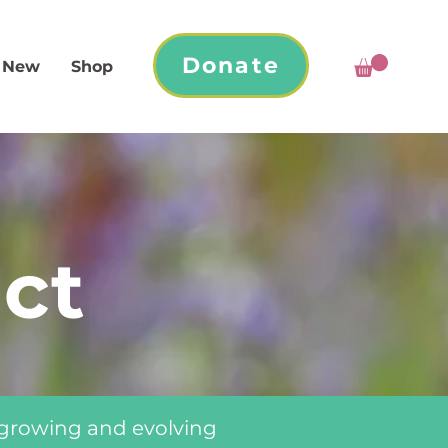
Donate
 New
Shop
ct
 growing and evolving