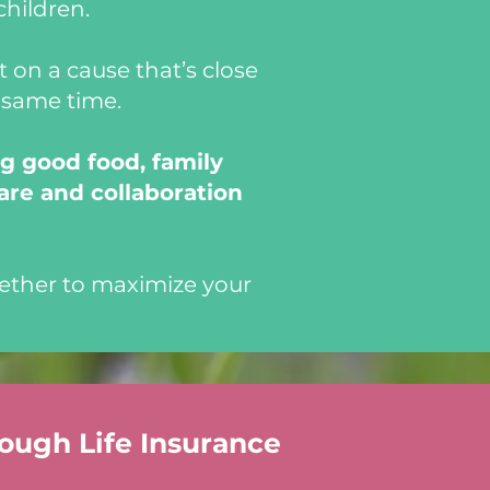
children.
 on a cause that’s close
e same time.
g good food, family
are and collaboration
ether to maximize your
rough Life Insurance