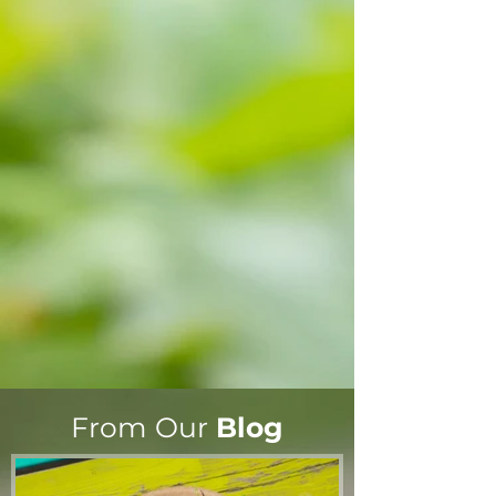
From Our
Blog