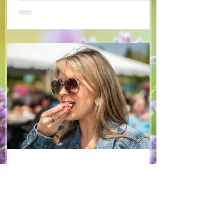
some favourite fruits, with a sweet and
tangy blackberry balsamic dressing. This
salad that’s both refreshing and easy to
make — a great complement to a summer
pasta or any of your BBQ favourites. We
hope you enjoy it! Ingredients Salad 1 lb
arugula 1 red bell pepper 2 stalks green
onion 2 ripe pears Cold acidulated wa
Jun 8
1 min read
Recipes
From The North Grove
kitchen: Strawberry