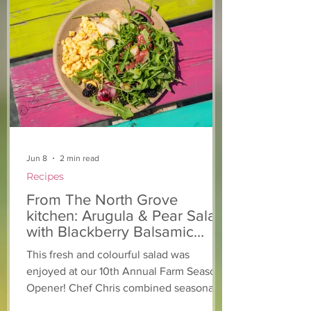
Jun 8
2 min read
Recipes
From The North Grove
kitchen: Arugula & Pear Salad
with Blackberry Balsamic
Dressing
This fresh and colourful salad was
enjoyed at our 10th Annual Farm Season
Opener! Chef Chris combined seasonally
available arugula and green onions, and