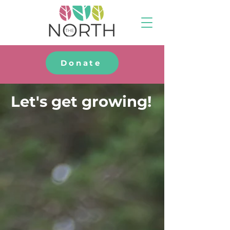
Donate
Let's get growing!
Your gift will be
matched up to $25,000!