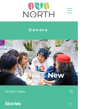
Donate
What's
New
What's New
Stories