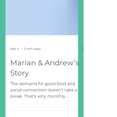
Mar 4
2 min read
Marian & Andrew’s
Story
The demand for good food and
social connection doesn’t take a