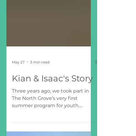
May 27
3 min read
Kian & Isaac's Story
Three years ago, we took part in
The North Grove’s very first
summer program for youth.
Looking back, we can see how
much that experience helped us