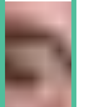
break. That’s why monthly
support that The North Grove can
count on makes all the difference,
as we serve a community that
counts on us . Marian and Andrew
have donated to The North Grove
every month like clockwork for
more than a decade. They love
being a part of the Dartmouth
community. As retired physicians,
they both see immense value in
The North Grove’s innovative
approach to combatting food
insecurity and