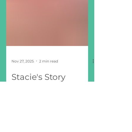
Nov 27, 2025
2 min read
Stacie's Story
“For the very first time, I felt a little
less alone, a little less lost, and a