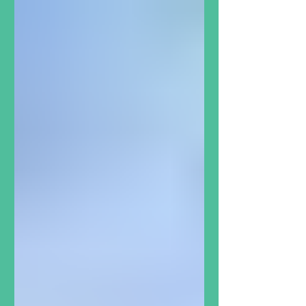
grow and how important it is that
opportunities like this are available
in Dartmouth North. In 2023, we
were wrapping up Grade 7 at John
Martin Junior High. All year long,
our health teacher Ms. VanTassel
had brought our class to help out
at The North Grove, just around
the corner from our school. It was
exciting to get out of th