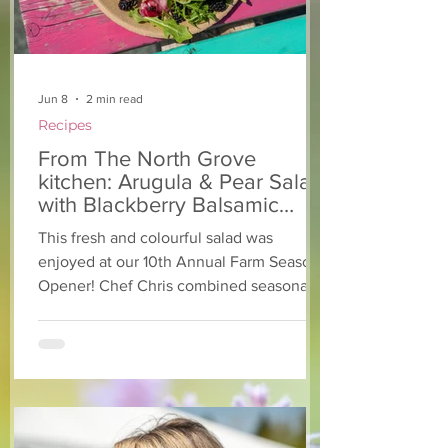
Jun 8
2 min read
Recipes
From The North Grove
kitchen: Arugula & Pear Salad
with Blackberry Balsamic
Dressing
This fresh and colourful salad was
enjoyed at our 10th Annual Farm Season
Opener! Chef Chris combined seasonally
available arugula and green onions, and
some favourite fruits, with a sweet and
tangy blackberry balsamic dressing. This
salad that’s both refreshing and easy to
make — a great complement to a summer
pasta or any of your BBQ favourites. We