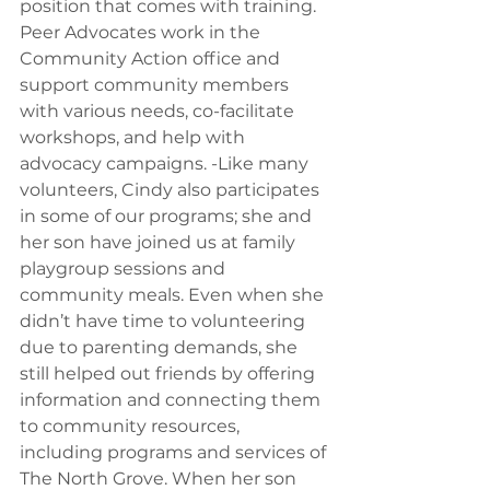
position that comes with training. 
Peer Advocates work in the 
Community Action office and 
support community members 
with various needs, co-facilitate 
workshops, and help with 
advocacy campaigns. 
-Like many 
volunteers, Cindy also participates 
in some of our programs
; she and 
her son have joined us at family 
playgroup sessions and 
community meals. 
Even when she 
didn’t have time
 to volunteering 
due to parenting demands, she 
still helped out friends by offering 
information and connecting them 
to community resources, 
including programs and services of 
The North Grove. When her son 