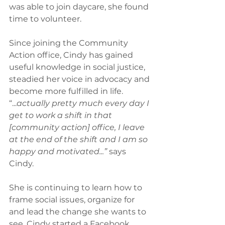
was able to join daycare, she found 
time to volunteer.
Since joining the Community 
Action office, Cindy has gained 
useful knowledge in social justice, 
steadied her voice in advocacy and 
become more fulfilled in life. 
“...
actually pretty much every day I 
get to work a shift in that 
[community action] office, I leave 
at the end of the shift and I am so 
happy and motivated...”
 says 
Cindy.
She is continuing to learn how to 
frame social issues, organize for 
and lead the change she wants to 
see. Cindy started a Facebook 