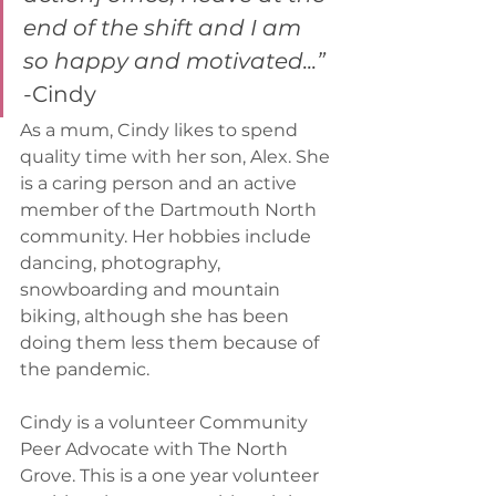
end of the shift and I am 
so happy and motivated...”
-
Cindy
As a mum, Cindy likes to spend 
quality time with her son, Alex. She 
is a caring person and an active 
member of the Dartmouth North 
community. Her hobbies include 
dancing, photography, 
snowboarding and mountain 
biking, although she has been 
doing them less them because of 
the pandemic. 
Cindy is a volunteer Community 
Peer Advocate with The North 
Grove. This is a one year volunteer 