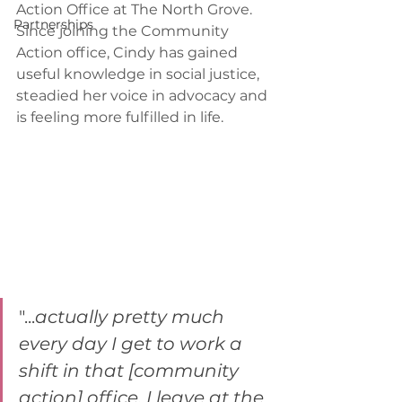
Action Office at The North Grove. 
Partnerships
Since joining the Community 
Action office, Cindy has gained 
useful knowledge in social justice, 
steadied her voice in advocacy and 
is feeling more fulfilled in life.
"...
actually pretty much 
every day I get to work a 
shift in that [community 
action] office, I leave at the 