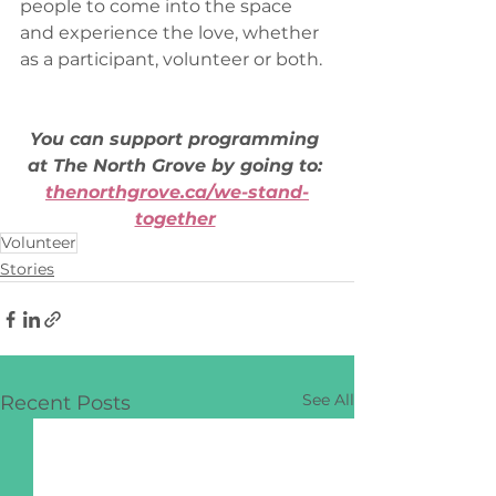
people to come into the space 
and experience the love, whether 
as a participant, volunteer or both.  
You can support programming 
at The North Grove by going to: 
thenorthgrove.ca/we-stand-
together
Volunteer
Stories
See All
Recent Posts