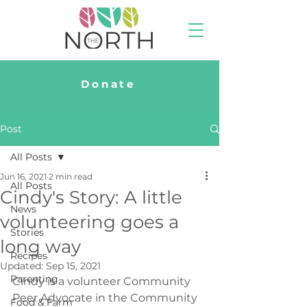
Donate
Post
All Posts
Jun 16, 2021
2 min read
All Posts
Cindy's Story: A little
News
volunteering goes a
Stories
long way
Recipes
Updated:
Sep 15, 2021
Parenting
Cindy is a volunteer Community 
Peer Advocate in the Community 
Food & Farm