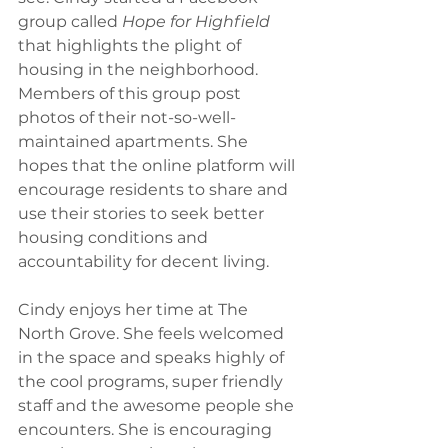
group called 
Hope for Highfield
that highlights the plight of 
housing in the neighborhood. 
Members of this group post 
photos of their not-so-well- 
maintained apartments. She 
hopes that the online platform will 
encourage residents to share and 
use their stories to seek better 
housing conditions and 
accountability for decent living. 
Cindy enjoys her time at The 
North Grove. She feels welcomed 
in the space and speaks highly of 
the cool programs, super friendly 
staff and the awesome people she 
encounters. She is encouraging 