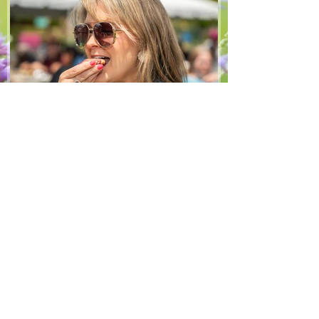
hope you enjoy it! Ingredients Salad 1 lb
arugula 1 red bell pepper 2 stalks green
onion 2 ripe pears Cold acidulated wa
Jun 8
1 min read
Recipes
From The North Grove
kitchen: Strawberry
Lemonade Cookies
We had so much fun at our 10th Annual
Farm Season Opener, and these cookies
were a special part of it! Made with fresh
strawberries and a splash of lemonade,