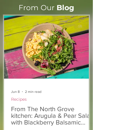
From Our
Blog
From The North Grove
From The Nort
kitchen: Strawberry
Kitchen: Natha
Lemonade Cookies
Rasta Pasta
Jun 8
2 min read
Recipes
From The North Grove
kitchen: Arugula & Pear Salad
with Blackberry Balsamic
Dressing