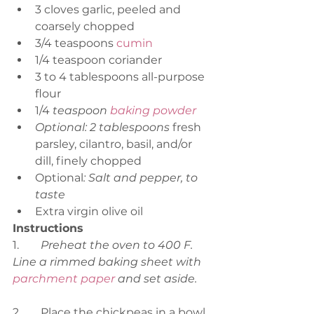
3 cloves garlic, peeled and 
coarsely chopped
3/4 teaspoons 
cumin
1/4 teaspoon coriander
3 to 4 tablespoons all-purpose 
flour
1/4 
teaspoon 
baking powder
Optional: 2 tablespoons 
fresh 
parsley, cilantro, basil, and/or 
dill, finely chopped
Optional
: Salt and pepper, to 
taste
Extra virgin olive oil
Instructions
1.	
Preheat the oven to 400 F. 
Line a rimmed baking sheet with 
parchment paper
 and set aside.
2.	Place the chickpeas in a bowl 