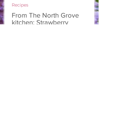
Recipes
From The North Grove
kitchen: Strawberry
Lemonade Cookies
We had so much fun at our 10th Annual
Farm Season Opener, and these cookies
were a special part of it! Made with fresh
strawberries and a splash of lemonade,
these soft and sweet cookies are full of
summer flavour. Easy to make, and
perfect for sharing! Makes: Approximately
24 cookies Ingredients 1 cup unsalted
butter, softened 1 cup granulated sugar
1/2 cup brown sugar, packed 2 eggs 1 tsp
vanilla extract 2 1/2 cups all-purpose flour
1 tsp baking soda 1/2 tsp salt