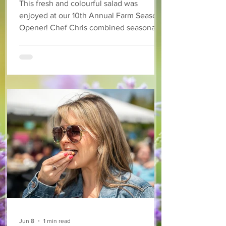
This fresh and colourful salad was
enjoyed at our 10th Annual Farm Season
Opener! Chef Chris combined seasonally
available arugula and green onions, and
some favourite fruits, with a sweet and
tangy blackberry balsamic dressing. This
salad that’s both refreshing and easy to
make — a great complement to a summer
pasta or any of your BBQ favourites. We
hope you enjoy it! Ingredients Salad 1 lb
arugula 1 red bell pepper 2 stalks green
onion 2 ripe pears Cold acidulated wa
Jun 8
1 min read