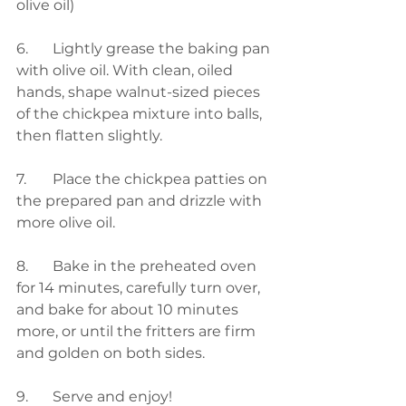
olive oil)
6.	Lightly grease the baking pan 
with olive oil. With clean, oiled 
hands, shape walnut-sized pieces 
of the chickpea mixture into balls, 
then flatten slightly.
7.	Place the chickpea patties on 
the prepared pan and drizzle with 
more olive oil.
8.	Bake in the preheated oven 
for 14 minutes, carefully turn over, 
and bake for about 10 minutes 
more, or until the fritters are firm 
and golden on both sides.
9.	Serve and enjoy!