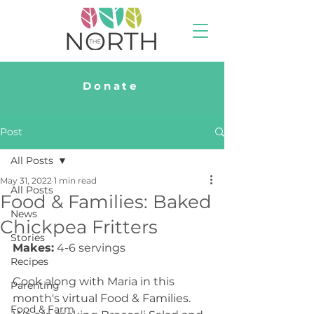
Donate
Post
All Posts
May 31, 2022
1 min read
All Posts
Food & Families: Baked
News
Chickpea Fritters
Stories
Makes:
 4-6 servings
Recipes
Cook along with Maria in this 
Parenting
month's virtual Food & Families. 
Food & Farm