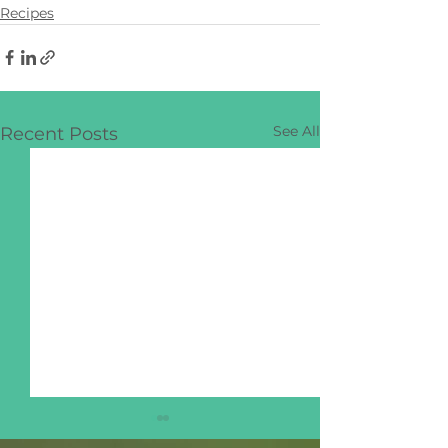
Recipes
See All
Recent Posts