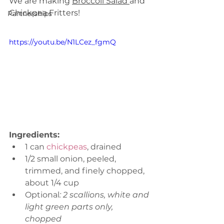
We are making 
Broccoli Salad 
and 
Chickpea Fritters!
Partnerships
https://youtu.be/N1LCez_fgmQ
Ingredients:
1 can 
chickpeas
, drained
1/2 small onion, peeled, 
trimmed, and finely chopped, 
about 1/4 cup
Optional
: 2 scallions, white and 
light green parts only, 
chopped