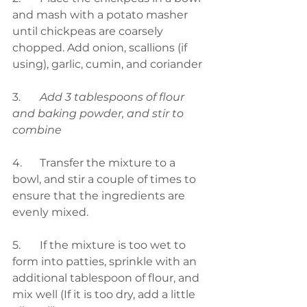
and mash with a potato masher 
until chickpeas are coarsely 
chopped. Add onion, scallions (if 
using), garlic, cumin, and coriander 
3.	
Add 3 tablespoons of flour 
and baking powder, and stir to 
combine
4.	Transfer the mixture to a 
bowl, and stir a couple of times to 
ensure that the ingredients are 
evenly mixed.
5.	If the mixture is too wet to 
form into patties, sprinkle with an 
additional tablespoon of flour, and 
mix well (If it is too dry, add a little 