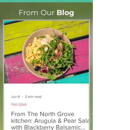
From Our
Blog
From The North Grove
From The Nort
kitchen: Strawberry
Kitchen: Natha
Lemonade Cookies
Rasta Pasta
Jun 8
2 min read
Recipes
From The North Grove
kitchen: Arugula & Pear Salad
with Blackberry Balsamic