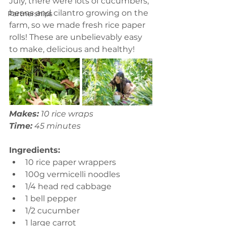
July, there were lots of cucumbers, 
beans and cilantro growing on the 
Partnerships
farm, so we made fresh rice paper 
rolls! These are unbelievably easy 
to make, delicious and healthy!
Makes:
 10 rice wraps
Time:
 45 minutes 
Ingredients:
10 rice paper wrappers
100g vermicelli noodles 
1/4 head red cabbage 
1 bell pepper
1/2 cucumber 
1 large carrot 