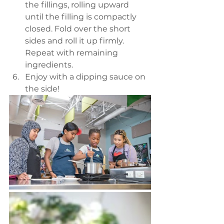
the fillings, rolling upward 
until the filling is compactly 
closed. Fold over the short 
sides and roll it up firmly. 
Repeat with remaining 
ingredients. 
Enjoy with a dipping sauce on 
the side! 