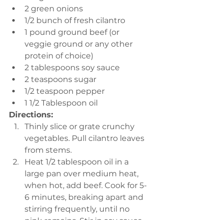
2 green onions 
1/2 bunch of fresh cilantro 
1 pound ground beef (or 
veggie ground or any other 
protein of choice)
2 tablespoons soy sauce 
2 teaspoons sugar 
1/2 teaspoon pepper 
1 1/2 Tablespoon oil 
Directions:
Thinly slice or grate crunchy 
vegetables. Pull cilantro leaves 
from stems. 
Heat 1/2 tablespoon oil in a 
large pan over medium heat, 
when hot, add beef. Cook for 5-
6 minutes, breaking apart and 
stirring frequently, until no 