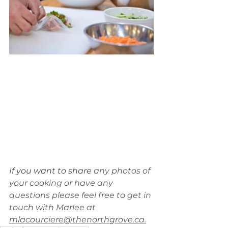
If you want to share
 any photos of 
your cooking or have any 
questions please feel free to get in 
touch with Marlee at 
mlacourciere@thenorthgrove.ca.