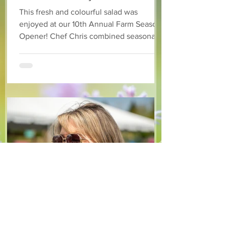
Dressing
This fresh and colourful salad was
enjoyed at our 10th Annual Farm Season
Opener! Chef Chris combined seasonally
available arugula and green onions, and
some favourite fruits, with a sweet and
tangy blackberry balsamic dressing. This
salad that’s both refreshing and easy to
make — a great complement to a summer
pasta or any of your BBQ favourites. We
hope you enjoy it! Ingredients Salad 1 lb
arugula 1 red bell pepper 2 stalks green
onion 2 ripe pears Cold acidulated wa