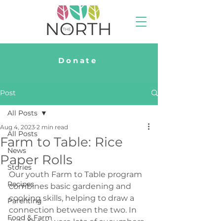
Donate
Post
All Posts
Aug 4, 2023
2 min read
All Posts
Farm to Table: Rice
News
Paper Rolls
Stories
Our youth Farm to Table program 
Recipes
combines basic gardening and 
cooking skills, helping to draw a 
Parenting
connection between the two. In 
Food & Farm