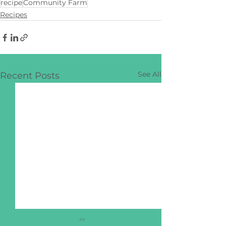
recipe
Community Farm
Recipes
See All
Recent Posts