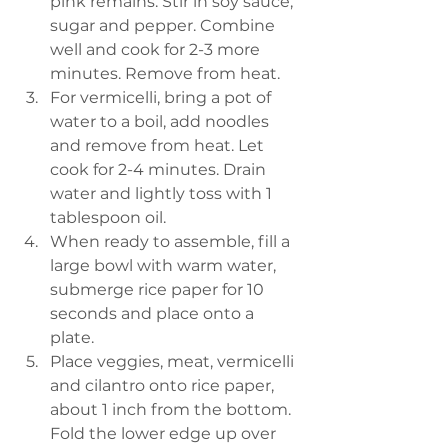
pink remains. Stir in soy sauce, 
sugar and pepper. Combine 
well and cook for 2-3 more 
minutes. Remove from heat. 
For vermicelli, bring a pot of 
water to a boil, add noodles 
and remove from heat. Let 
cook for 2-4 minutes. Drain 
water and lightly toss with 1 
tablespoon oil. 
When ready to assemble, fill a 
large bowl with warm water, 
submerge rice paper for 10 
seconds and place onto a 
plate. 
Place veggies, meat, vermicelli 
and cilantro onto rice paper, 
about 1 inch from the bottom. 
Fold the lower edge up over 