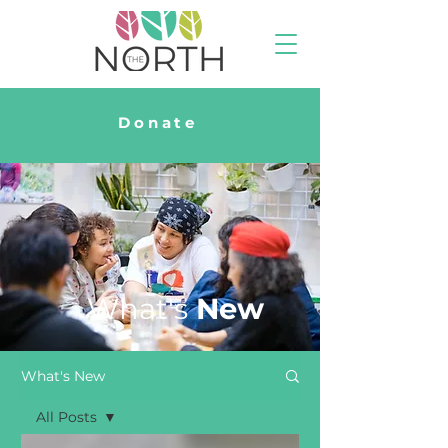
Donate
What's
New
What's New
All Posts