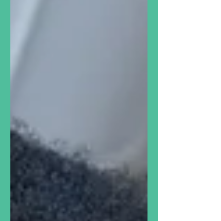
hummus, Tal, a volunteer at The
North Grove, makes...