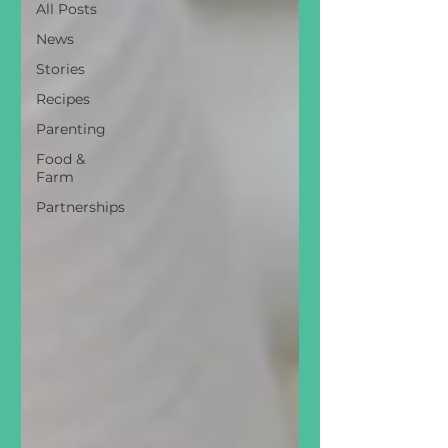
All Posts
News
Stories
Recipes
Parenting
Food &
Farm
Partnerships