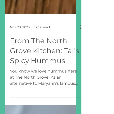
Nov 28, 2023
1 min read
From The North
Grove Kitchen: Tal's
Spicy Hummus
You know we love hummus here
at The North Grove! As an
alternative to Maryann’s famous