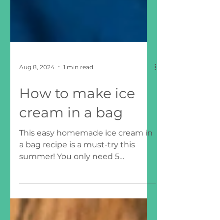
Aug 8, 2024
1 min read
How to make ice
cream in a bag
This easy homemade ice cream in
a bag recipe is a must-try this
summer! You only need 5
ingredients to make this
homemade ice cream....