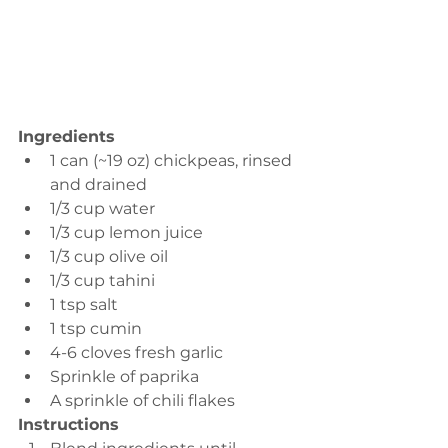
Ingredients 
1 can (~19 oz) chickpeas, rinsed 
and drained 
1/3 cup water 
1/3 cup lemon juice 
1/3 cup olive oil 
1/3 cup tahini
1 tsp salt
1 tsp cumin 
4-6 cloves fresh garlic 
Sprinkle of paprika
A sprinkle of chili flakes
Instructions