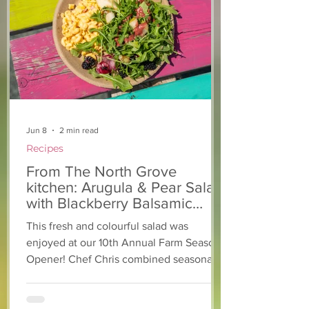
From The North Grove
From The Nort
kitchen: Strawberry
Kitchen: Natha
Lemonade Cookies
Rasta Pasta
Jun 8
2 min read
Recipes
From The North Grove
kitchen: Arugula & Pear Salad
with Blackberry Balsamic
Dressing
This fresh and colourful salad was
enjoyed at our 10th Annual Farm Season
Opener! Chef Chris combined seasonally
available arugula and green onions, and
some favourite fruits, with a sweet and
tangy blackberry balsamic dressing. This