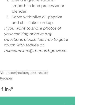
Blend ingredients until 
smooth in food processor or 
blender.
Serve with olive oil, paprika 
and chili flakes on top.
If you want to share photos of 
your cooking or have any 
questions please feel free to get in 
touch with Marlee at 
mlacourciere@thenorthgrove.ca
. 
Volunteer
recipe
guest recipe
Recipes