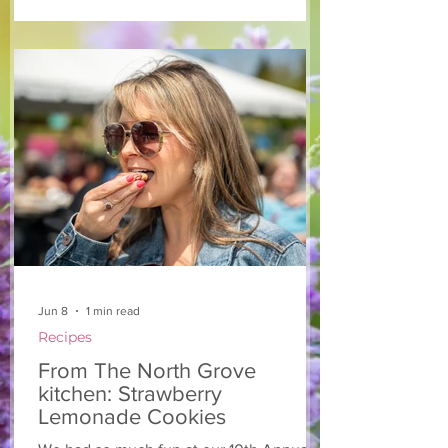
salad that’s both refreshing and easy to
make — a great complement to a summer
pasta or any of your BBQ favourites. We
hope you enjoy it! Ingredients Salad 1 lb
arugula 1 red bell pepper 2 stalks green
onion 2 ripe pears Cold acidulated wa
Jun 8
1 min read
Recipes
From The North Grove
kitchen: Strawberry
Lemonade Cookies