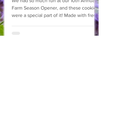
We had so much fun at our 10th Annual
Farm Season Opener, and these cookies
were a special part of it! Made with fresh
strawberries and a splash of lemonade,
these soft and sweet cookies are full of
summer flavour. Easy to make, and
perfect for sharing! Makes: Approximately
24 cookies Ingredients 1 cup unsalted
butter, softened 1 cup granulated sugar
1/2 cup brown sugar, packed 2 eggs 1 tsp
vanilla extract 2 1/2 cups all-purpose flour
1 tsp baking soda 1/2 tsp salt
May 27
3 min read