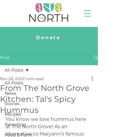
Donate
Post
All Posts
Nov 28, 2023
1 min read
All Posts
From The North Grove
News
Kitchen: Tal's Spicy
Stories
Hummus
Recipes
You know we love hummus here 
Parenting
at The North Grove! As an 
alternative to Maryann’s famous 
Food & Farm