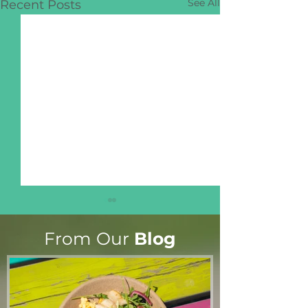
See All
Recent Posts
From Our
Blog