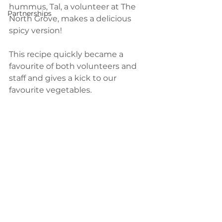
hummus, Tal, a volunteer at The 
Partnerships
North Grove, makes a delicious 
spicy version! 
This recipe quickly became a 
favourite of both volunteers and 
staff and gives a kick to our 
favourite vegetables.