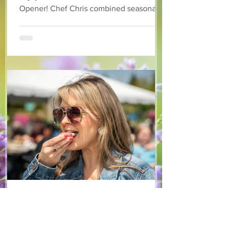
Opener! Chef Chris combined seasonally
available arugula and green onions, and
some favourite fruits, with a sweet and
tangy blackberry balsamic dressing. This
salad that’s both refreshing and easy to
make — a great complement to a summer
pasta or any of your BBQ favourites. We
hope you enjoy it! Ingredients Salad 1 lb
arugula 1 red bell pepper 2 stalks green
onion 2 ripe pears Cold acidulated wa
Jun 8
1 min read
Recipes