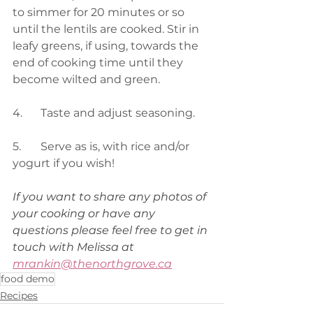
to simmer for 20 minutes or so 
until the lentils are cooked. Stir in 
leafy greens, if using, towards the 
end of cooking time until they 
become wilted and green. 
4.	Taste and adjust seasoning. 
5.	Serve as is, with rice and/or 
yogurt if you wish!  
If you want to share any photos of 
your cooking or have any 
questions please feel free to get in 
touch with Melissa at 
mrankin@thenorthgrove.ca
food demo
Recipes