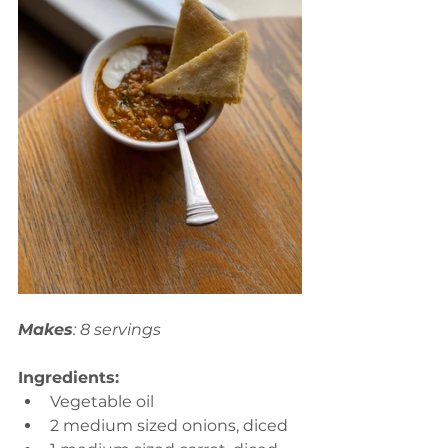
Makes
: 8 servings
Ingredients:
Vegetable oil 
2 medium sized onions, diced  