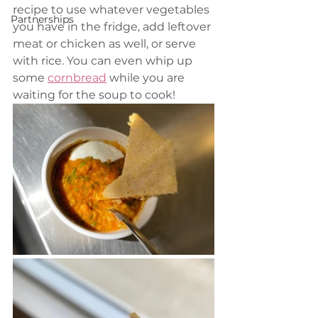
recipe to use whatever vegetables 
Partnerships
you have in the fridge, add leftover 
meat or chicken as well, or serve 
with rice. You can even whip up 
some 
cornbread
 while you are 
waiting for the soup to cook!