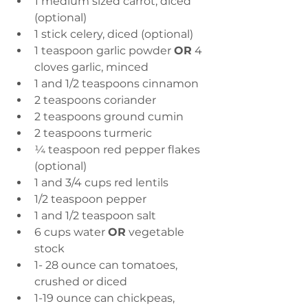
1 medium sized carrot, diced 
(optional) 
1 stick celery, diced (optional) 
1 teaspoon garlic powder 
OR
 4 
cloves garlic, minced 
1 and 1/2 teaspoons cinnamon 
2 teaspoons coriander 
2 teaspoons ground cumin 
2 teaspoons turmeric  
¼ teaspoon red pepper flakes 
(optional) 
1 and 3/4 cups red lentils 
1/2 teaspoon pepper 
1 and 1/2 teaspoon salt  
6 cups water 
OR
 vegetable 
stock 
1- 28 ounce can tomatoes, 
crushed or diced 
1-19 ounce can chickpeas, 