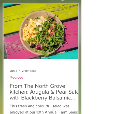
From The North Grove
From The Nort
kitchen: Strawberry
Kitchen: Natha
Lemonade Cookies
Rasta Pasta
Jun 8
2 min read
Recipes
From The North Grove
kitchen: Arugula & Pear Salad
with Blackberry Balsamic
Dressing
This fresh and colourful salad was
enjoyed at our 10th Annual Farm Season