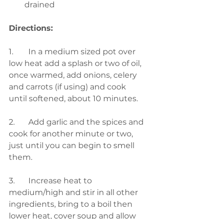
drained
Directions:
1.	In a medium sized pot over 
low heat add a splash or two of oil, 
once warmed, add onions, celery 
and carrots (if using) and cook 
until softened, about 10 minutes. 
2.	Add garlic and the spices and 
cook for another minute or two, 
just until you can begin to smell 
them. 
3.	Increase heat to 
medium/high and stir in all other 
ingredients, bring to a boil then 
lower heat, cover soup and allow 