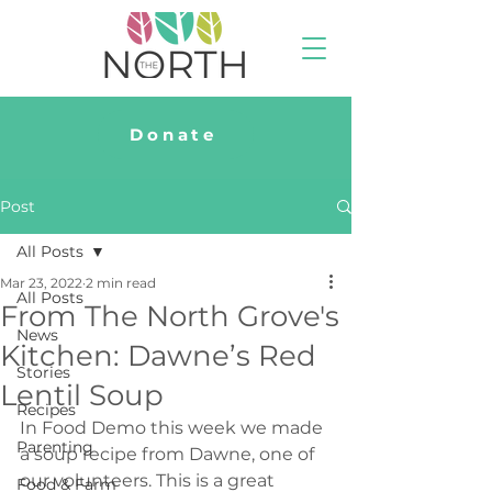
Donate
Post
All Posts
Mar 23, 2022
2 min read
All Posts
From The North Grove's
News
Kitchen: Dawne’s Red
Stories
Lentil Soup
Recipes
In Food Demo this week we made 
Parenting
a soup recipe from Dawne, one of 
our volunteers. This is a great 
Food & Farm