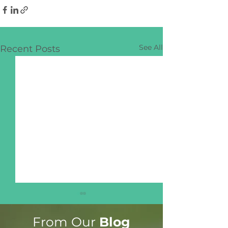
See All
Recent Posts
From Our
Blog