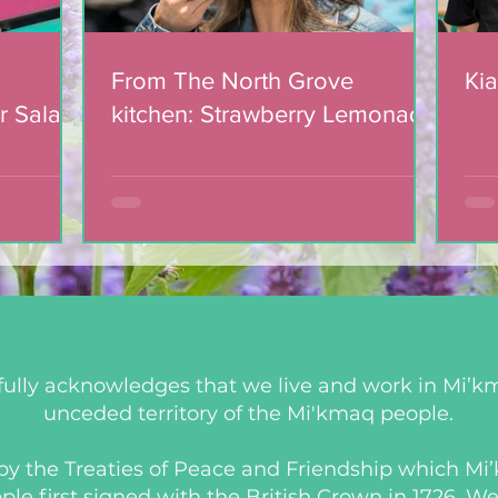
From The North Grove
Kia
r Salad
kitchen: Strawberry Lemonade
mic
Cookies
ully acknowledges that we live and work in Mi’km
unceded territory of the Mi'kmaq people.
d by the Treaties of Peace and Friendship which M
 first signed with the British Crown in 1726. We a