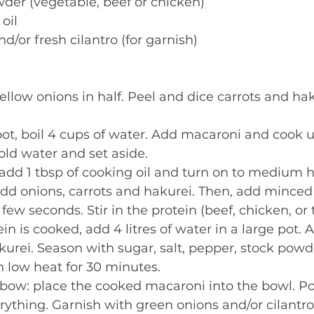
wder (vegetable, beef or chicken) 
oil 
d/or fresh cilantro (for garnish) 
ellow onions in half. Peel and dice carrots and hak
t, boil 4 cups of water. Add macaroni and cook un
old water and set aside.  
, add 1 tbsp of cooking oil and turn on to medium 
 add onions, carrots and hakurei. Then, add minced g
few seconds. Stir in the protein (beef, chicken, or t
n is cooked, add 4 litres of water in a large pot. A
urei. Season with sugar, salt, pepper, stock powd
 low heat for 30 minutes. 
bow: place the cooked macaroni into the bowl. Po
rything. Garnish with green onions and/or cilantro.