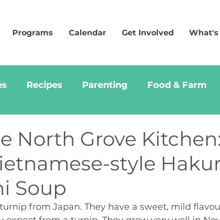
Programs
Calendar
Get Involved
What's
es
Recipes
Parenting
Food & Farm
e North Grove Kitchen
Vietnamese-style Hakur
i Soup
 turnip from Japan. They have a sweet, mild flavou
y expect from a turnip. They grow very well in Nov