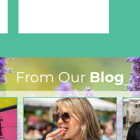
From Our
Blog
From The North Grove
kitchen: Strawberry
Lemonade Cookies