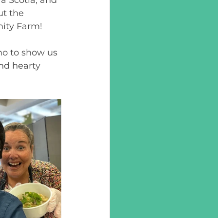
t the 
ity Farm! 
mo to show us 
nd hearty 