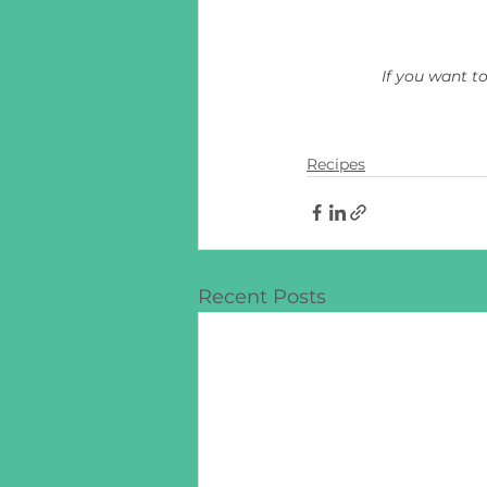
If you want t
Recipes
Recent Posts