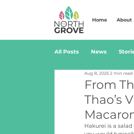
Home
About
All Posts
News
Stori
Aug 8, 2025
2 min read
From Th
Thao’s 
Macaron
Hakurei is a salad
you would typicall