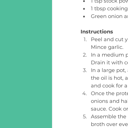
1 tsp stock po
1 tbsp cooking 
Green onion an
Instructions
Peel and cut y
Mince garlic. 
In a medium po
Drain it with c
In a large pot
the oil is hot,
and cook for a 
Once the protei
onions and hak
sauce. Cook on
Assemble the 
broth over eve