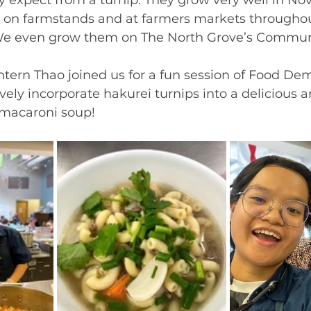
 on farmstands and at farmers markets throughou
We even grow them on The North Grove’s Commun
ntern Thao joined us for a fun session of Food De
ely incorporate hakurei turnips into a delicious a
macaroni soup! 