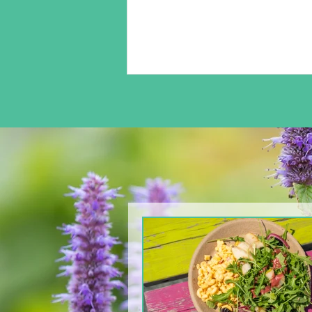
From The North Grove
kitchen: Arugula & Pear
Salad with Blackberry
Balsamic Dressing