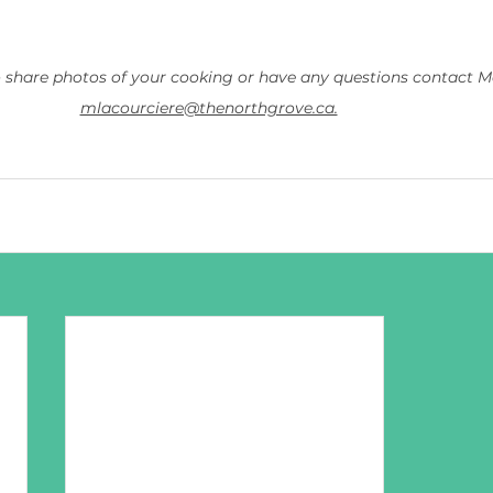
o share photos of your cooking or have any questions contact Ma
mlacourciere@thenorthgrove.ca.