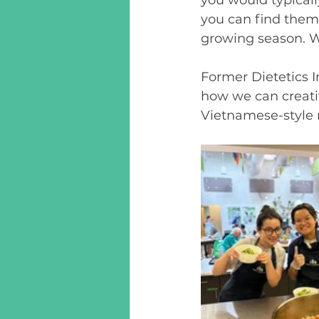
you can find them
growing season. 
Former Dietetics I
how we can creativ
Vietnamese-style 