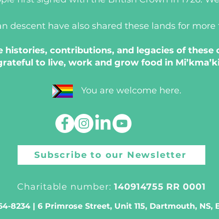
an descent have also shared these lands for more
histories, contributions, and legacies of these
grateful to live, work and grow food in Mi’kma’ki
You are welcome here.
Subscribe to our Newsletter
Charitable number:
140914755 RR 0001
4-8234 | 6 Primrose Street, Unit 115, Dartmouth, NS,