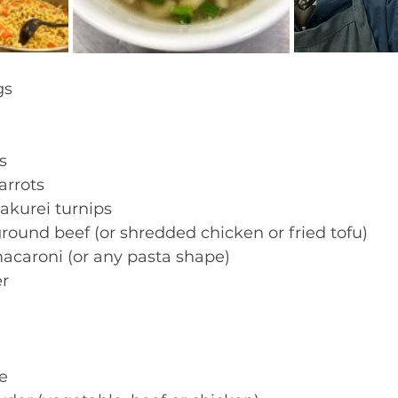
s  
s 
arrots 
akurei turnips 
round beef (or shredded chicken or fried tofu) 
acaroni (or any pasta shape) 
r 
e 