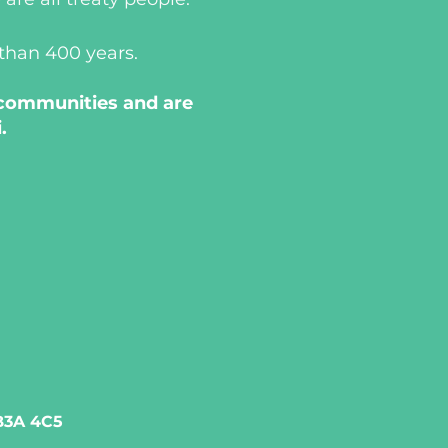
 than 400 years.
 communities and are
.
 B3A 4C5