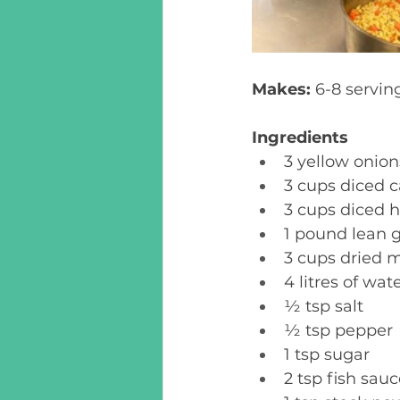
Makes: 
6-8 serving
Ingredients
3 yellow onion
3 cups diced c
3 cups diced h
1 pound lean g
3 cups dried m
4 litres of wate
½ tsp salt 
½ tsp pepper 
1 tsp sugar 
2 tsp fish sauc