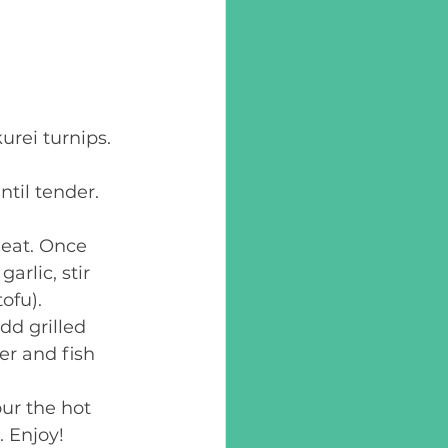
urei turnips. 
til tender. 
heat. Once 
arlic, stir 
ofu).  
dd grilled 
er and fish 
ur the hot 
 Enjoy! 