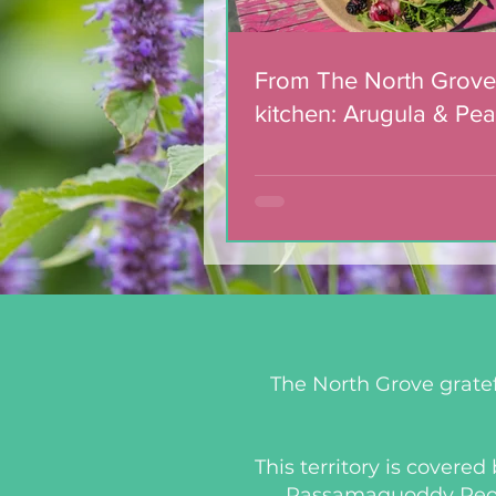
From The North Grove
kitchen: Arugula & Pea
with Blackberry Balsa
Dressing
The North Grove gratef
This territory is covere
Passamaquoddy People