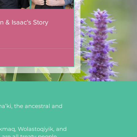
n & Isaac's Story
a’ki, the ancestral and
i’kmaq, Wolastoqiyik, and
re all treaty people.