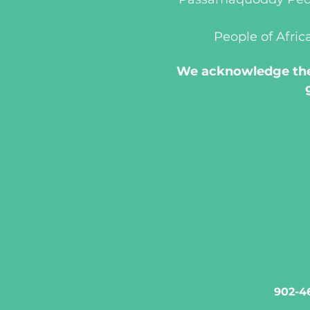
People of Afric
We acknowledge the 
902-46