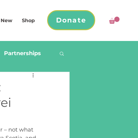
Donate
 New
Shop
Partnerships
:
ei
r – not what 
a Scotia, and 