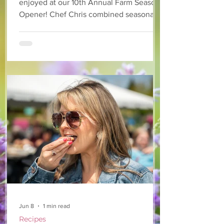
enjoyed at our 10th Annual Farm Season
Opener! Chef Chris combined seasonally
available arugula and green onions, and
some favourite fruits, with a sweet and
tangy blackberry balsamic dressing. This
salad that’s both refreshing and easy to
make — a great complement to a summer
pasta or any of your BBQ favourites. We
hope you enjoy it! Ingredients Salad 1 lb
arugula 1 red bell pepper 2 stalks green
onion 2 ripe pears Cold acidulated wa
Jun 8
1 min read
Recipes