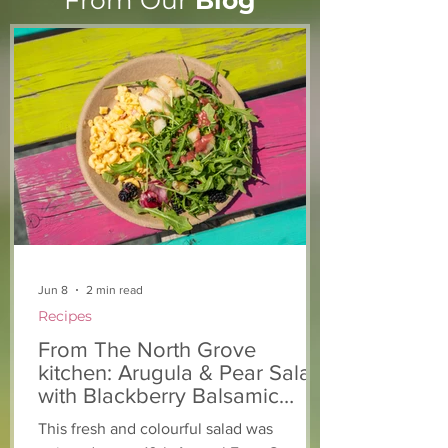
From Our
Blog
From The North Grove
From The Nort
kitchen: Strawberry
Kitchen: Natha
Lemonade Cookies
Rasta Pasta
Jun 8
2 min read
Recipes
From The North Grove
kitchen: Arugula & Pear Salad
with Blackberry Balsamic
Dressing
This fresh and colourful salad was