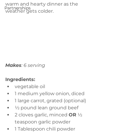
warm and hearty dinner as the 
Partnerships
weather gets colder.
Makes
: 6 serving
Ingredients:
vegetable oil
1 medium yellow onion, diced
1 large carrot, grated (optional)
½ pound lean ground beef 
2 cloves garlic, minced 
OR
 ½ 
teaspoon garlic powder
1 Tablespoon chili powder