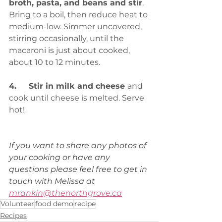
broth, pasta, and beans and stir
. 
Bring to a boil, then reduce heat to 
medium-low. Simmer uncovered, 
stirring occasionally, until the 
macaroni is just about cooked, 
about 10 to 12 minutes.
4.	Stir in milk and cheese 
and 
cook until cheese is melted. Serve 
hot!
If you want to share any photos of 
your cooking or have any 
questions please feel free to get in 
touch with Melissa at 
mrankin@thenorthgrove.ca
Volunteer
food demo
recipe
Recipes