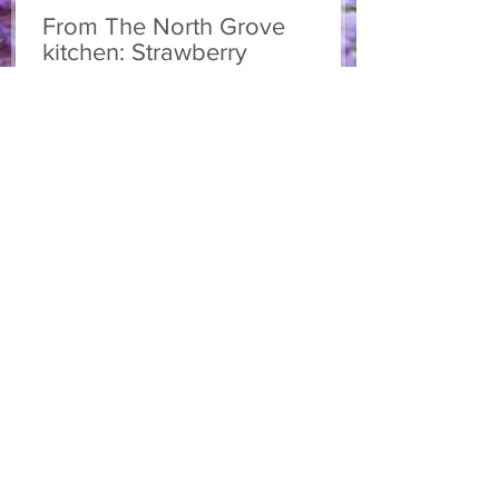
From The North Grove
kitchen: Strawberry
Lemonade Cookies
We had so much fun at our 10th Annual
Farm Season Opener, and these cookies
were a special part of it! Made with fresh
strawberries and a splash of lemonade,
these soft and sweet cookies are full of
summer flavour. Easy to make, and
perfect for sharing! Makes: Approximately
24 cookies Ingredients 1 cup unsalted
butter, softened 1 cup granulated sugar
1/2 cup brown sugar, packed 2 eggs 1 tsp
vanilla extract 2 1/2 cups all-purpose flour
1 tsp baking soda 1/2 tsp salt