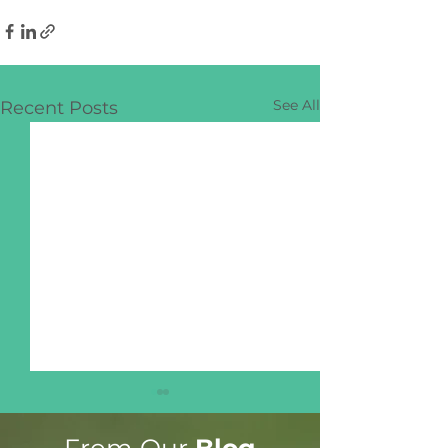
See All
Recent Posts