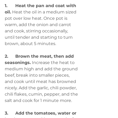
1.	Heat the pan and coat with 
oil.
 Heat the oil in a medium sized 
pot over low heat. Once pot is 
warm, add the onion and carrot 
and cook, stirring occasionally, 
until tender and starting to turn 
brown, about 5 minutes.
2.	Brown the meat, then add 
seasonings.
 Increase the heat to 
medium high and add the ground 
beef, break into smaller pieces, 
and cook until meat has browned 
nicely. Add the garlic, chili powder, 
chili flakes, cumin, pepper, and the 
salt and cook for 1 minute more.
3.	Add the tomatoes, water or 