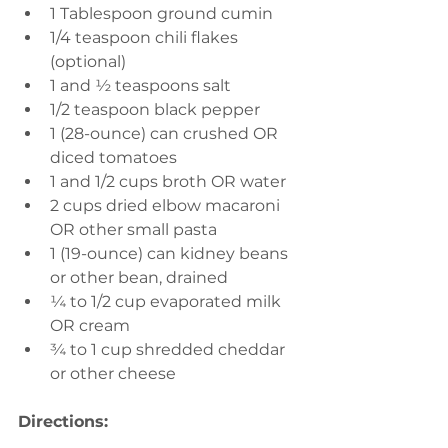
1 Tablespoon ground cumin
1/4 teaspoon chili flakes 
(optional)
1 and ½ teaspoons salt
1/2 teaspoon black pepper
1 (28-ounce) can crushed OR 
diced tomatoes
1 and 1/2 cups broth OR water
2 cups dried elbow macaroni 
OR other small pasta
1 (19-ounce) can kidney beans 
or other bean, drained
¼ to 1/2 cup evaporated milk 
OR cream
¾ to 1 cup shredded cheddar 
or other cheese
Directions: