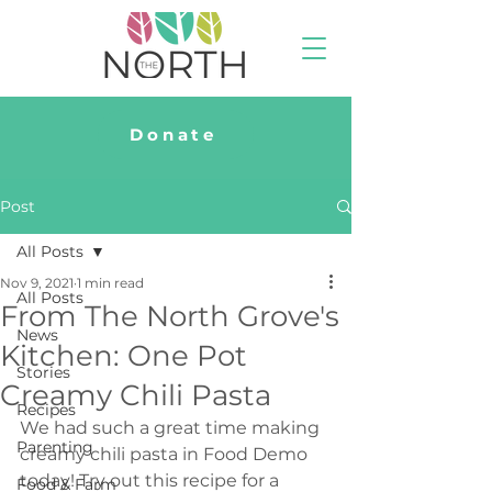
Donate
Post
All Posts
Nov 9, 2021
1 min read
All Posts
From The North Grove's
News
Kitchen: One Pot
Stories
Creamy Chili Pasta
Recipes
We had such a great time making 
Parenting
creamy chili pasta in Food Demo 
today! Try out this recipe for a 
Food & Farm