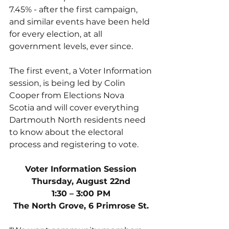
7.45% - after the first campaign, 
and similar events have been held 
for every election, at all 
government levels, ever since. 
The first event, a Voter Information 
session, is being led by Colin 
Cooper from Elections Nova 
Scotia and will cover everything 
Dartmouth North residents need 
to know about the electoral 
process and registering to vote. 
Voter Information Session
Thursday, August 22nd
1:30 – 3:00 PM
The North Grove, 6 Primrose St.