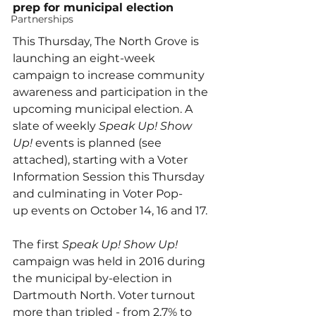
prep for municipal election
Partnerships
This Thursday, The North Grove is 
launching an eight-week 
campaign to increase community 
awareness and participation in the 
upcoming municipal election. A 
slate of weekly 
Speak Up! Show 
Up!
 events is planned (see 
attached), starting with a Voter 
Information Session this Thursday 
and culminating in Voter Pop-
up events on October 14, 16 and 17.  
The first 
Speak Up! Show Up! 
campaign was held in 2016 during 
the municipal by-election in 
Dartmouth North. Voter turnout 
more than tripled - from 2.7% to 