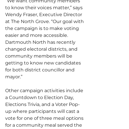
“We want community members 
to know their voices matter,” says 
Wendy Fraser, Executive Director 
at The North Grove. “Our goal with 
the campaign is to make voting 
easier and more accessible. 
Dartmouth North has recently 
changed electoral districts, and 
community members will be 
getting to know new candidates 
for both district councillor and 
mayor.” 
Other campaign activities include 
a Countdown to Election Day, 
Elections Trivia, and a Voter Pop-
up where participants will cast a 
vote for one of three meal options 
for a community meal served the 