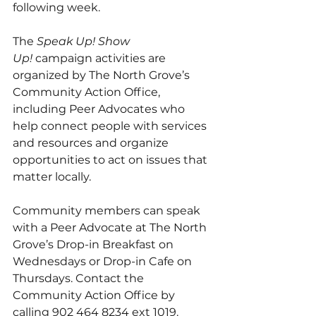
following week.  
The 
Speak Up! Show 
Up! 
campaign activities are 
organized by The North Grove’s 
Community Action Office, 
including Peer Advocates who 
help connect people with services 
and resources and organize 
opportunities to act on issues that 
matter locally. 
Community members can speak 
with a Peer Advocate at The North 
Grove’s Drop-in Breakfast on 
Wednesdays or Drop-in Cafe on 
Thursdays. Contact the 
Community Action Office by 
calling 902 464 8234 ext 1019. 