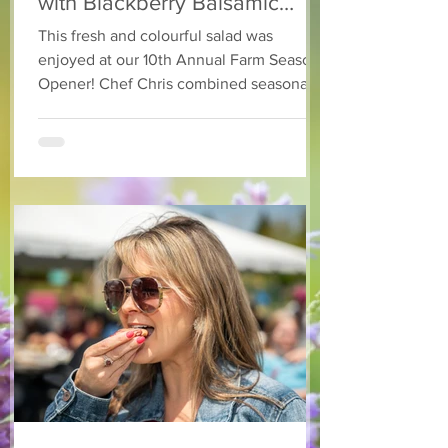
with Blackberry Balsamic
Dressing
This fresh and colourful salad was
enjoyed at our 10th Annual Farm Season
Opener! Chef Chris combined seasonally
available arugula and green onions, and
some favourite fruits, with a sweet and
tangy blackberry balsamic dressing. This
salad that’s both refreshing and easy to
make — a great complement to a summer
pasta or any of your BBQ favourites. We
hope you enjoy it! Ingredients Salad 1 lb
arugula 1 red bell pepper 2 stalks green
onion 2 ripe pears Cold acidulated wa