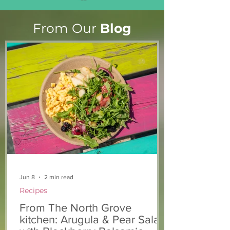
From Our
Blog
Light The Way 2025: A
Keeping you a
candlelight concert in
chickens safe!
support of The North
Grove
Jun 8
2 min read
Recipes
From The North Grove
kitchen: Arugula & Pear Salad