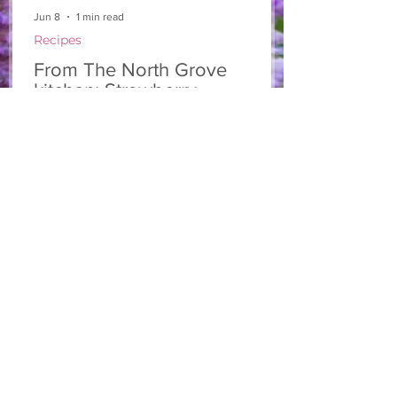
Jun 8
1 min read
Recipes
From The North Grove
kitchen: Strawberry
Lemonade Cookies
We had so much fun at our 10th Annual
Farm Season Opener, and these cookies
were a special part of it! Made with fresh
strawberries and a splash of lemonade,
these soft and sweet cookies are full of
summer flavour. Easy to make, and
perfect for sharing! Makes: Approximately
24 cookies Ingredients 1 cup unsalted
butter, softened 1 cup granulated sugar
1/2 cup brown sugar, packed 2 eggs 1 tsp
vanilla extract 2 1/2 cups all-purpose flour
1 tsp baking soda 1/2 tsp salt