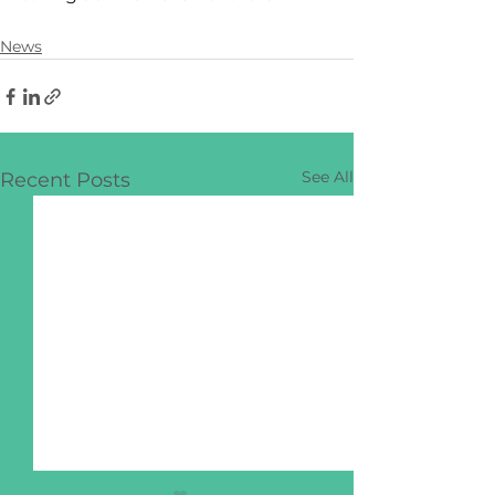
News
See All
Recent Posts