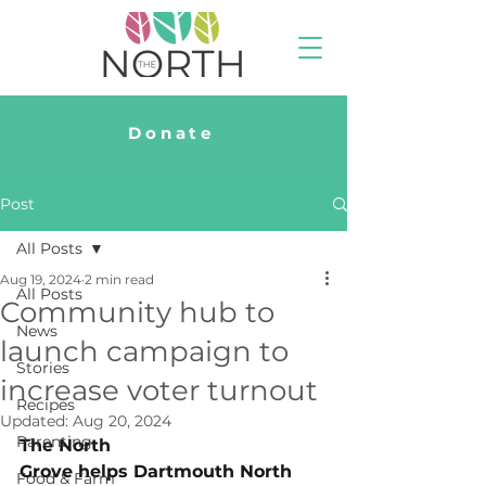
Donate
Post
All Posts
Aug 19, 2024
2 min read
All Posts
Community hub to
News
launch campaign to
Stories
increase voter turnout
Recipes
Updated:
Aug 20, 2024
Parenting
The North 
Grove helps Dartmouth North 
Food & Farm