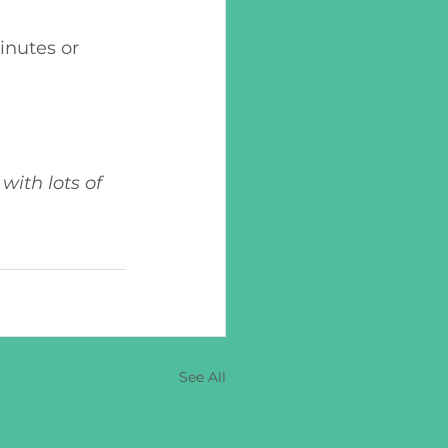
with lots of 
See All