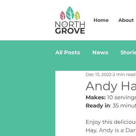
Home
About
All Posts
News
Stori
Dec 13, 2022
2 min read
Andy Ha
Makes:
 10 serving
Ready in
: 35 minu
Enjoy this delicio
Hay. 
Andy is a Dar