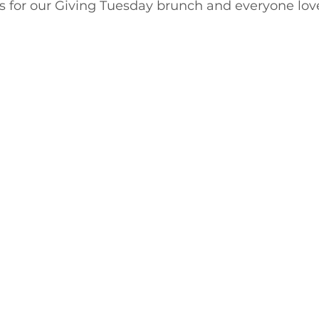
ts for our Giving Tuesday brunch and everyone lov