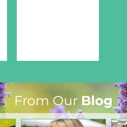
From Our
Blog
From The North Grove
kitchen: Strawberry