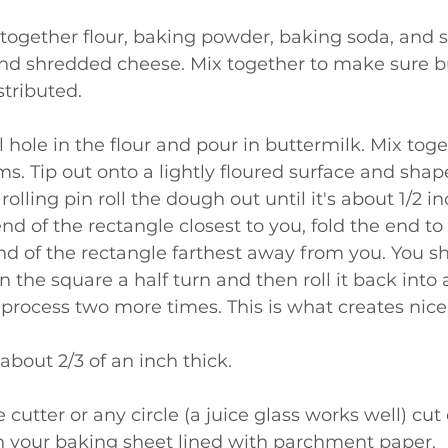
nd shredded cheese. Mix together to make sure b
stributed.
. Tip out onto a lightly floured surface and shape
rolling pin roll the dough out until it's about 1/2 in
nd of the rectangle closest to you, fold the end to
nd of the rectangle farthest away from you. You s
 the square a half turn and then roll it back into 
 process two more times. This is what creates nice 
o about 2/3 of an inch thick.
 your baking sheet lined with parchment paper.