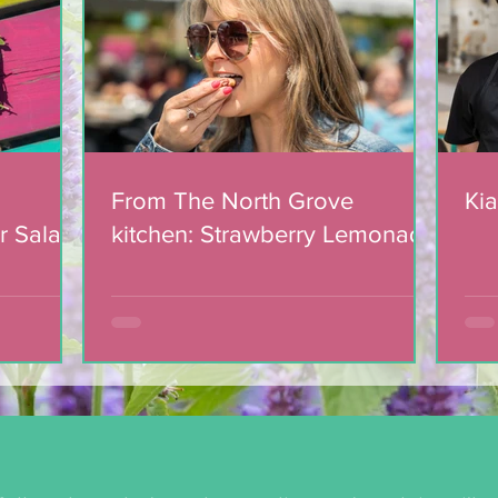
Lemonade Cookies
From The North Grove
Kia
r Salad
kitchen: Strawberry Lemonade
mic
Cookies