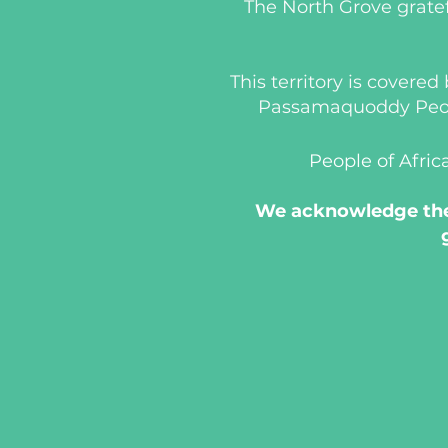
The North Grove gratef
This territory is covere
Passamaquoddy People
People of Afric
We acknowledge the 