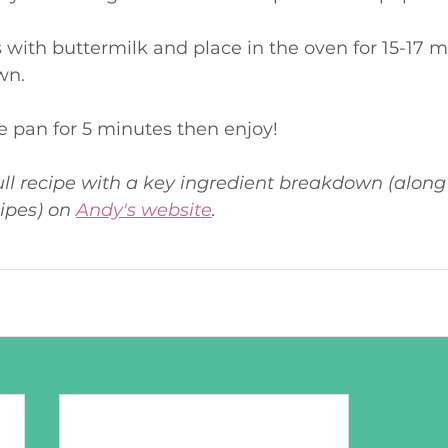
wn.
 the pan for 5 minutes then enjoy!
ull recipe with a key ingredient breakdown (along 
ipes) on 
Andy's website
. 