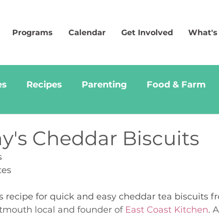
Programs
Calendar
Get Involved
What's
es
Recipes
Parenting
Food & Farm
y's Cheddar Biscuits
s
tes 
us recipe for quick and easy cheddar tea biscuits 
tmouth local and founder of 
East Coast Kitchen
. 