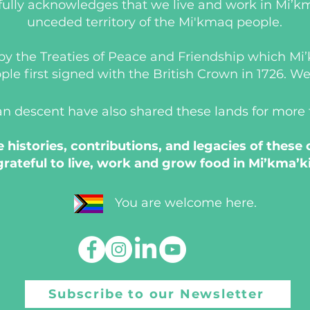
ully acknowledges that we live and work in Mi’km
unceded territory of the Mi'kmaq people.
d by the Treaties of Peace and Friendship which M
 first signed with the British Crown in 1726. We a
an descent have also shared these lands for more
histories, contributions, and legacies of these
grateful to live, work and grow food in Mi’kma’ki
You are welcome here.
Subscribe to our Newsletter