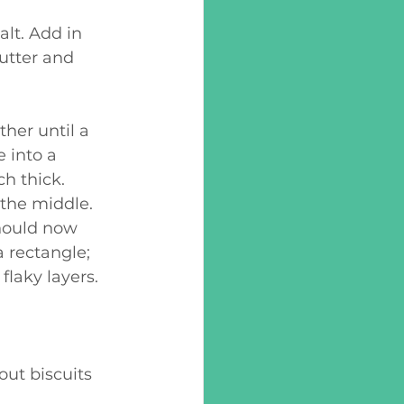
utter and 
 into a 
ch thick. 
 the middle. 
hould now 
a rectangle; 
flaky layers.