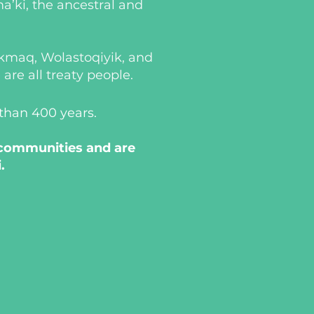
a’ki, the ancestral and
i’kmaq, Wolastoqiyik, and
re all treaty people.
 than 400 years.
 communities and are
.