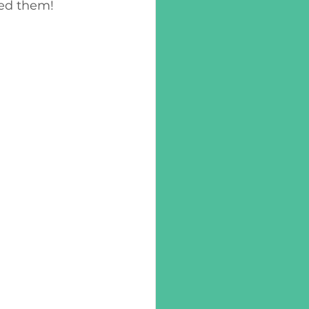
ed them! 