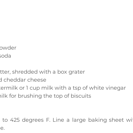
powder
soda
ter, shredded with a box grater
d cheddar cheese
termilk or 1 cup milk with a tsp of white vinegar
ilk for brushing the top of biscuits
e.