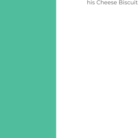
his Cheese Biscui