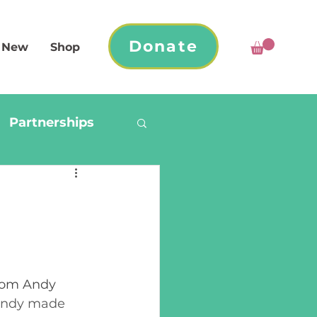
Donate
 New
Shop
Partnerships
from Andy 
Andy made 