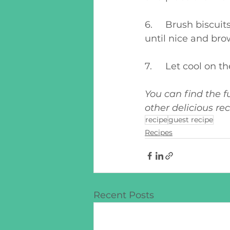
6.	Brush biscuits with buttermilk and place in the oven for 15-17 minutes or 
until nice and bro
7.	Let cool on
You can find the f
other delicious rec
recipe
guest recipe
Recipes
Recent Posts