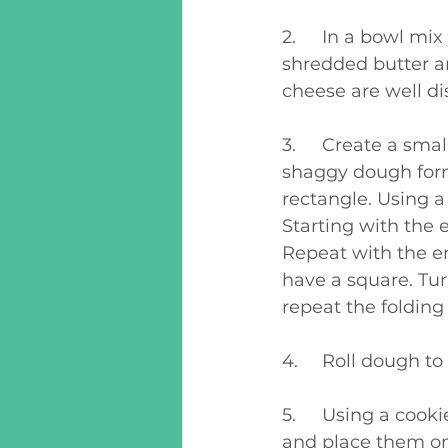
2.	In a bowl mix together flour, baking powder, baking soda, and salt. Add in 
shredded butter a
cheese are well di
3.	Create a small hole in the flour and pour in buttermilk. Mix together until a 
shaggy dough forms
rectangle. Using a 
Starting with the e
Repeat with the e
have a square. Turn
repeat the folding
4.	Roll dough t
5.	Using a cookie cutter or any circle (a juice glass works well) cut out biscuits 
and place them on