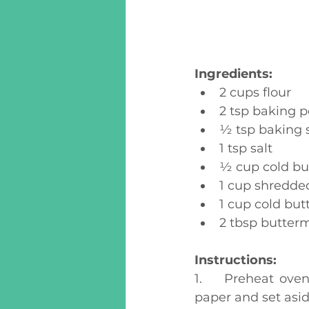
Ingredients:
2 cups flour
2 tsp baking 
½ tsp baking 
1 tsp salt
½ cup cold but
1 cup shredde
1 cup cold but
2 tbsp butterm
Instructions:
1.	Preheat oven to 425 degrees F. Line a large baking sheet with parchment 
paper and set asid