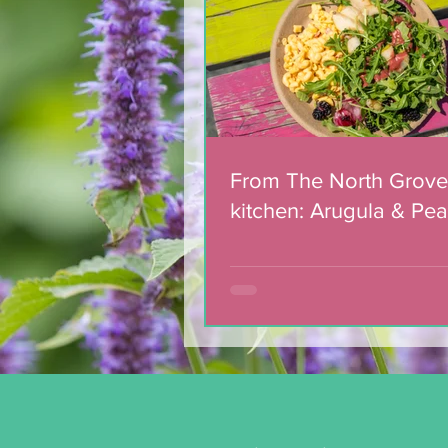
Salad with Blackberry
Balsamic Dressing
From The North Grove
kitchen: Arugula & Pea
with Blackberry Balsa
Dressing