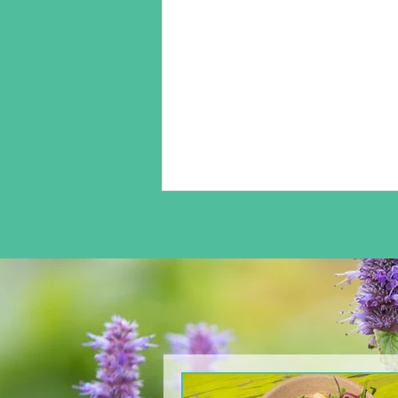
From The North Grove
kitchen: Arugula & Pear