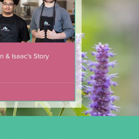
n & Isaac's Story