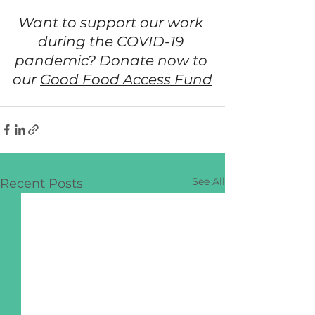
Want to support our work 
during the COVID-19 
pandemic? Donate now to 
our 
Good Food Access Fund
See All
Recent Posts