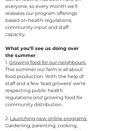
everyone, so every month we’ll 
reassess our program offerings 
based on health regulations, 
community input and staff 
capacity.
What you’ll see us doing over 
the summer
1. 
Growing food for our neighbours:
This summer our farm is all about 
food production. With the help of 
staff and a few ‘lead growers’ we’re 
respecting public health 
regulations 
and
 growing food for 
community distribution.
2. 
Launching new online programs:
Gardening, parenting, cooking, 