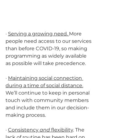
·
Serving a growing need. 
More 
people need access to our services 
than before COVID-19, so making 
programming as widely available 
as possible will take precedence.
·
Maintaining social connection 
during a time of social distance.
We’ll continue to keep in personal 
touch with community members 
and include them in our decision-
making process. 
·
Consistency 
and
 flexibility
. The 
lack of routine has been hard on 