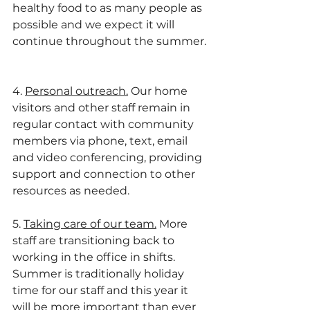
healthy food to as many people as 
possible and we expect it will 
continue throughout the summer. 
4. 
Personal outreach.
 Our home 
visitors and other staff remain in 
regular contact with community 
members via phone, text, email 
and video conferencing, providing 
support and connection to other 
resources as needed. 
5. 
Taking care of our team.
 More 
staff are transitioning back to 
working in the office in shifts. 
Summer is traditionally holiday 
time for our staff and this year it 
will be more important than ever 