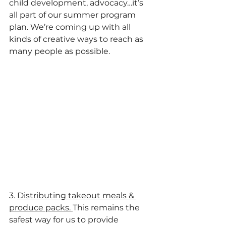
child development, advocacy…it’s 
all part of our summer program 
plan. We’re coming up with all 
kinds of creative ways to reach as 
many people as possible.
3. 
Distributing takeout meals & 
produce packs. 
This remains the 
safest way for us to provide 