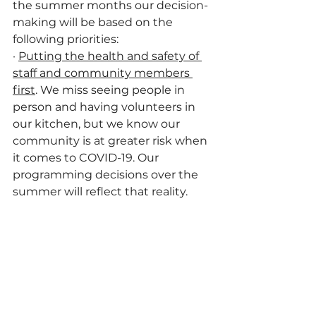
the summer months our decision-
making will be based on the 
following priorities:
·
Putting the health and safety of 
staff and community members 
first
. We miss seeing people in 
person and having volunteers in 
our kitchen, but we know our 
community is at greater risk when 
it comes to COVID-19. Our 
programming decisions over the 
summer will reflect that reality.