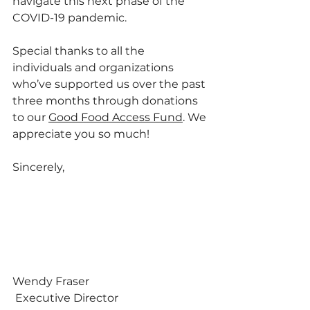
navigate this next phase of the 
COVID-19 pandemic. 
Special thanks to all the 
individuals and organizations 
who’ve supported us over the past 
three months through donations 
to our 
Good Food Access Fund
. We 
appreciate you so much!
Sincerely,
Wendy Fraser
 Executive Director