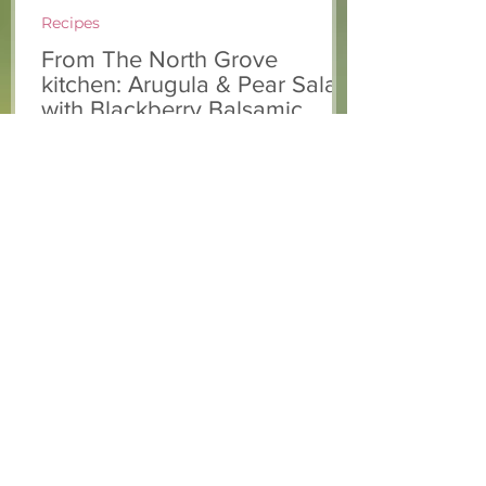
Recipes
From The North Grove
kitchen: Arugula & Pear Salad
with Blackberry Balsamic
Dressing
This fresh and colourful salad was
enjoyed at our 10th Annual Farm Season
Opener! Chef Chris combined seasonally
available arugula and green onions, and
some favourite fruits, with a sweet and
tangy blackberry balsamic dressing. This
salad that’s both refreshing and easy to
make — a great complement to a summer
pasta or any of your BBQ favourites. We
hope you enjoy it! Ingredients Salad 1 lb
arugula 1 red bell pepper 2 stalks green
onion 2 ripe pears Cold acidulated wa