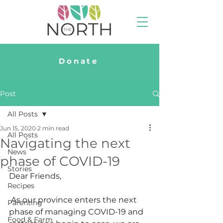
Donate
Post
All Posts
Jun 15, 2020
2 min read
All Posts
Navigating the next
News
phase of COVID-19
Stories
Dear Friends,
Recipes
 As our province enters the next 
Parenting
phase of managing COVID-19 and 
Food & Farm