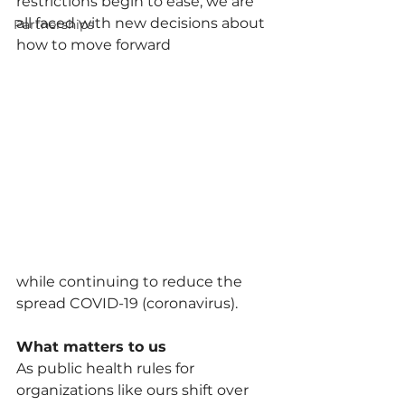
restrictions begin to ease, we are 
all faced with new decisions about 
Partnerships
how to move forward
while continuing to reduce the 
spread COVID-19 (coronavirus). 
What matters to us
As public health rules for 
organizations like ours shift over 