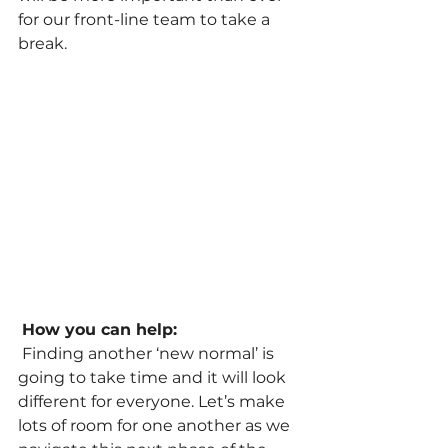
for our front-line team to take a 
break.
How you can help:
 Finding another ‘new normal’ is 
going to take time and it will look 
different for everyone. Let’s make 
lots of room for one another as we 