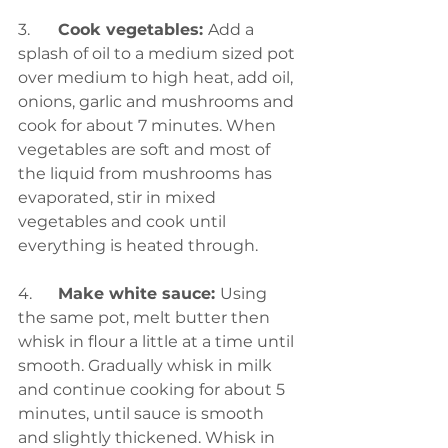
3. 	
Cook vegetables: 
Add a 
splash of oil to a medium sized pot 
over medium to high heat, add oil, 
onions, garlic and mushrooms and 
cook for about 7 minutes. When 
vegetables are soft and most of 
the liquid from mushrooms has 
evaporated, stir in mixed 
vegetables and cook until 
everything is heated through.
4.	
Make white sauce: 
Using 
the same pot, melt butter then 
whisk in flour a little at a time until 
smooth. Gradually whisk in milk 
and continue cooking for about 5 
minutes, until sauce is smooth 
and slightly thickened. Whisk in 