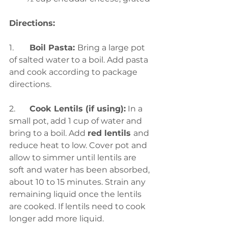
Directions:
1.	
Boil Pasta: 
Bring a large pot 
of salted water to a boil. Add pasta 
and cook according to package 
directions. 
2.	
Cook Lentils (if using):
 In a 
small pot, add 1 cup of water and 
bring to a boil. Add 
red lentils 
and 
reduce heat to low. Cover pot and 
allow to simmer until lentils are 
soft and water has been absorbed, 
about 10 to 15 minutes. Strain any 
remaining liquid once the lentils 
are cooked. If lentils need to cook 
longer add more liquid. 