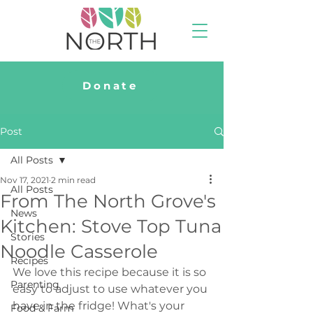
Donate
Post
All Posts
Nov 17, 2021
2 min read
All Posts
From The North Grove's
News
Kitchen: Stove Top Tuna
Stories
Noodle Casserole
Recipes
We love this recipe because it is so 
Parenting
easy to adjust to use whatever you 
have in the fridge! What's your 
Food & Farm