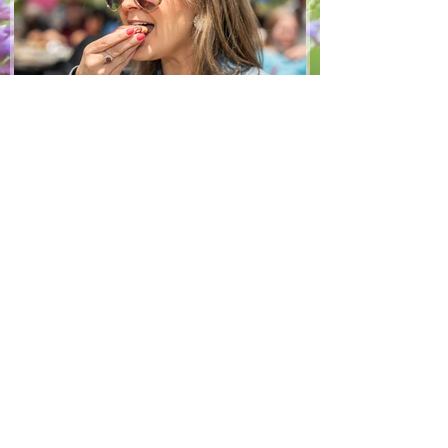
Jun 8
1 min read
Recipes
From The North Grove
kitchen: Strawberry
Lemonade Cookies
We had so much fun at our 10th Annual
Farm Season Opener, and these cookies
were a special part of it! Made with fresh
strawberries and a splash of lemonade,
these soft and sweet cookies are full of
summer flavour. Easy to make, and
perfect for sharing! Makes: Approximately