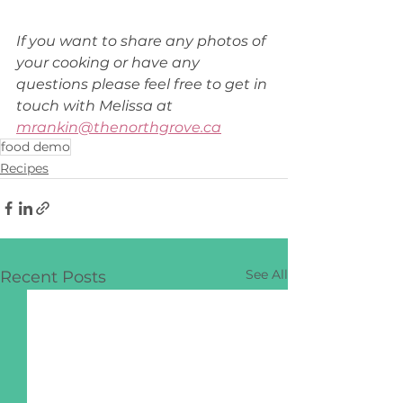
If you want to share any photos of 
your cooking or have any 
questions please feel free to get in 
touch with Melissa at 
mrankin@thenorthgrove.ca
food demo
Recipes
See All
Recent Posts