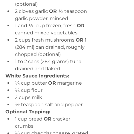
(optional) 
2 cloves garlic 
OR 
½ teaspoon 
garlic powder, minced 
1 and ½  cup frozen, fresh 
OR 
canned mixed vegetables  
2 cups fresh mushrooms 
OR
 1 
(284 ml) can drained, roughly 
chopped (optional)
1 to 2 cans (284 grams) tuna, 
drained and flaked
White Sauce Ingredients:
¼ cup butter 
OR
 margarine 
¼ cup flour 
2 cups milk 
½ teaspoon salt and pepper
Optional Topping:
1 cup bread 
OR
 cracker 
crumbs 
½ cup cheddar cheese, grated 