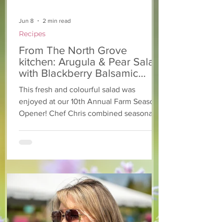
Jun 8
2 min read
Recipes
From The North Grove
kitchen: Arugula & Pear Salad
with Blackberry Balsamic
Dressing
This fresh and colourful salad was
enjoyed at our 10th Annual Farm Season
Opener! Chef Chris combined seasonally
available arugula and green onions, and
some favourite fruits, with a sweet and
tangy blackberry balsamic dressing. This
salad that’s both refreshing and easy to
make — a great complement to a summer
pasta or any of your BBQ favourites. We
hope you enjoy it! Ingredients Salad 1 lb
arugula 1 red bell pepper 2 stalks green
onion 2 ripe pears Cold acidulated wa