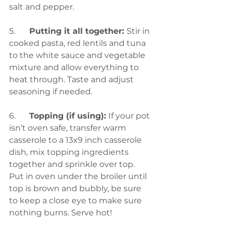
salt and pepper.
5.	
Putting it all together: 
Stir in 
cooked pasta, red lentils and tuna 
to the white sauce and vegetable 
mixture and allow everything to 
heat through. Taste and adjust 
seasoning if needed.
6.	
Topping (if using): 
If your pot 
isn’t oven safe, transfer warm 
casserole to a 13x9 inch casserole 
dish, mix topping ingredients 
together and sprinkle over top. 
Put in oven under the broiler until 
top is brown and bubbly, be sure 
to keep a close eye to make sure 
nothing burns. Serve hot!