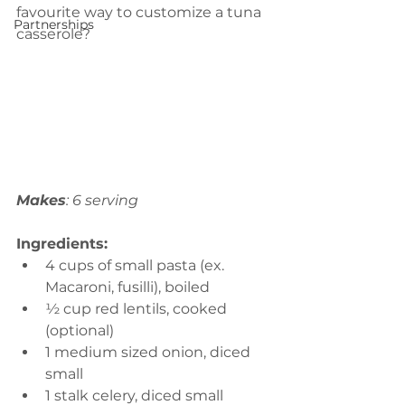
favourite way to customize a tuna 
Partnerships
casserole?
Makes
: 6 serving
Ingredients:
4 cups of small pasta (ex. 
Macaroni, fusilli), boiled 
½ cup red lentils, cooked 
(optional)
1 medium sized onion, diced 
small 
1 stalk celery, diced small 