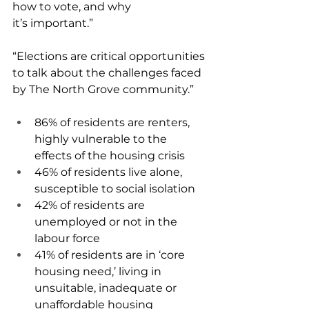
how to vote, and why 
it’s important.” 
“Elections are critical opportunities 
to talk about the challenges faced 
by The North Grove community.” 
86% of residents are renters, 
highly vulnerable to the 
effects of the housing crisis 
46% of residents live alone, 
susceptible to social isolation 
42% of residents are 
unemployed or not in the 
labour force 
41% of residents are in ‘core 
housing need,’ living in 
unsuitable, inadequate or 
unaffordable housing 