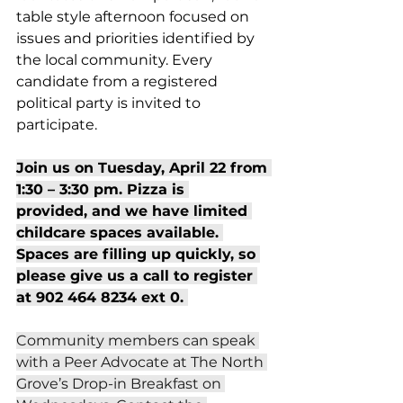
table style afternoon focused on 
issues and priorities identified by 
the local community. Every 
candidate from a registered 
political party is invited to 
participate.  
Join us on Tuesday, April 22 from 
1:30 – 3:30 pm. Pizza is 
provided, and we have limited 
childcare spaces available. 
Spaces are filling up quickly, so 
please give us a call to register 
at 902 464 8234 ext 0. 
Community members can speak 
with a Peer Advocate at The North 
Grove’s Drop-in Breakfast on 