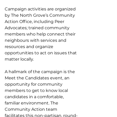
Campaign activities are organized 
by The North Grove’s Community 
Action Office, including Peer 
Advocates; trained community 
members who help connect their 
neighbours with services and 
resources and organize 
opportunities to act on issues that 
matter locally. 
A hallmark of the campaign is the 
Meet the Candidates event, an 
opportunity for community 
members to get to know local 
candidates in a comfortable, 
familiar environment. The 
Community Action team 
facilitates this non-partisan, round-