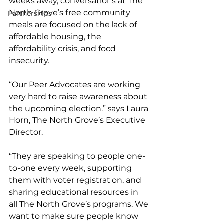
weeks away, conversations at The 
North Grove’s free community 
Partnerships
meals are focused on the lack of 
affordable housing, the 
affordability crisis, and food 
insecurity. 
“Our Peer Advocates are working 
very hard to raise awareness about 
the upcoming election.” says Laura 
Horn, The North Grove’s Executive 
Director.  
“They are speaking to people one-
to-one every week, supporting 
them with voter registration, and 
sharing educational resources in 
all The North Grove’s programs. We 
want to make sure people know 