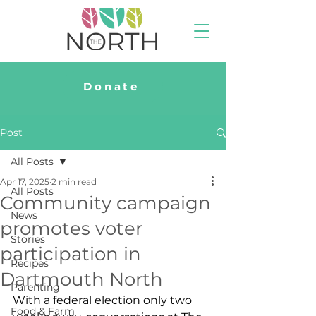
Donate
Post
All Posts
Apr 17, 2025
2 min read
All Posts
Community campaign
News
promotes voter
Stories
participation in
Recipes
Dartmouth North
Parenting
With a federal election only two 
Food & Farm