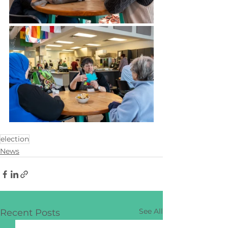
election
News
See All
Recent Posts