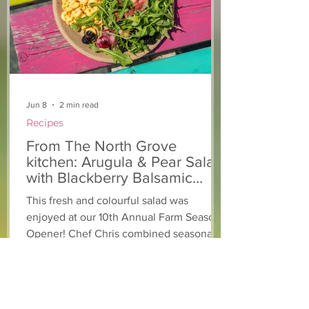
support of The North
Grove
Jun 8
2 min read
Recipes
From The North Grove
kitchen: Arugula & Pear Salad
with Blackberry Balsamic
Dressing
This fresh and colourful salad was
enjoyed at our 10th Annual Farm Season
Opener! Chef Chris combined seasonally
available arugula and green onions, and
some favourite fruits, with a sweet and
tangy blackberry balsamic dressing. This
salad that’s both refreshing and easy to