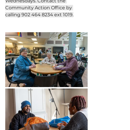
Wednesdays. Contact the 
Community Action Office by 
calling 902 464 8234 ext 1019.