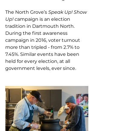
The North Grove’s 
Speak Up! Show 
Up! c
ampaign
is an election 
tradition in Dartmouth North. 
During the first awareness 
campaign in 2016, voter turnout 
more than tripled - from 2.7% to 
7.45%. Similar events have been 
held for every election, at all 
government levels, ever since. 