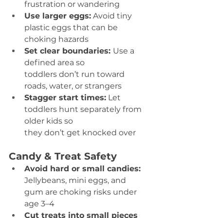
frustration or wandering 
Use larger eggs:
 Avoid tiny 
plastic eggs that can be 
choking hazards 
Set clear boundaries: 
Use a 
defined area so 
toddlers don’t run toward 
roads, water, or strangers 
Stagger start times:
 Let 
toddlers hunt separately from 
older kids so 
they don’t get knocked over 
Candy & Treat Safety
Avoid hard or small candies:
Jellybeans, mini eggs, and 
gum are choking risks under 
age 3–4 
Cut treats into small pieces