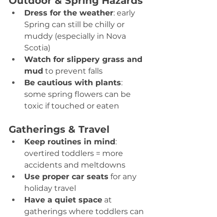
Outdoor & Spring Hazards
Dress for the weather
: early 
Spring can still be chilly or 
muddy (especially in Nova 
Scotia) 
Watch for slippery grass and 
mud
 to prevent falls 
Be cautious with plants
: 
some spring flowers can be 
toxic if touched or eaten 
Gatherings & Travel
Keep routines in mind
: 
overtired toddlers = more 
accidents and meltdowns 
Use proper car seats
 for any 
holiday travel 
Have a quiet space
 at 
gatherings where toddlers can 