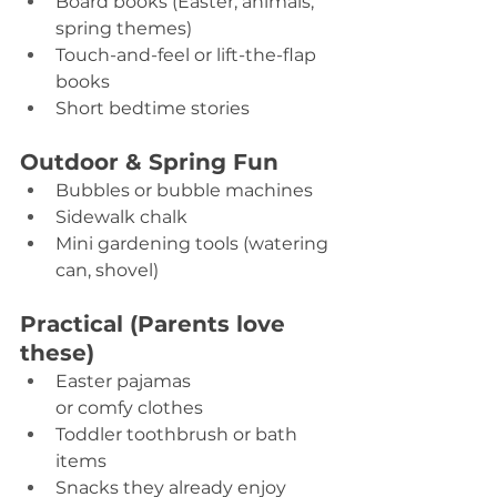
Board books (Easter, animals, 
spring themes) 
Touch-and-feel or lift-the-flap 
books 
Short bedtime stories 
Outdoor & Spring Fun
Bubbles or bubble machines 
Sidewalk chalk 
Mini gardening tools (watering 
can, shovel) 
Practical (Parents love 
these)
Easter pajamas 
or comfy clothes 
Toddler toothbrush or bath 
items 
Snacks they already enjoy 