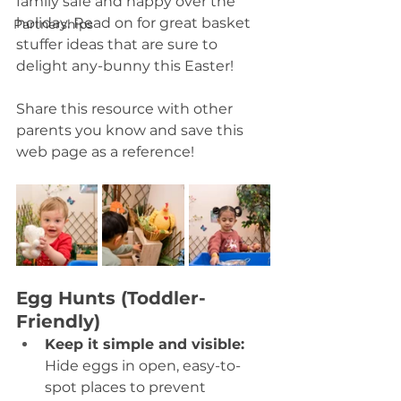
family safe and happy over the 
holiday. Read on for great basket 
Partnerships
stuffer ideas that are sure to 
delight any-bunny this Easter! 
Share this resource with other 
parents you know and save this 
web page as a reference! 
Egg Hunts (Toddler-
Friendly)
Keep it simple and visible: 
Hide eggs in open, easy-to-
spot places to prevent 