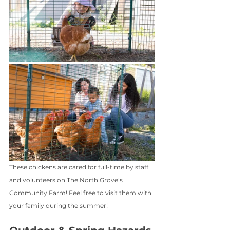
These chickens are cared for full-time by staff 
and volunteers on The North Grove’s 
Community Farm! Feel free to visit them with 
your family during the summer!