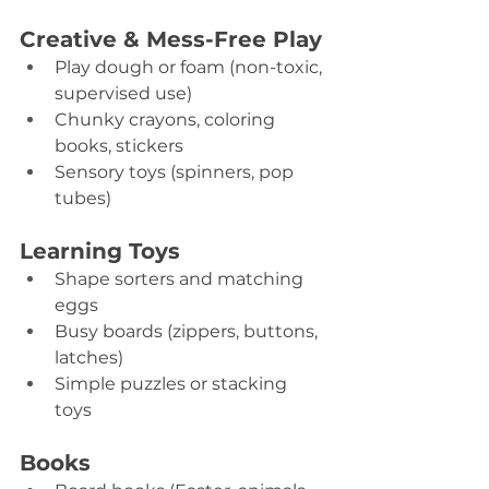
Creative & Mess-Free Play
Play dough or foam (non-toxic, 
supervised use) 
Chunky crayons, coloring 
books, stickers 
Sensory toys (spinners, pop 
tubes) 
Learning Toys
Shape sorters and matching 
eggs 
Busy boards (zippers, buttons, 
latches) 
Simple puzzles or stacking 
toys 
Books 