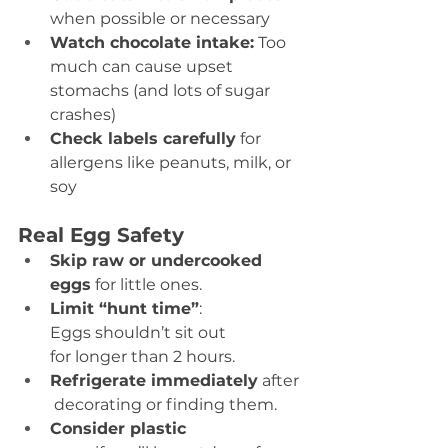
when possible or necessary 
Watch chocolate intake:
 Too 
much can cause upset 
stomachs (and lots of sugar 
crashes) 
Check labels carefully
 for 
allergens like peanuts, milk, or 
soy 
Real Egg Safety
Skip raw or undercooked 
eggs
 for little ones. 
Limit “hunt time”
: 
Eggs shouldn’t sit out 
for longer than 2 hours. 
Refrigerate immediately
 after
 decorating or finding them. 
Consider plastic 