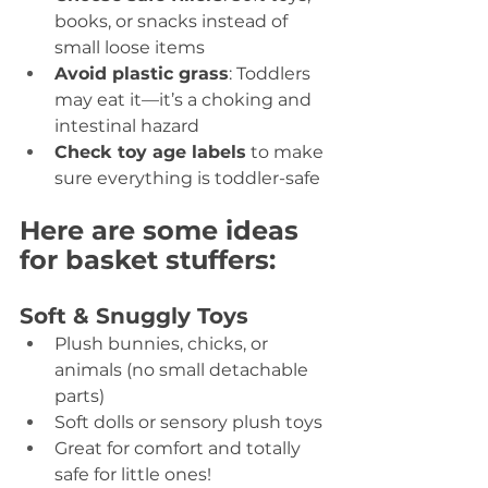
books, or snacks instead of 
small loose items 
Avoid plastic grass
: Toddlers 
may eat it—it’s a choking and 
intestinal hazard 
Check toy age labels
 to make 
sure everything is toddler-safe 
Here are some ideas 
for basket stuffers:
Soft & Snuggly Toys 
Plush bunnies, chicks, or 
animals (no small detachable 
parts) 
Soft dolls or sensory plush toys 
Great for comfort and totally 
safe for little ones! 