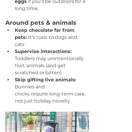
eggs
 if you’ll be outdoors for a 
long time.  
Around pets & animals
Keep chocolate far from 
pets: 
It’s toxic to dogs and 
cats 
Supervise interactions:
Toddlers may unintentionally 
hurt animals (and get 
scratched or bitten) 
Skip gifting live animals: 
Bunnies and 
chicks require long-term care, 
not just holiday novelty 