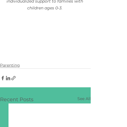
individualized support to families with 
children ages 0-3.
Parenting
See All
Recent Posts