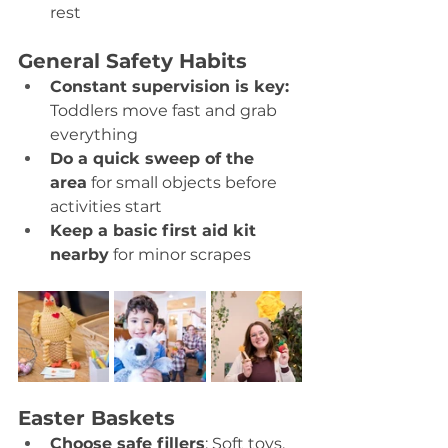
rest 
General Safety Habits
Constant supervision is key: 
Toddlers move fast and grab 
everything 
Do a quick sweep of the 
area
 for small objects before 
activities start 
Keep a basic first aid kit 
nearby
 for minor scrapes 
Easter Baskets
Choose safe fillers
: Soft toys, 