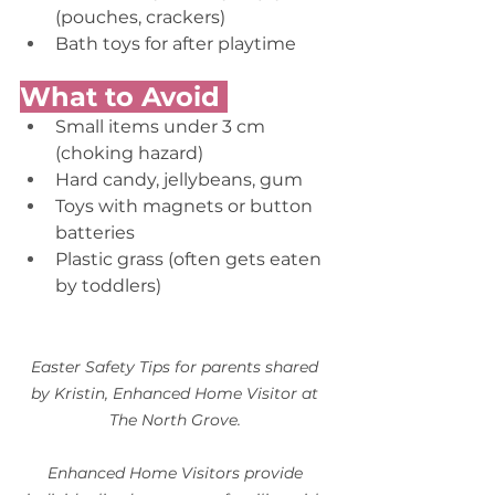
(pouches, crackers) 
Bath toys for after playtime 
What to Avoid 
Small items under 3 cm 
(choking hazard) 
Hard candy, jellybeans, gum  
Toys with magnets or button 
batteries 
Plastic grass (often gets eaten 
by toddlers) 
Easter Safety Tips for parents shared 
by Kristin, Enhanced Home Visitor at 
The North Grove.
Enhanced Home Visitors provide 