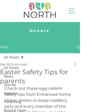
Donate
Post
All Posts
Mar 30
3 min read
All Posts
Easter Safety Tips for
News
parents
Stories
Check out these egg-cellent 
Recipes
safety tips from Enhanced Home 
Visitor, Kristin, to keep toddlers, 
Parenting
pets and every member of the 
Food & Farm