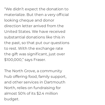
“We didn’t expect the donation to 
materialize. But then a very official 
looking cheque and donor 
direction letter arrived from the 
United States. We have received 
substantial donations like this in 
the past, so that put our questions 
to rest. With the exchange rate 
the gift was significant, just over 
$100,000,” says Fraser. 
The North Grove, a community 
hub offering food, family support, 
and other services in Dartmouth 
North, relies on fundraising for 
almost 50% of its $2.4 million 
budget.  