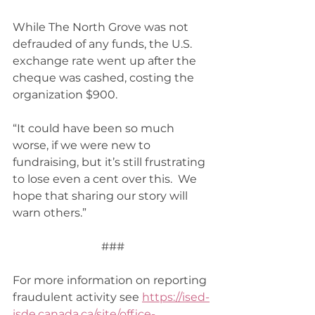
While The North Grove was not 
defrauded of any funds, the U.S. 
exchange rate went up after the 
cheque was cashed, costing the 
organization $900. 
“It could have been so much 
worse, if we were new to 
fundraising, but it’s still frustrating 
to lose even a cent over this.  We 
hope that sharing our story will 
warn others.” 
###
For more information on reporting 
fraudulent activity see 
https://ised-
isde.canada.ca/site/office-