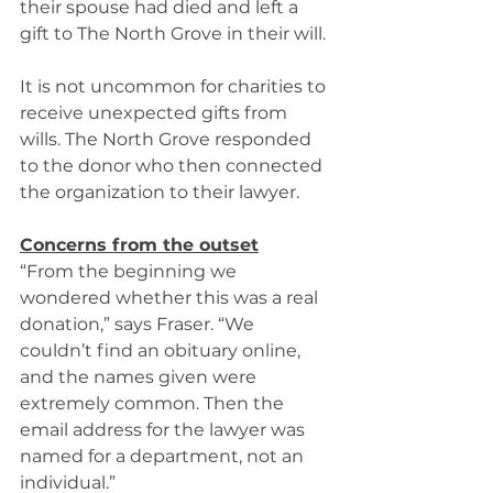
their spouse had died and left a 
gift to The North Grove in their will. 
It is not uncommon for charities to 
receive unexpected gifts from 
wills. The North Grove responded 
to the donor who then connected 
the organization to their lawyer. 
Concerns from the outset
“From the beginning we 
wondered whether this was a real 
donation,” says Fraser. “We 
couldn’t find an obituary online, 
and the names given were 
extremely common. Then the 
email address for the lawyer was 
named for a department, not an 
individual.” 