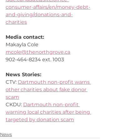
consumer-affairs/en/money-debt-
and-giving/donations-and-
charities
Media contact: 
Makayla Cole 
mcole@thenorthgrove.ca
902-464-8234 ext. 1003 
News Stories:
CTV: 
Dartmouth non-profit warns 
other charities about fake donor 
scam
CKDU: 
Dartmouth non-profit 
warning local charities after being 
targeted by donation scam
News