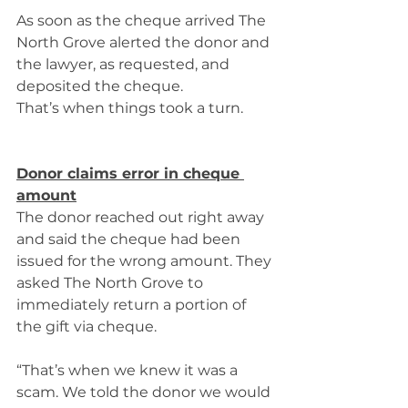
As soon as the cheque arrived The 
North Grove alerted the donor and 
the lawyer, as requested, and 
deposited the cheque. 
That’s when things took a turn.  
Donor claims error in cheque 
amount
The donor reached out right away 
and said the cheque had been 
issued for the wrong amount. They 
asked The North Grove to 
immediately return a portion of 
the gift via cheque. 
“That’s when we knew it was a 
scam. We told the donor we would 