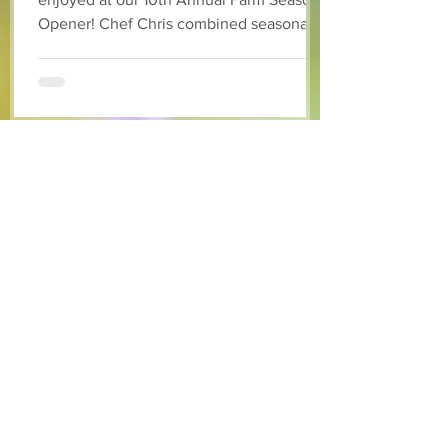
Opener! Chef Chris combined seasonally
available arugula and green onions, and
some favourite fruits, with a sweet and
tangy blackberry balsamic dressing. This
salad that’s both refreshing and easy to
make — a great complement to a summer
pasta or any of your BBQ favourites. We
hope you enjoy it! Ingredients Salad 1 lb
arugula 1 red bell pepper 2 stalks green
onion 2 ripe pears Cold acidulated wa
Jun 8
1 min read
Recipes