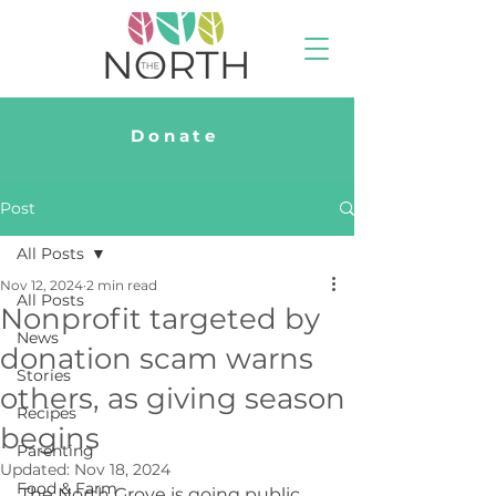
Donate
Post
All Posts
Nov 12, 2024
2 min read
All Posts
Nonprofit targeted by
News
donation scam warns
Stories
others, as giving season
Recipes
begins
Parenting
Updated:
Nov 18, 2024
Food & Farm
The North Grove is going public 