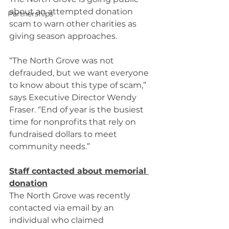
about an attempted donation 
Partnerships
scam to warn other charities as 
giving season approaches. 
“The North Grove was not 
defrauded, but we want everyone 
to know about this type of scam,” 
says Executive Director Wendy 
Fraser. “End of year is the busiest 
time for nonprofits that rely on 
fundraised dollars to meet 
community needs.” 
Staff contacted about memorial 
donation
The North Grove was recently 
contacted via email by an 
individual who claimed 