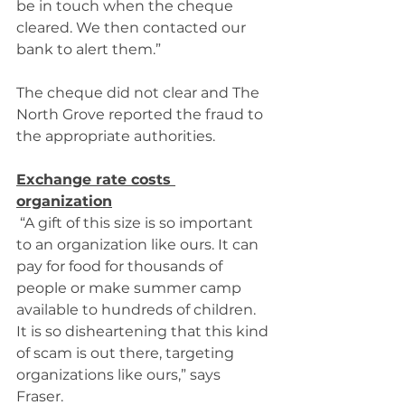
be in touch when the cheque 
cleared. We then contacted our 
bank to alert them.” 
The cheque did not clear and The 
North Grove reported the fraud to 
the appropriate authorities. 
Exchange rate costs 
organization
 “A gift of this size is so important 
to an organization like ours. It can 
pay for food for thousands of 
people or make summer camp 
available to hundreds of children. 
It is so disheartening that this kind 
of scam is out there, targeting 
organizations like ours,” says 
Fraser. 