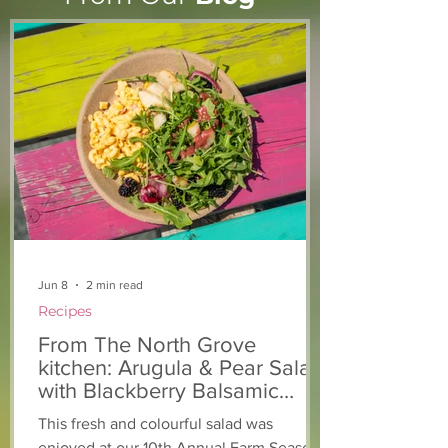
Light The Way 2025: A
Keeping you a
candlelight concert in
chickens safe!
support of The North
Grove
Jun 8
2 min read
Recipes
From The North Grove
kitchen: Arugula & Pear Salad
with Blackberry Balsamic
Dressing
This fresh and colourful salad was
enjoyed at our 10th Annual Farm Season