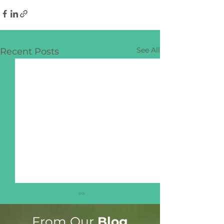
See All
Recent Posts
From Our
Blog