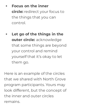
Focus on the inner 
circle:
 redirect your focus to 
the things that you can 
control.  
Let go of the things in the 
outer circle: 
acknowledge 
that some things are beyond 
your control and remind 
yourself that it’s okay to let 
them go. 
Here is an example of the circles 
that we shared with North Grove 
program participants. Yours may 
look different, but the concept of 
the inner and outer circles 
remains. 