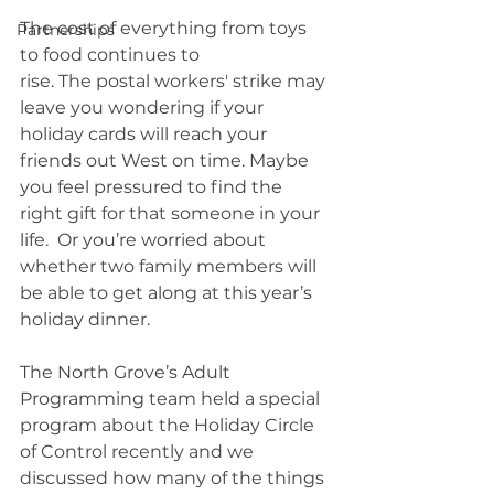
The cost of everything from toys 
Partnerships
to food continues to 
rise. The postal workers' strike may 
leave you wondering if your 
holiday cards will reach your 
friends out West on time. Maybe 
you feel pressured to find the 
right gift for that someone in your 
life.  Or you’re worried about 
whether two family members will 
be able to get along at this year’s 
holiday dinner. 
The North Grove’s Adult 
Programming team held a special 
program about the Holiday Circle 
of Control recently and we 
discussed how many of the things 