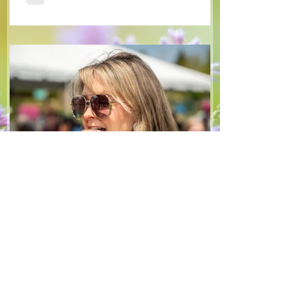
tangy blackberry balsamic dressing. This
salad that’s both refreshing and easy to
make — a great complement to a summer
pasta or any of your BBQ favourites. We
hope you enjoy it! Ingredients Salad 1 lb
arugula 1 red bell pepper 2 stalks green
onion 2 ripe pears Cold acidulated wa
Jun 8
1 min read
Recipes
From The North Grove
kitchen: Strawberry
Lemonade Cookies