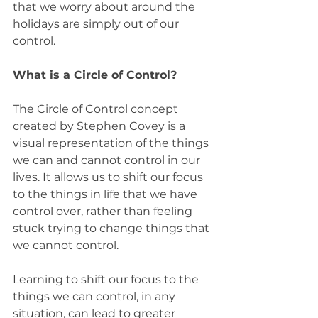
that we worry about around the 
holidays are simply out of our 
control.  
What is a Circle of Control?
The Circle of Control concept 
created by Stephen Covey is a 
visual representation of the things 
we can and cannot control in our 
lives. It allows us to shift our focus 
to the things in life that we have 
control over, rather than feeling 
stuck trying to change things that 
we cannot control. 
Learning to shift our focus to the 
things we can control, in any 
situation, can lead to greater 