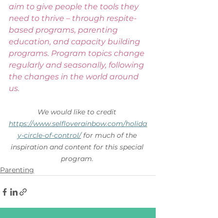
aim to give people the tools they 
need to thrive – through respite-
based programs, parenting 
education, and capacity building 
programs. Program topics change 
regularly and seasonally, following 
the changes in the world around 
us. 
We would like to credit 
https://www.selfloverainbow.com/holida
y-circle-of-control/
 for much of the 
inspiration and content for this special 
program.
Parenting