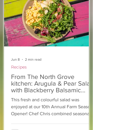
Easy-Peasy Microwave
Parenting Tips
Playdough
and Repair
Jun 8
2 min read
Recipes
From The North Grove
kitchen: Arugula & Pear Salad
with Blackberry Balsamic
Dressing
This fresh and colourful salad was
enjoyed at our 10th Annual Farm Season
Opener! Chef Chris combined seasonally
available arugula and green onions, and
some favourite fruits, with a sweet and