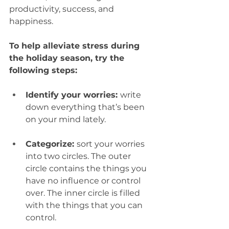
productivity, success, and 
happiness. 
To help alleviate stress during 
the holiday season, try the 
following steps: 
Identify your worries: 
write 
down everything that’s been 
on your mind lately.  
Categorize: 
sort your worries 
into two circles. The outer 
circle contains the things you 
have no influence or control 
over. The inner circle is filled 
with the things that you can 
control.  