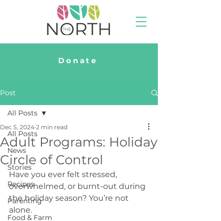
Donate
Post
All Posts
Dec 5, 2024
2 min read
All Posts
Adult Programs: Holiday
News
Circle of Control
Stories
Have you ever felt stressed, 
Recipes
overwhelmed, or burnt-out during 
the holiday season? 
You’re not 
Parenting
alone. 
Food & Farm