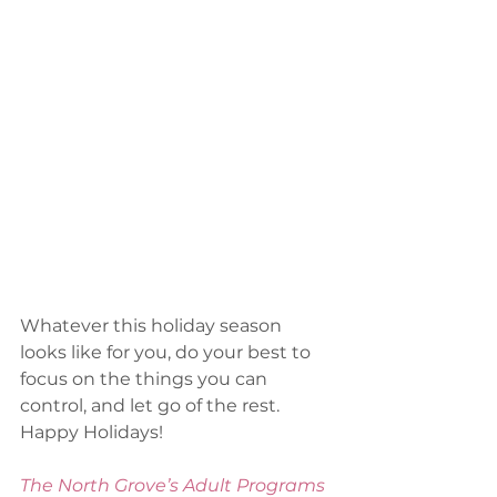
Whatever this holiday season 
looks like for you, do your best to 
focus on the things you can 
control, and let go of the rest. 
Happy Holidays!
The North Grove’s Adult Programs 