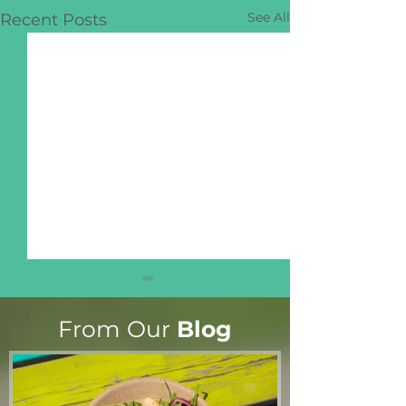
See All
Recent Posts
From Our
Blog