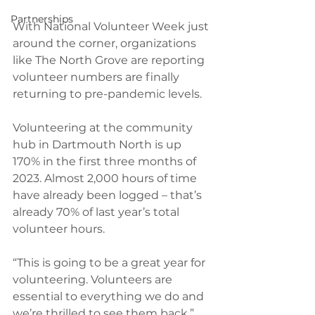
Partnerships
With National Volunteer Week just 
around the corner, organizations 
like The North Grove are reporting 
volunteer numbers are finally 
returning to pre-pandemic levels.
Volunteering at the community 
hub in Dartmouth North is up 
170% in the first three months of 
2023. Almost 2,000 hours of time 
have already been logged – that’s 
already 70% of last year’s total 
volunteer hours.
“This is going to be a great year for 
volunteering. Volunteers are 
essential to everything we do and 
we’re thrilled to see them back,” 