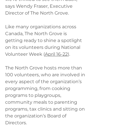
says Wendy Fraser, Executive 
Director of The North Grove.
Like many organizations across 
Canada, The North Grove is 
getting ready to shine a spotlight 
on its volunteers during National 
Volunteer Week (
April 16-22
).
The North Grove hosts more than 
100 volunteers, who are involved in 
every aspect of the organization’s 
programming, from cooking 
programs to playgroups, 
community meals to parenting 
programs, tax clinics and sitting on 
the organization’s Board of 
Directors.