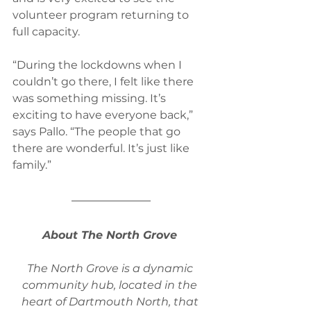
volunteer program returning to 
full capacity.
“During the lockdowns when I 
couldn’t go there, I felt like there 
was something missing. It’s 
exciting to have everyone back,” 
says Pallo. “The people that go 
there are wonderful. It’s just like 
family.”
About The North Grove 
The North Grove is a dynamic 
community hub, located in the 
heart of Dartmouth North, that 