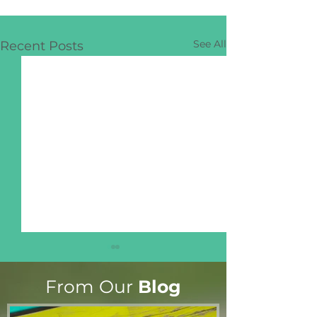
See All
Recent Posts
From Our
Blog