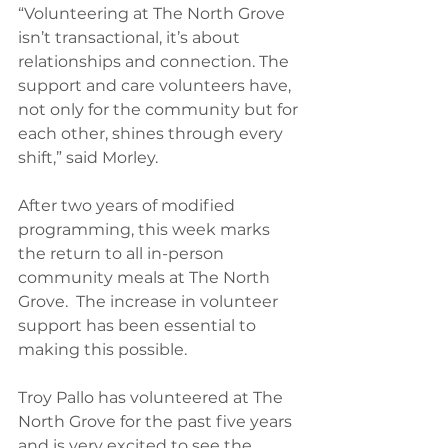
“Volunteering at The North Grove 
isn’t transactional, it’s about 
relationships and connection. The 
support and care volunteers have, 
not only for the community but for 
each other, shines through every 
shift,” said Morley.
After two years of modified 
programming, this week marks 
the return to all in-person 
community meals at The North 
Grove.  The increase in volunteer 
support has been essential to 
making this possible.
Troy Pallo has volunteered at The 
North Grove for the past five years 
and is very excited to see the 