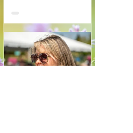
available arugula and green onions, and
some favourite fruits, with a sweet and
tangy blackberry balsamic dressing. This
salad that’s both refreshing and easy to
make — a great complement to a summer
pasta or any of your BBQ favourites. We
hope you enjoy it! Ingredients Salad 1 lb
arugula 1 red bell pepper 2 stalks green
onion 2 ripe pears Cold acidulated wa
Jun 8
1 min read
Recipes
From The North Grove