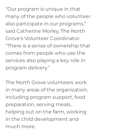
“Our program is unique in that 
many of the people who volunteer 
also participate in our programs,” 
said Catherine Morley, The North 
Grove’s Volunteer Coordinator. 
“There is a sense of ownership that 
comes from people who use the 
services also playing a key role in 
program delivery.”
The North Grove volunteers work 
in many areas of the organization, 
including program support, food 
preparation, serving meals, 
helping out on the farm, working 
in the child development and 
much more.