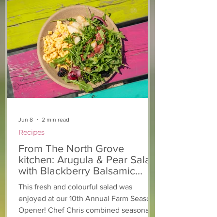
Light The Way 2025: A
Keeping you a
candlelight concert in
chickens safe!
support of The North
Grove
Jun 8
2 min read
Recipes
From The North Grove
kitchen: Arugula & Pear Salad
with Blackberry Balsamic
Dressing
This fresh and colourful salad was
enjoyed at our 10th Annual Farm Season
Opener! Chef Chris combined seasonally