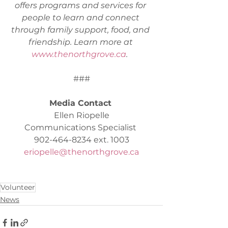
offers programs and services for 
people to learn and connect 
through family support, food, and 
friendship. Learn more at 
www.thenorthgrove.ca
.  
###
Media Contact 
Ellen Riopelle
Communications Specialist 
902-464-8234 ext. 1003
eriopelle@thenorthgrove.ca
Volunteer
News