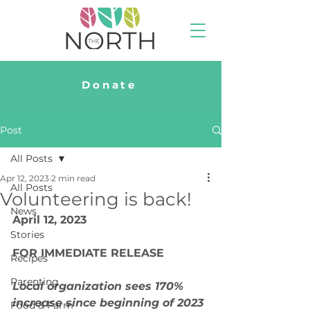
Donate
Post
All Posts
Apr 12, 2023
2 min read
All Posts
Volunteering is back!
News
April 12, 2023
Stories
FOR IMMEDIATE RELEASE
Recipes
Parenting
Local organization sees 170% 
increase since beginning of 2023 
Food & Farm