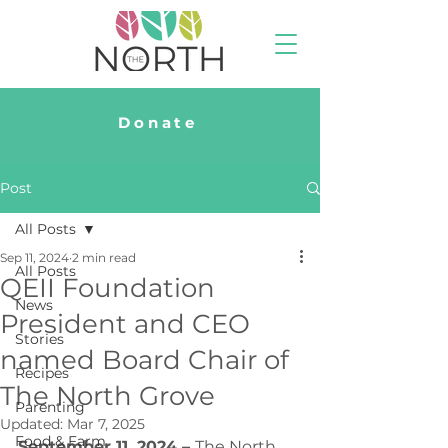
Donate
Post
All Posts
Sep 11, 2024
2 min read
All Posts
QEII Foundation
News
President and CEO
Stories
named Board Chair of
Recipes
The North Grove
Parenting
Updated:
Mar 7, 2025
Food & Farm
September 11, 2024 
– 
The North 