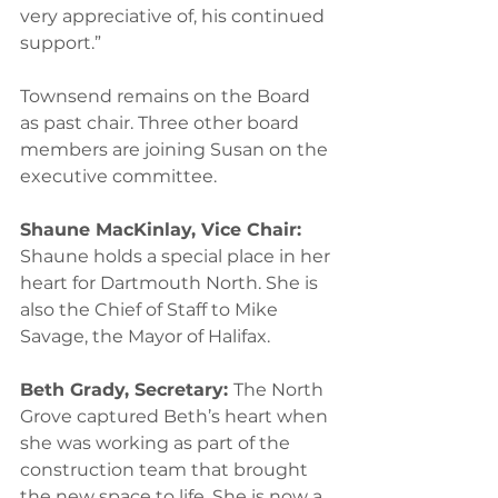
very appreciative of, his continued 
support.” 
Townsend remains on the Board 
as past chair. Three other board 
members are joining Susan on the 
executive committee.  
Shaune MacKinlay, Vice Chair: 
Shaune holds a special place in her 
heart for Dartmouth North. She is 
also the Chief of Staff to Mike 
Savage, the Mayor of Halifax.  
Beth Grady, Secretary: 
The North 
Grove captured Beth’s heart when 
she was working as part of the 
construction team that brought 
the new space to life. She is now a 