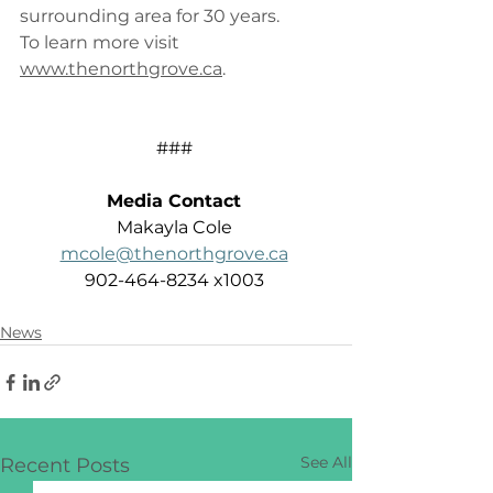
surrounding area for 30 years.  
To learn more visit 
www.thenorthgrove.ca
. 
### 
Media Contact
Makayla Cole 
mcole@thenorthgrove.ca
902-464-8234 x1003 
News
See All
Recent Posts