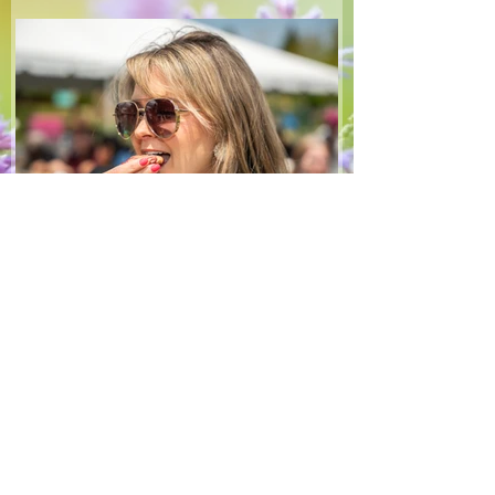
make — a great complement to a summer
pasta or any of your BBQ favourites. We
hope you enjoy it! Ingredients Salad 1 lb
arugula 1 red bell pepper 2 stalks green
onion 2 ripe pears Cold acidulated wa
Jun 8
1 min read
Recipes
From The North Grove
kitchen: Strawberry
Lemonade Cookies
We had so much fun at our 10th Annual
Farm Season Opener, and these cookies