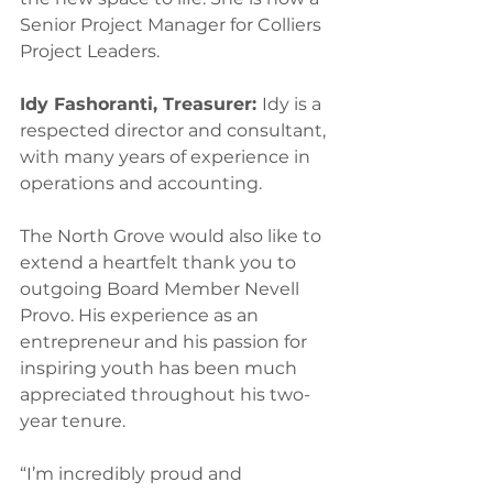
Senior Project Manager for Colliers 
Project Leaders.  
Idy Fashoranti, Treasurer: 
Idy is a 
respected director and consultant, 
with many years of experience in 
operations and accounting.  
The North Grove would also like to 
extend a heartfelt thank you to 
outgoing Board Member Nevell 
Provo. His experience as an 
entrepreneur and his passion for 
inspiring youth has been much 
appreciated throughout his two-
year tenure.  
“I’m incredibly proud and 