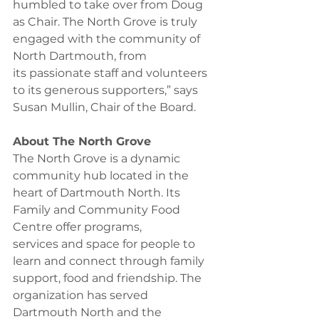
humbled to take over from Doug 
as Chair. The North Grove is truly 
engaged with the community of 
North Dartmouth, from 
its passionate staff and volunteers 
to its generous supporters,” says 
Susan Mullin, Chair of the Board.  
About The North Grove
The North Grove is a dynamic 
community hub located in the 
heart of Dartmouth North. Its 
Family and Community Food 
Centre offer programs, 
services and space for people to 
learn and connect through family 
support, food and friendship. The 
organization has served 
Dartmouth North and the 