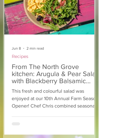
support of The North
Grove
Jun 8
2 min read
Recipes
From The North Grove
kitchen: Arugula & Pear Salad
with Blackberry Balsamic
Dressing
This fresh and colourful salad was
enjoyed at our 10th Annual Farm Season
Opener! Chef Chris combined seasonally
available arugula and green onions, and
some favourite fruits, with a sweet and
tangy blackberry balsamic dressing. This
salad that’s both refreshing and easy to