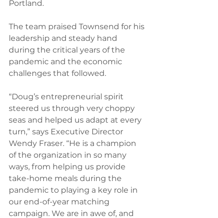
Portland.  
The team praised Townsend for his 
leadership and steady hand 
during the critical years of the 
pandemic and the economic 
challenges that followed. 
“Doug’s entrepreneurial spirit 
steered us through very choppy 
seas and helped us adapt at every 
turn,” says Executive Director 
Wendy Fraser. “He is a champion 
of the organization in so many 
ways, from helping us provide 
take-home meals during the 
pandemic to playing a key role in 
our end-of-year matching 
campaign. We are in awe of, and 