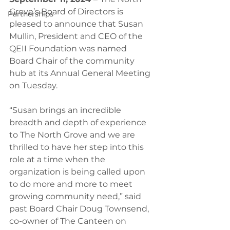
Grove’s Board of Directors is 
Partnerships
pleased to announce that Susan 
Mullin, President and CEO of the 
QEII Foundation was named 
Board Chair of the community 
hub at its Annual General Meeting 
on Tuesday. 
“Susan brings an incredible 
breadth and depth of experience 
to The North Grove and we are 
thrilled to have her step into this 
role at a time when the 
organization is being called upon 
to do more and more to meet 
growing community need,” said 
past Board Chair Doug Townsend, 
co-owner of The Canteen on 