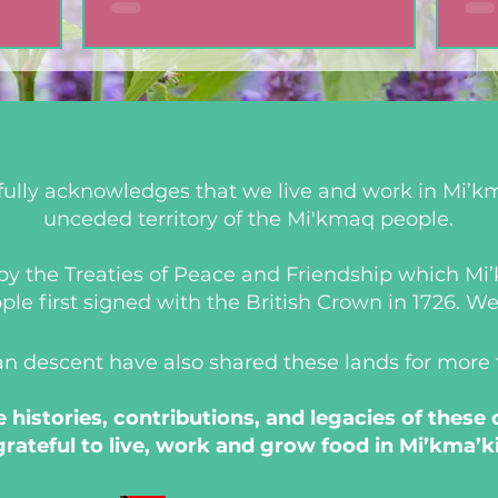
ully acknowledges that we live and work in Mi’km
unceded territory of the Mi'kmaq people.
d by the Treaties of Peace and Friendship which M
 first signed with the British Crown in 1726. We a
an descent have also shared these lands for more
histories, contributions, and legacies of these
grateful to live, work and grow food in Mi’kma’ki