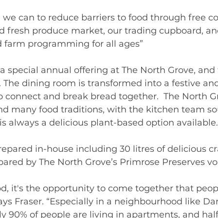
 we can to reduce barriers to food through free 
d fresh produce market, our trading cupboard, an
nd farm programming for all ages”  
a special annual offering at The North Grove, and 
. The dining room is transformed into a festive an
o connect and break bread together.  The North Gr
d many food traditions, with the kitchen team so
is always a delicious plant-based option available.
epared in-house including 30 litres of delicious c
pared by The North Grove’s Primrose Preserves vo
d, it's the opportunity to come together that peop
says Fraser. “Especially in a neighbourhood like D
y 90% of people are living in apartments, and half