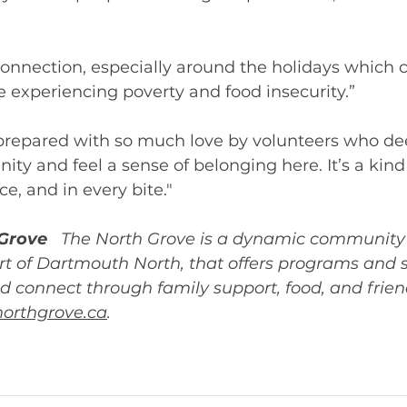
nnection, especially around the holidays which c
e experiencing poverty and food insecurity.”  
prepared with so much love by volunteers who dee
ty and feel a sense of belonging here. It’s a kind 
ce, and in every bite."
Grove 
The North Grove is a dynamic community 
rt of Dartmouth North, that offers programs and se
d connect through family support, food, and frien
orthgrove.ca
.