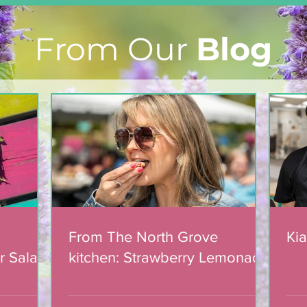
From Our
Blog
Light The Way 2025: A
candlelight concert in
support of The North
Grove
From The North Grove
Kia
r Salad
kitchen: Strawberry Lemonade
mic
Cookies