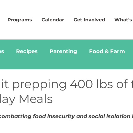
Programs
Calendar
Get Involved
What's
es
Recipes
Parenting
Food & Farm
t prepping 400 lbs of 
day Meals
ombatting food insecurity and social isolation i