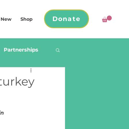
Donate
 New
Shop
Partnerships
turkey
n 