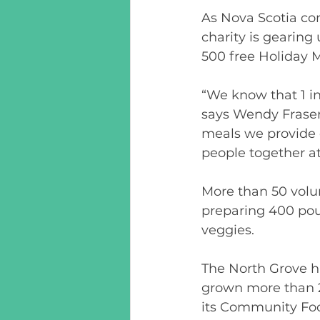
As Nova Scotia com
charity is gearing 
500 free Holiday M
“We know that 1 in
says Wendy Fraser
meals we provide e
people together at 
More than 50 volu
preparing 400 pou
veggies. 
The North Grove h
grown more than 2
its Community Food