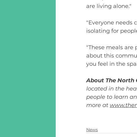
are living alone."
"Everyone needs co
isolating for peopl
"These meals are 
about this communi
you feel in the spa
About The North 
located in the hea
people to learn an
more at 
www.then
News