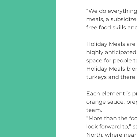
“We do everything
meals, a subsidize
free food skills a
Holiday Meals are 
highly anticipated
space for people t
Holiday Meals blen
turkeys and there 
Each element is pr
orange sauce, pre
team.  
“More than the foo
look forward to,” 
North, where nearl