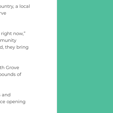
untry, a local 
rve 
right now,” 
mmunity 
, they bring 
th Grove 
pounds of 
 and 
ce opening 