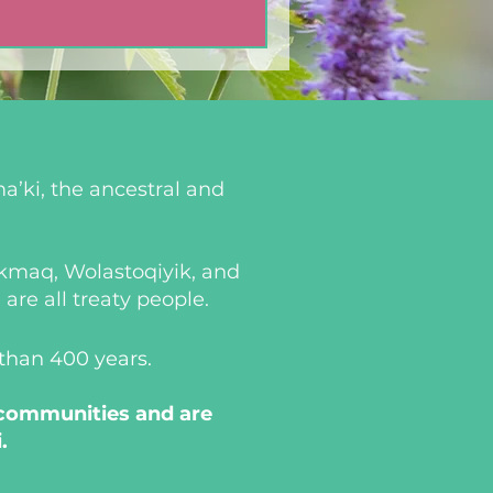
a’ki, the ancestral and
i’kmaq, Wolastoqiyik, and
re all treaty people.
 than 400 years.
 communities and are
.