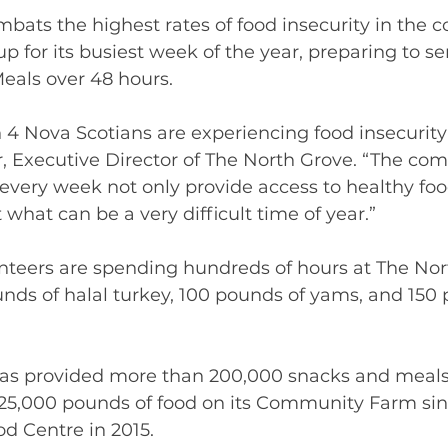
bats the highest rates of food insecurity in the co
up for its busiest week of the year, preparing to se
eals over 48 hours.  
 4 Nova Scotians are experiencing food insecurity 
, Executive Director of The North Grove. “The co
very week not only provide access to healthy food
what can be a very difficult time of year.” 
nteers are spending hundreds of hours at The Nor
nds of halal turkey, 100 pounds of yams, and 150 
as provided more than 200,000 snacks and meals
5,000 pounds of food on its Community Farm sin
 Centre in 2015.   