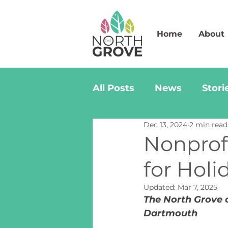
Home
About
All Posts
News
Stori
Dec 13, 2024
2 min read
Nonprofi
for Holi
Updated:
Mar 7, 2025
The North Grove c
Dartmouth