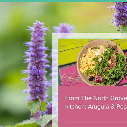
Team of 180 dedicated
volunteers celebrated
with municipal award
From The North Grove
kitchen: Arugula & Pea
with Blackberry Balsa
Dressing