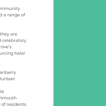
community 
d a range of 
they are 
d celebratory 
ove’s 
urcing halal 
  
ranberry 
lunteer 
le 
artmouth 
 of residents 