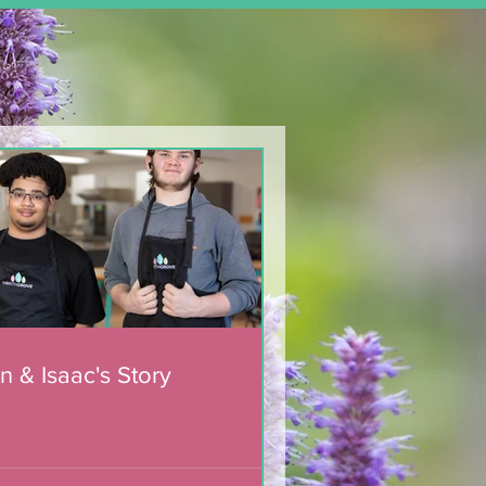
n & Isaac's Story