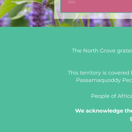
The North Grove gratef
This territory is covere
Passamaquoddy People
People of Afric
We acknowledge the 