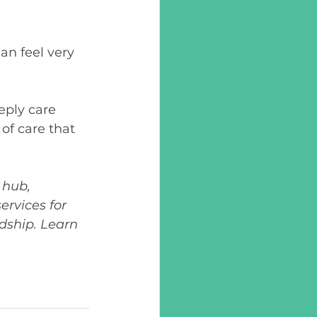
an feel very 
ply care 
of care that 
hub, 
rvices for 
dship. Learn 