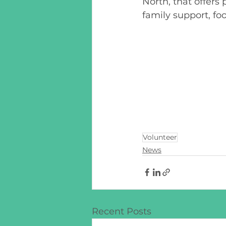
North, that offers
family support, fo
Volunteer
News
Recent Posts