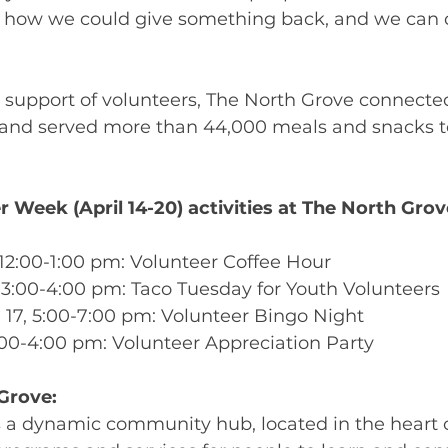
t how we could give something back, and we can d
e support of volunteers, The North Grove connect
 and served more than 44,000 meals and snacks to
 Week (April 14-20) activities at The North Grov
, 12:00-1:00 pm: Volunteer Coffee Hour 
6, 3:00-4:00 pm: Taco Tuesday for Youth Volunteers 
 17, 5:00-7:00 pm: Volunteer Bingo Night 
 2:00-4:00 pm: Volunteer Appreciation Party 
Grove:
s a dynamic community hub, located in the heart