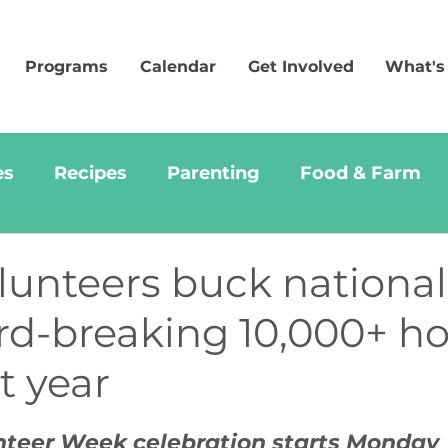
Programs
Calendar
Get Involved
What's
es
Recipes
Parenting
Food & Farm
lunteers buck national
rd-breaking 10,000+ h
t year
nteer Week celebration starts Monday 