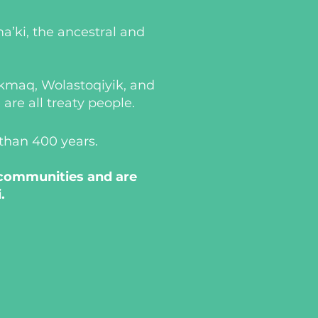
a’ki, the ancestral and
i’kmaq, Wolastoqiyik, and
re all treaty people.
 than 400 years.
 communities and are
.