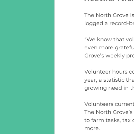
The North Grove is
logged a record-br
“We know that vol
even more grateful
Grove’s weekly pr
Volunteer hours c
year, a statistic 
growing need in t
Volunteers currentl
The North Grove’s
to farm tasks, tax 
more. 