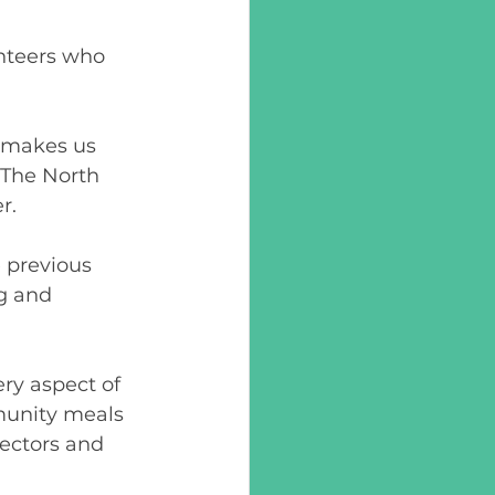
unteers who 
 makes us 
 The North 
.  
 previous 
g and 
ery aspect of 
munity meals 
rectors and 