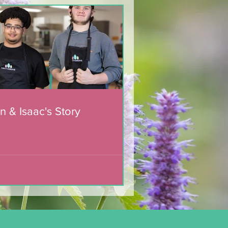
n & Isaac's Story