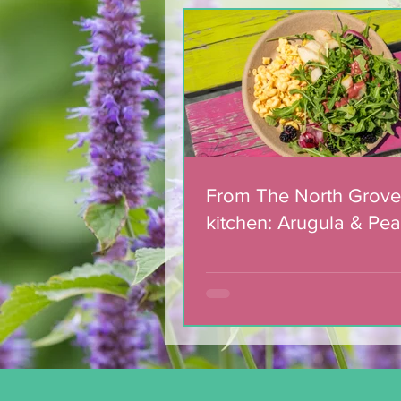
Team of 180 dedicated
volunteers celebrated
with municipal award
From The North Grove
kitchen: Arugula & Pea
with Blackberry Balsa
Dressing