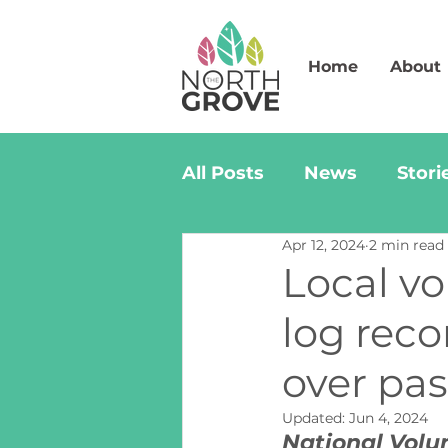
Home
About
All Posts
News
Stori
Apr 12, 2024
2 min read
Local vo
log reco
over pas
Updated:
Jun 4, 2024
National Volu