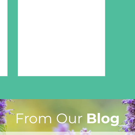
From Our
Blog