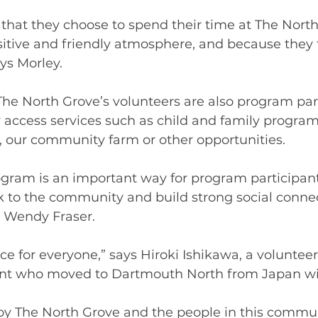
s that they choose to spend their time at The Nort
itive and friendly atmosphere, and because they 
ys Morley.  
The North Grove’s volunteers are also program part
access services such as child and family program
our community farm or other opportunities. 
gram is an important way for program participant
k to the community and build strong social connec
r Wendy Fraser. 
lace for everyone,” says Hiroki Ishikawa, a voluntee
nt who moved to Dartmouth North from Japan wit
y The North Grove and the people in this commun