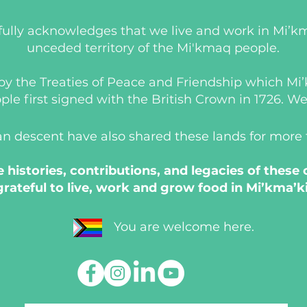
ully acknowledges that we live and work in Mi’km
unceded territory of the Mi'kmaq people.
d by the Treaties of Peace and Friendship which M
 first signed with the British Crown in 1726. We a
an descent have also shared these lands for more
histories, contributions, and legacies of these
grateful to live, work and grow food in Mi’kma’ki
You are welcome here.