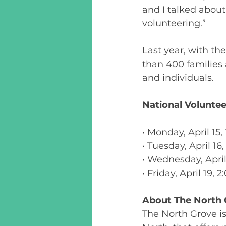
and I talked abou
volunteering.” 
Last year, with th
than 400 families
and individuals.  
National Volunteer
• Monday, April 15
• Tuesday, April 1
• Wednesday, April
• Friday, April 19,
About The North 
The North Grove i