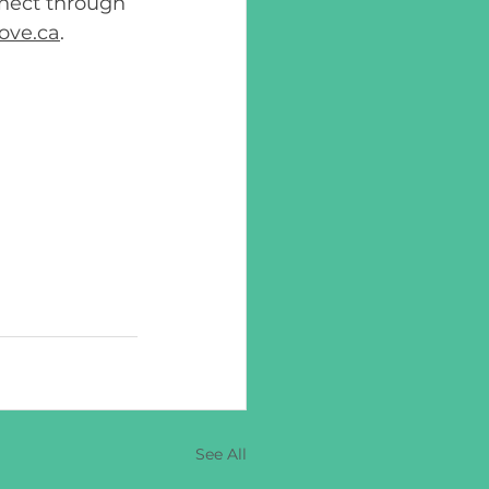
nnect through 
ove.ca
. 
See All