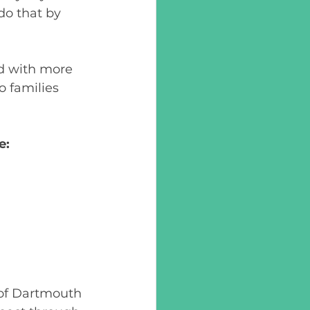
o that by 
ed with more 
 families 
e: 
 of Dartmouth 