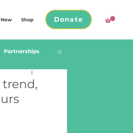
Donate
 New
Shop
Partnerships
 trend,
ours