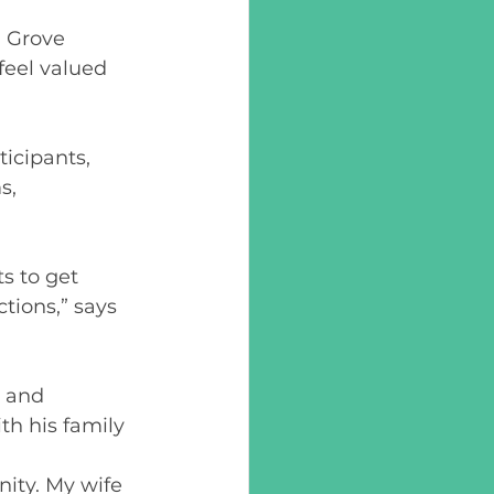
h Grove 
feel valued 
icipants, 
s, 
s to get 
tions,” says 
r and 
h his family 
ity. My wife 