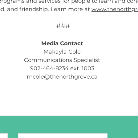
 programs and services for people to learn and co
od, and friendship. Learn more at 
www.thenorthgr
###
Media Contact
Makayla Cole 
Communications Specialist 
902-464-8234 ext. 1003 
mcole@thenorthgrove.ca