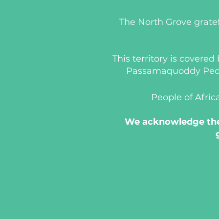
The North Grove gratef
This territory is covere
Passamaquoddy People
People of Afric
We acknowledge the 