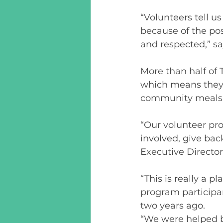
“Volunteers tell u
because of the pos
and respected,” sa
More than half of 
which means they 
community meals, 
“Our volunteer pro
involved, give bac
Executive Directo
“This is really a p
program participa
two years ago.  
“We were helped b