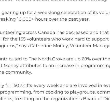
 gearing up for a weeklong celebration of its vol
eaking 10,000+ hours over the past year. 
unteering across Canada has decreased and that
 for the 165 volunteers who work hard to support
ograms,” says Catherine Morley, Volunteer Manager
ontributed to The North Grove are up 69% over the
that Morley attributes to an increase in programmin
he community.  
y fill 150 shifts every week and are involved in ev
 programming, from cooking to playgroups, com
clinics, to sitting on the organization’s Board of Di