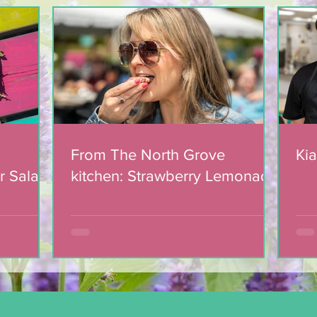
Light The Way 2025: A
candlelight concert in
support of The North
Grove
From The North Grove
Kia
r Salad
kitchen: Strawberry Lemonade
mic
Cookies