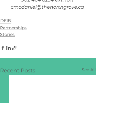
cmcdaniel@thenorthgrove.ca
DEIB
Partnerships
Stories
See All
Recent Posts