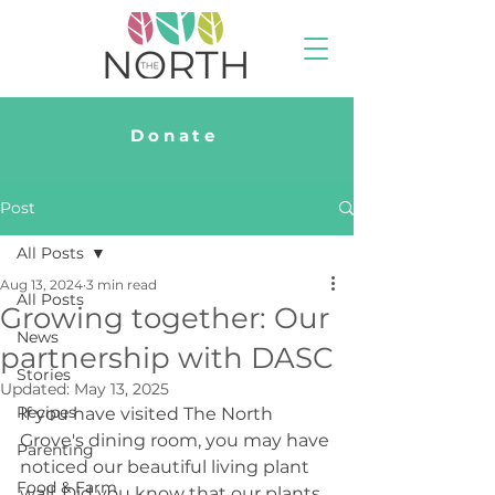
Donate
Post
All Posts
Aug 13, 2024
3 min read
All Posts
Growing together: Our
News
partnership with DASC
Stories
Updated:
May 13, 2025
Recipes
If you have visited The North 
Grove's dining room, you may have 
Parenting
noticed our beautiful living plant 
Food & Farm
wall. Did you know that our plants 