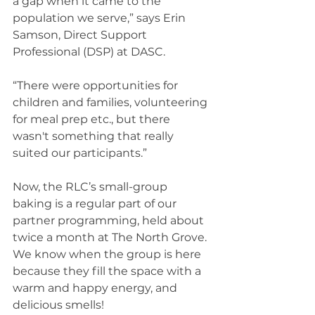
a gap when it came to the 
population we serve,” says Erin 
Samson, Direct Support 
Professional (DSP) at DASC.  
“There were opportunities for 
children and families, volunteering 
for meal prep etc., but there 
wasn't something that really 
suited our participants.” 
Now, the RLC’s small-group 
baking is a regular part of our 
partner programming, held about 
twice a month at The North Grove. 
We know when the group is here 
because they fill the space with a 
warm and happy energy, and 
delicious smells!  