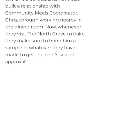
built a relationship with 
Community Meals Coordinator, 
Chris, through working nearby in 
the dining room. Now, whenever 
they visit The North Grove to bake, 
they make sure to bring him a 
sample of whatever they have 
made to get the chef’s seal of 
approval! 