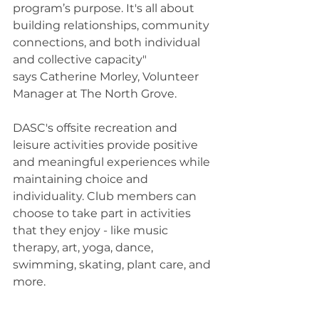
program’s purpose. It's all about 
building relationships, community 
connections, and both individual 
and collective capacity" 
says Catherine Morley, Volunteer 
Manager at The North Grove.  
DASC's offsite recreation and 
leisure activities provide positive 
and meaningful experiences while 
maintaining choice and 
individuality. Club members can 
choose to take part in activities 
that they enjoy - like music 
therapy, art, yoga, dance, 
swimming, skating, plant care, and 
more. 