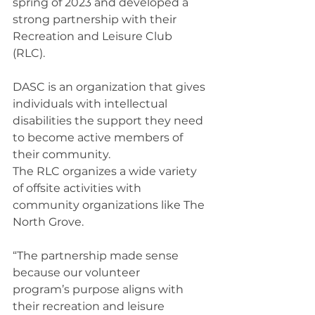
spring of 2023 and developed a 
strong partnership with their 
Recreation and Leisure Club 
(RLC).  
DASC is an organization that gives 
individuals with intellectual 
disabilities the support they need 
to become active members of 
their community. 
The RLC organizes a wide variety 
of offsite activities with 
community organizations like The 
North Grove. 
“The partnership made sense 
because our volunteer 
program’s purpose aligns with 
their recreation and leisure 