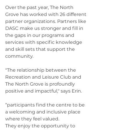
Over the past year, The North 
Grove has worked with 26 different 
partner organizations. Partners like 
DASC make us stronger and fill in 
the gaps in our programs and 
services with specific knowledge 
and skill sets that support the 
community. 
"The relationship between the 
Recreation and Leisure Club and 
The North Grove is profoundly 
positive and impactful," says Erin. 
“participants find the centre to be 
a welcoming and inclusive place 
where they feel valued. 
They enjoy the opportunity to 