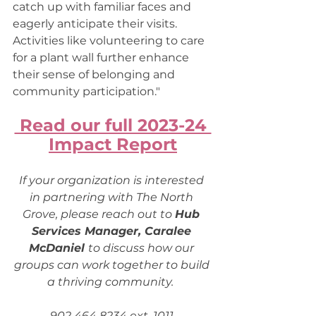
catch up with familiar faces and 
eagerly anticipate their visits. 
Activities like volunteering to care 
for a plant wall further enhance 
their sense of belonging and 
community participation." 
 Read our full 2023-24 
Impact Report
If your organization is interested 
in partnering with The North 
Grove, please reach out to 
Hub 
Services Manager, Caralee 
McDaniel 
to discuss how our 
groups can work together to build 
a thriving community. 
902 464 8234 ext. 1011