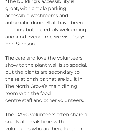
“The building's accessibility is 
great, with ample parking, 
accessible washrooms and 
automatic doors. Staff have been 
nothing but incredibly welcoming 
and kind every time we visit,” says 
Erin Samson. 
The care and love the volunteers 
show to the plant wall is so special, 
but the plants are secondary to 
the relationships that are built in 
The North Grove’s main dining 
room with the food 
centre staff and other volunteers. 
The DASC volunteers often share a 
snack at break time with 
volunteers who are here for their 