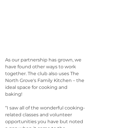
As our partnership has grown, we 
have found other ways to work 
together. The club also uses The 
North Grove's Family Kitchen – the 
ideal space for cooking and 
baking! 
“I saw all of the wonderful cooking-
related classes and volunteer 
opportunities you have but noted 