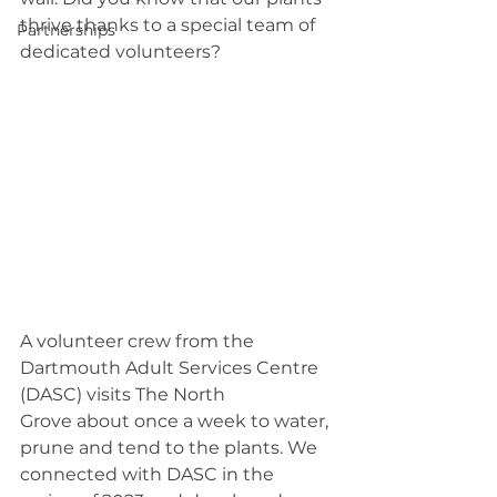
thrive thanks to a special team of 
Partnerships
dedicated volunteers? 
A volunteer crew from the 
Dartmouth Adult Services Centre 
(DASC) visits The North 
Grove about once a week to water, 
prune and tend to the plants. We 
connected with DASC in the 