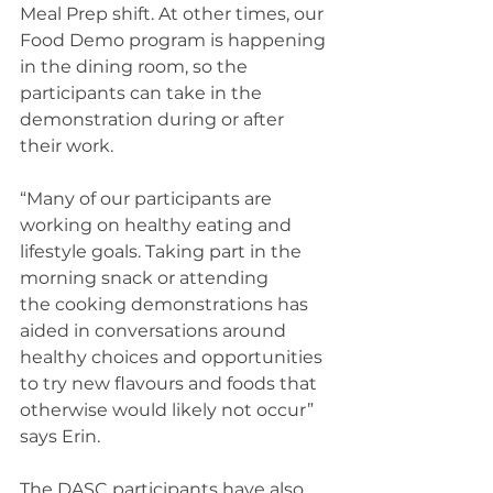
Meal Prep shift. At other times, our 
Food Demo program is happening 
in the dining room, so the 
participants can take in the 
demonstration during or after 
their work.  
“Many of our participants are 
working on healthy eating and 
lifestyle goals. Taking part in the 
morning snack or attending 
the cooking demonstrations has 
aided in conversations around 
healthy choices and opportunities 
to try new flavours and foods that 
otherwise would likely not occur” 
says Erin. 
The DASC participants have also 