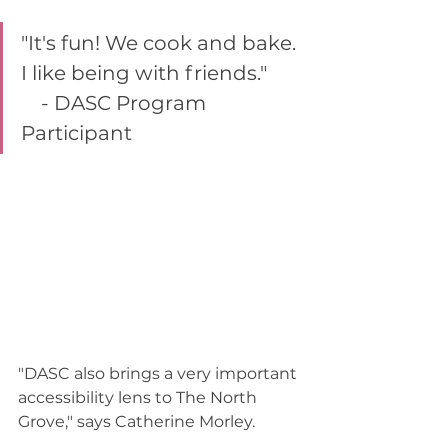
"It's fun! We cook and bake. 
I like being with friends."       
    - DASC Program 
Participant  
"DASC also brings a very important 
accessibility lens to The North 
Grove," says Catherine Morley.  