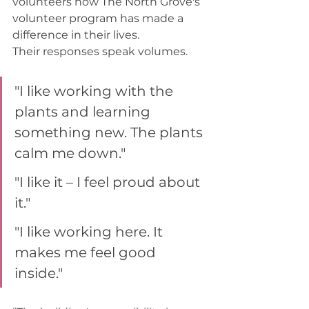
volunteers how The North Grove's 
volunteer program has made a 
difference in their lives. 
Their responses speak volumes.  
"I like working with the 
plants and learning 
something new. The plants 
calm me down."  
"I like it – I feel proud about 
it."  
"I like working here. It 
makes me feel good 
inside." 