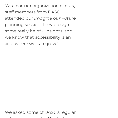
“As a partner organization of ours, 
staff members from DASC 
attended our 
Imagine our Future 
planning session. They brought 
some really helpful insights, and 
we know that accessibility is an 
area where we can grow.” 
We asked some of DASC’s regular 