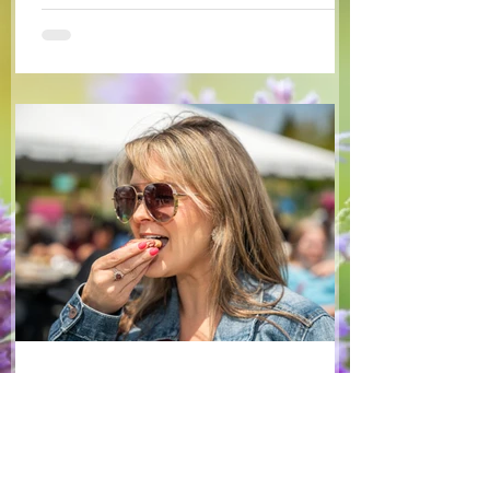
some favourite fruits, with a sweet and
tangy blackberry balsamic dressing. This
salad that’s both refreshing and easy to
make — a great complement to a summer
pasta or any of your BBQ favourites. We
hope you enjoy it! Ingredients Salad 1 lb
arugula 1 red bell pepper 2 stalks green
onion 2 ripe pears Cold acidulated wa
Jun 8
1 min read
Recipes
From The North Grove
kitchen: Strawberry