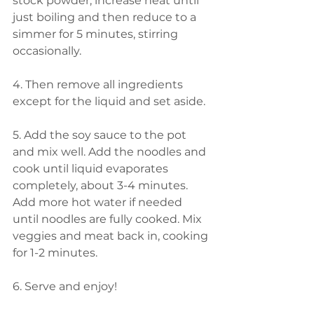
stock powder, increase heat until 
just boiling and then reduce to a 
simmer for 5 minutes, stirring 
occasionally. 
4. Then remove all ingredients 
except for the liquid and set aside. 
5. Add the soy sauce to the pot 
and mix well. Add the noodles and 
cook until liquid evaporates 
completely, about 3-4 minutes. 
Add more hot water if needed 
until noodles are fully cooked. Mix 
veggies and meat back in, cooking 
for 1-2 minutes. 
6. Serve and enjoy!