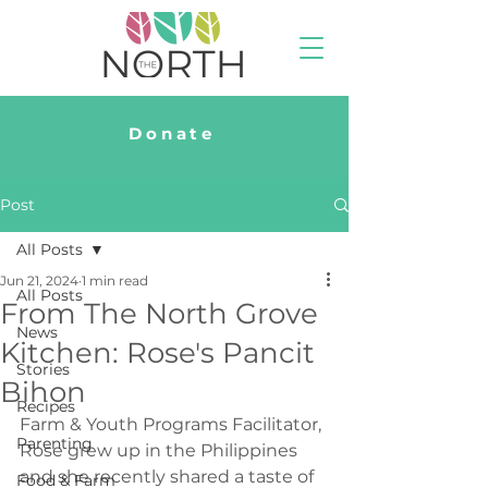
Donate
Post
All Posts
Jun 21, 2024
1 min read
All Posts
From The North Grove
News
Kitchen: Rose's Pancit
Stories
Bihon
Recipes
Farm & Youth Programs Facilitator, 
Parenting
Rose grew up in the Philippines 
and she recently shared a taste of 
Food & Farm