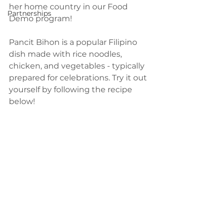
her home country in our Food 
Partnerships
Demo program!
Pancit Bihon is a popular Filipino 
dish made with rice noodles, 
chicken, and vegetables - typically 
prepared for celebrations. Try it out 
yourself by following the recipe 
below!