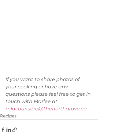
If you want to share photos of 
your cooking or have any 
questions please feel free to get in 
touch with Marlee at 
mlacourciere@thenorthgrove.ca
.
Recipes