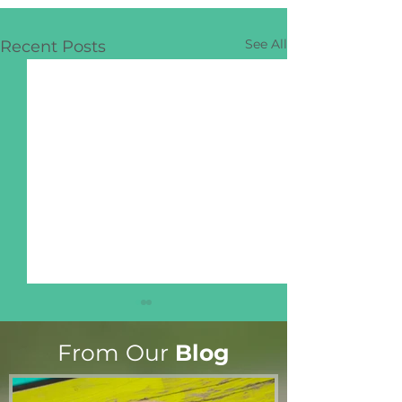
See All
Recent Posts
From Our
Blog