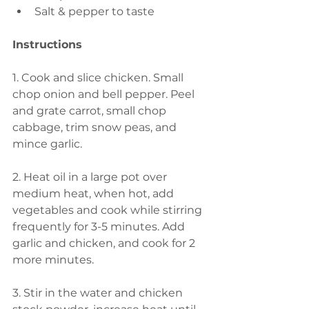
Salt & pepper to taste
Instructions
1. Cook and slice chicken. Small 
chop onion and bell pepper. Peel 
and grate carrot, small chop 
cabbage, trim snow peas, and 
mince garlic. 
2. Heat oil in a large pot over 
medium heat, when hot, add 
vegetables and cook while stirring 
frequently for 3-5 minutes. Add 
garlic and chicken, and cook for 2 
more minutes. 
3. Stir in the water and chicken 