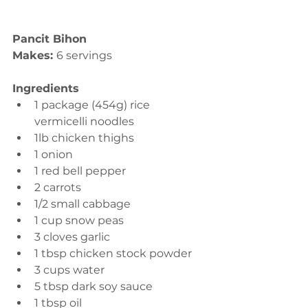
Pancit Bihon
Makes: 
6 servings
Ingredients
1 package (454g) rice 
vermicelli noodles 
1lb chicken thighs 
1 onion 
1 red bell pepper 
2 carrots 
1/2 small cabbage 
1 cup snow peas 
3 cloves garlic 
1 tbsp chicken stock powder 
3 cups water 
5 tbsp dark soy sauce 
1 tbsp oil 