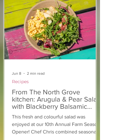
From The North Grove
From The Nort
kitchen: Strawberry
Kitchen: Natha
Lemonade Cookies
Rasta Pasta
Jun 8
2 min read
Recipes
From The North Grove
kitchen: Arugula & Pear Salad
with Blackberry Balsamic
Dressing
This fresh and colourful salad was
enjoyed at our 10th Annual Farm Season
Opener! Chef Chris combined seasonally
available arugula and green onions, and