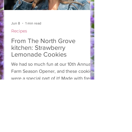
Jun 8
1 min read
Recipes
From The North Grove
kitchen: Strawberry
Lemonade Cookies
We had so much fun at our 10th Annual
Farm Season Opener, and these cookies
were a special part of it! Made with fresh
strawberries and a splash of lemonade,
these soft and sweet cookies are full of
summer flavour. Easy to make, and
perfect for sharing! Makes: Approximately
24 cookies Ingredients 1 cup unsalted
butter, softened 1 cup granulated sugar
1/2 cup brown sugar, packed 2 eggs 1 tsp