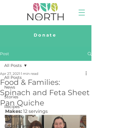
Donate
Post
All Posts
Apr 27, 2021
1 min read
All Posts
Food & Families:
News
Spinach and Feta Sheet
Stories
Pan Quiche
Recipes
Makes:
 12 servings
Parenting
Food & Farm