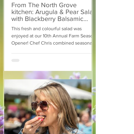
From The North Grove
kitchen: Arugula & Pear Salad
with Blackberry Balsamic
Dressing
This fresh and colourful salad was
enjoyed at our 10th Annual Farm Season
Opener! Chef Chris combined seasonally
available arugula and green onions, and
some favourite fruits, with a sweet and
tangy blackberry balsamic dressing. This
salad that’s both refreshing and easy to
make — a great complement to a summer
pasta or any of your BBQ favourites. We
hope you enjoy it! Ingredients Salad 1 lb
arugula 1 red bell pepper 2 stalks green
onion 2 ripe pears Cold acidulated wa