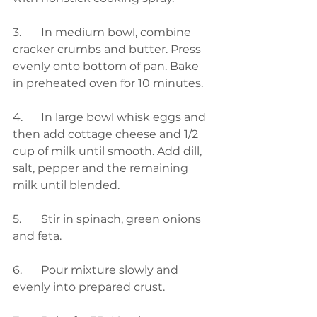
3.	In medium bowl, combine 
cracker crumbs and butter. Press 
evenly onto bottom of pan. Bake 
in preheated oven for 10 minutes.
4.	In large bowl whisk eggs and 
then add cottage cheese and 1/2 
cup of milk until smooth. Add dill, 
salt, pepper and the remaining 
milk until blended. 
5.	Stir in spinach, green onions 
and feta.
6.	Pour mixture slowly and 
evenly into prepared crust.