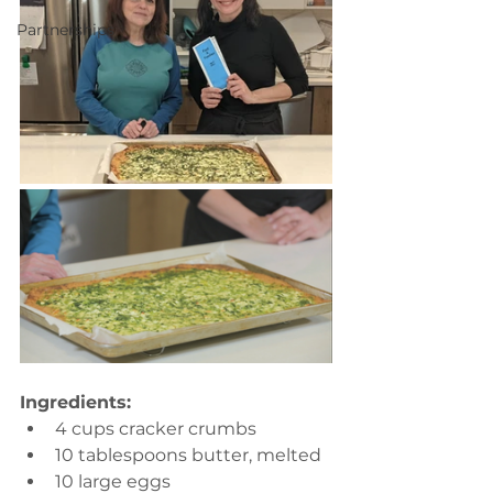
Partnerships
Ingredients:
4 cups cracker crumbs
10 tablespoons butter, melted
10 large eggs