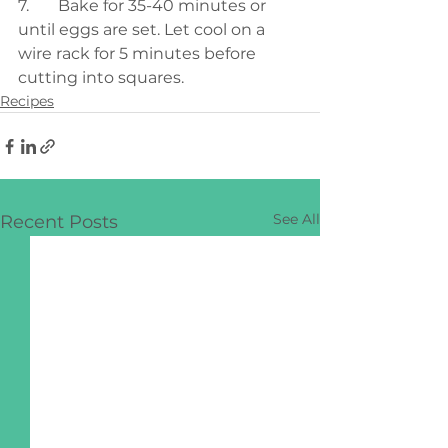
7.	Bake for 35-40 minutes or 
until eggs are set. Let cool on a 
wire rack for 5 minutes before 
cutting into squares.
Recipes
See All
Recent Posts