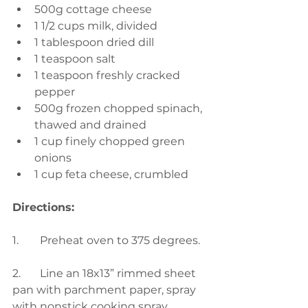
500g cottage cheese
1 1/2 cups milk, divided
1 tablespoon dried dill
1 teaspoon salt
1 teaspoon freshly cracked 
pepper
500g frozen chopped spinach, 
thawed and drained
1 cup finely chopped green 
onions
1 cup feta cheese, crumbled
Directions:
1.	Preheat oven to 375 degrees.
2.	Line an 18x13” rimmed sheet 
pan with parchment paper, spray 
with nonstick cooking spray.