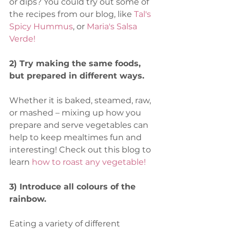
or dips? You could try out some of 
the recipes from our blog, like 
Tal's 
Spicy Hummus
, or 
Maria's Salsa 
Verde!
2) Try making the same foods, 
but prepared in different ways.
Whether it is baked, steamed, raw, 
or mashed – mixing up how you 
prepare and serve vegetables can 
help to keep mealtimes fun and 
interesting! Check out this blog to 
learn
how to roast any vegetable!
3) Introduce all colours of the 
rainbow.
Eating a variety of different 