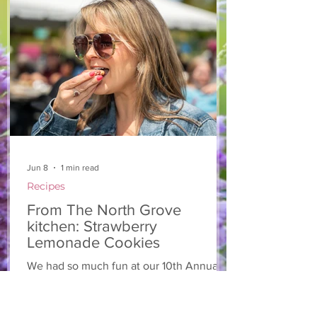
hope you enjoy it! Ingredients Salad 1 lb
arugula 1 red bell pepper 2 stalks green
onion 2 ripe pears Cold acidulated wa
Jun 8
1 min read
Recipes
From The North Grove
kitchen: Strawberry
Lemonade Cookies
We had so much fun at our 10th Annual
Farm Season Opener, and these cookies
were a special part of it! Made with fresh
strawberries and a splash of lemonade,