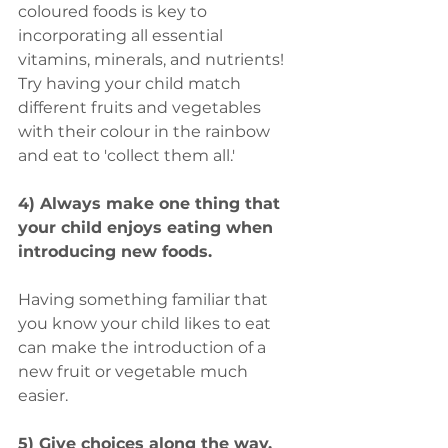
coloured foods is key to 
incorporating all essential 
vitamins, minerals, and nutrients! 
Try having your child match 
different fruits and vegetables 
with their colour in the rainbow 
and eat to 'collect them all.'
4) Always make one thing that 
your child enjoys eating when 
introducing new foods.
Having something familiar that 
you know your child likes to eat 
can make the introduction of a 
new fruit or vegetable much 
easier.
5) Give choices along the way.