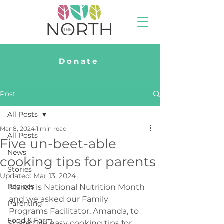
Donate
Post
All Posts
Mar 8, 2024
1 min read
All Posts
Five un-beet-able
News
cooking tips for parents
Stories
Updated:
Mar 13, 2024
Recipes
March is National Nutrition Month 
and we asked our Family 
Parenting
Programs Facilitator, Amanda, to 
Food & Farm
share five easy cooking tips for 