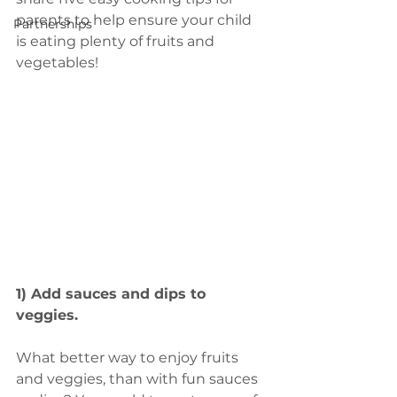
parents to help ensure your child 
Partnerships
is eating plenty of fruits and 
vegetables!
1) Add sauces and dips to 
veggies.
What better way to enjoy fruits 
and veggies, than with fun sauces 