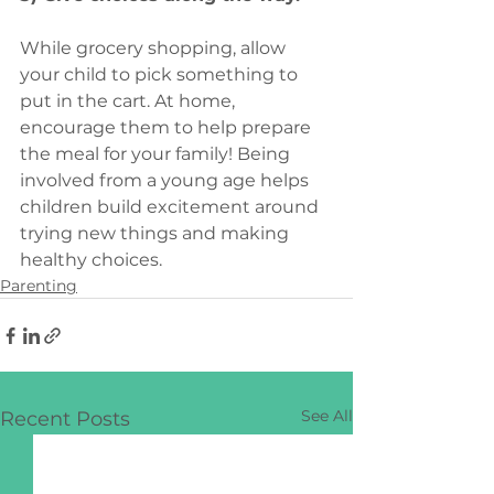
While grocery shopping, allow 
your child to pick something to 
put in the cart. At home, 
encourage them to help prepare 
the meal for your family! Being 
involved from a young age helps 
children build excitement around 
trying new things and making 
healthy choices.
Parenting
See All
Recent Posts