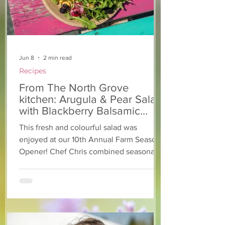
Jun 8
2 min read
Recipes
From The North Grove
kitchen: Arugula & Pear Salad
with Blackberry Balsamic
Dressing
This fresh and colourful salad was
enjoyed at our 10th Annual Farm Season
Opener! Chef Chris combined seasonally
available arugula and green onions, and
some favourite fruits, with a sweet and
tangy blackberry balsamic dressing. This
salad that’s both refreshing and easy to
make — a great complement to a summer
pasta or any of your BBQ favourites. We