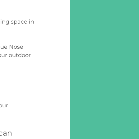
ing space in 
lue Nose 
ur outdoor 
our 
can 