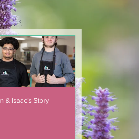
n & Isaac's Story