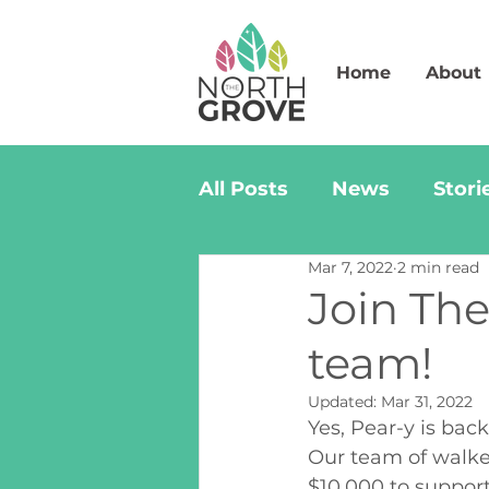
Home
About
All Posts
News
Stori
Mar 7, 2022
2 min read
Join The
team!
Updated:
Mar 31, 2022
Yes, Pear-y is bac
Our team of walker
$10,000 to supp