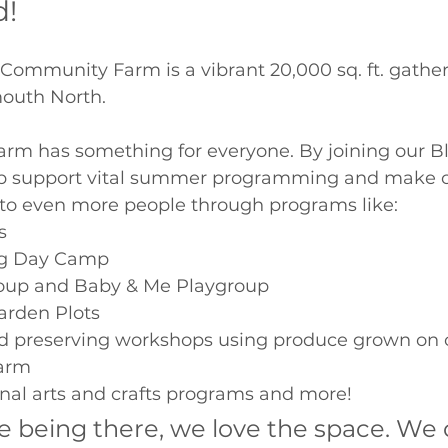
d!
Community Farm is a vibrant 20,000 sq. ft. gather
mouth North. 
m has something for everyone. By joining our B
lp support vital summer programming and make o
 to even more people through programs like: 
  
g Day Camp 
oup and Baby & Me Playgroup 
rden Plots 
d preserving workshops using produce grown on 
arm 
nal arts and crafts programs and more! 
e being there, we love the space. We 