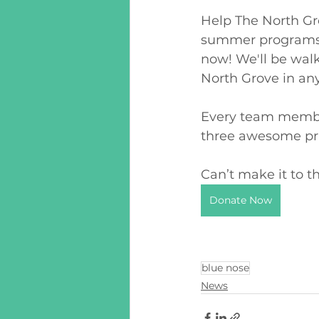
Help The North Gro
summer programs. 
now! We'll be walk
North Grove in any
Every team member
three awesome pri
Can’t make it to 
Donate Now
blue nose
News