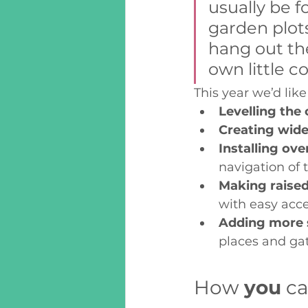
usually be f
garden plot
hang out ther
own little c
This year we’d li
Levelling the
Creating wide
Installing ove
navigation of 
Making raised
with easy acce
Adding more 
places and gat
How 
you
 c