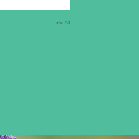
See All