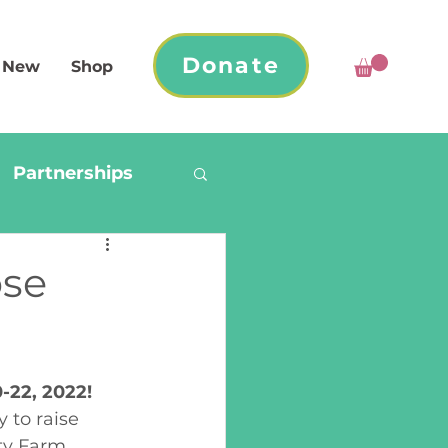
Donate
 New
Shop
Partnerships
ose
-22, 2022!
 to raise 
y Farm 