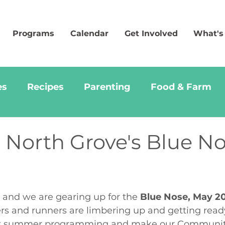
Programs
Calendar
Get Involved
What's
es
Recipes
Parenting
Food & Farm
 North Grove's Blue N
k and we are gearing up for the 
Blue Nose, May 20
s and runners are limbering up and getting ready
ort summer programming and make our Communit