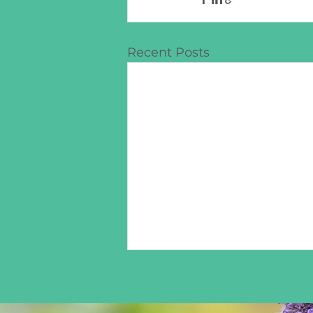
Recent Posts