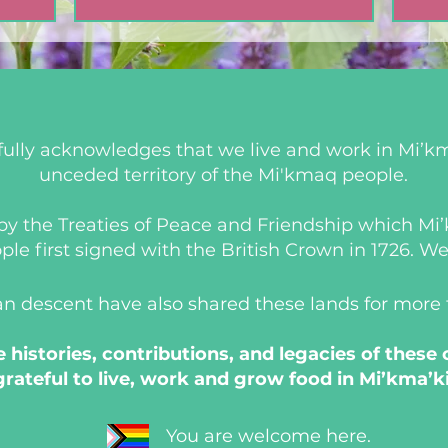
ully acknowledges that we live and work in Mi’km
unceded territory of the Mi'kmaq people.
d by the Treaties of Peace and Friendship which M
 first signed with the British Crown in 1726. We a
an descent have also shared these lands for more
histories, contributions, and legacies of these
grateful to live, work and grow food in Mi’kma’ki
You are welcome here.