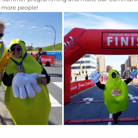
n more people!