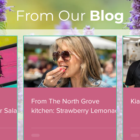
From Our
Blog
Light The Way 2025: A
candlelight concert in
support of The North
Grove
From The North Grove
Kia
r Salad
kitchen: Strawberry Lemonade
mic
Cookies