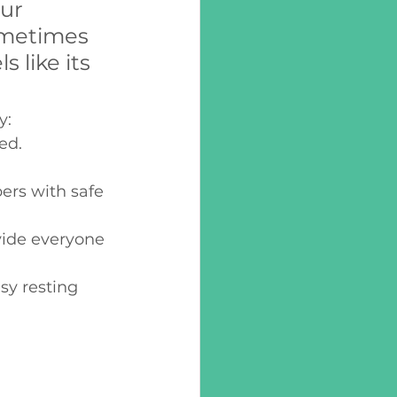
ur 
ometimes 
 like its 
: 
ed. 
rs with safe 
vide everyone 
y resting 