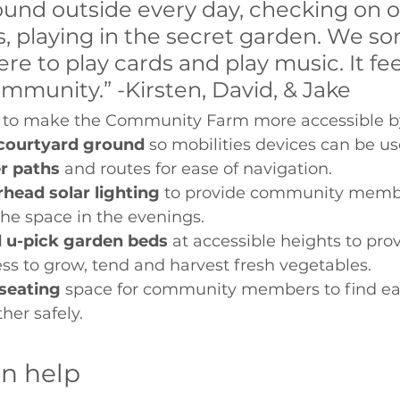
ound outside every day, checking on o
s, playing in the secret garden. We s
e to play cards and play music. It feels
ommunity.” -Kirsten, David, & Jake 
ke to make the Community Farm more accessible by
 courtyard ground
 so mobilities devices can be us
r paths
 and routes for ease of navigation. 
rhead solar lighting
 to provide community membe
the space in the evenings. 
 u-pick garden beds 
at accessible heights to pro
ss to grow, tend and harvest fresh vegetables. 
seating
 space for community members to find eas
her safely. 
an help