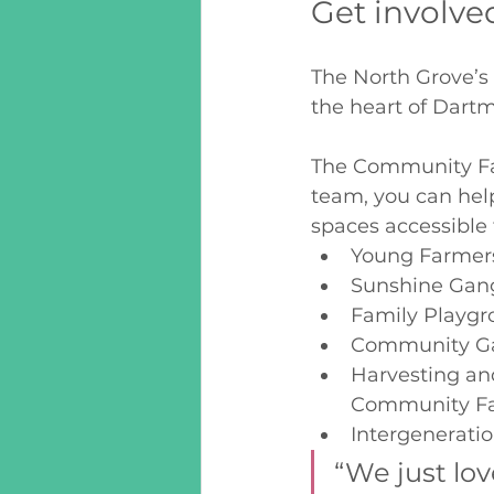
Get involve
The North Grove’s 
the heart of Dart
The Community Far
team, you can he
spaces accessible
Young Farmers
Sunshine Gan
Family Playgr
Community Ga
Harvesting an
Community F
Intergeneratio
“We just lov