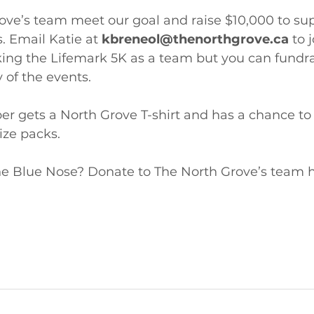
ve’s team meet our goal and raise $10,000 to supp
Email Katie at 
kbreneol@thenorthgrove.ca
 to 
ing the Lifemark 5K as a team but you can fundra
 of the events.
 gets a North Grove T-shirt and has a chance to 
ze packs. 
the Blue Nose? Donate to The North Grove’s team h