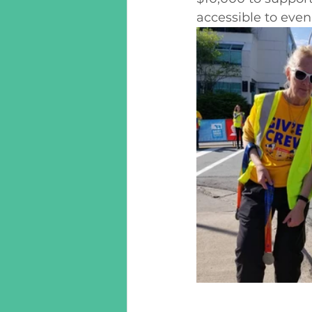
accessible to eve