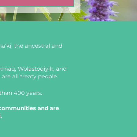
a’ki, the ancestral and
i’kmaq, Wolastoqiyik, and
re all treaty people.
 than 400 years.
 communities and are
.