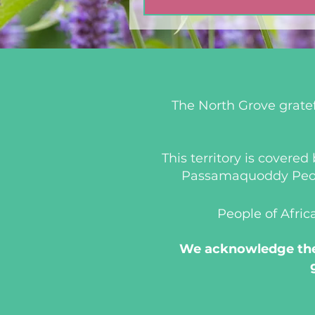
The North Grove gratef
This territory is covere
Passamaquoddy People
People of Afric
We acknowledge the 