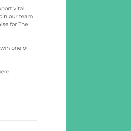
ort vital 
join our team 
ise for The 
win one of 
ere: 