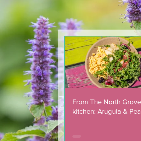
Team of 180 dedicated
volunteers celebrated
with municipal award
From The North Grove
kitchen: Arugula & Pea
with Blackberry Balsa
Dressing