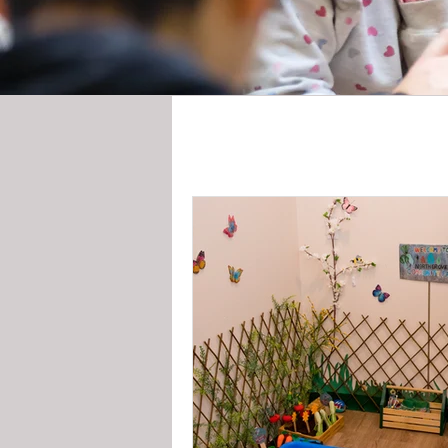
All Posts
News
Storie