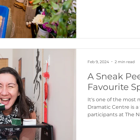
Feb 9, 2024
2 min read
A Sneak Pee
Favourite S
It's one of the most
Dramatic Centre is a
participants at The No