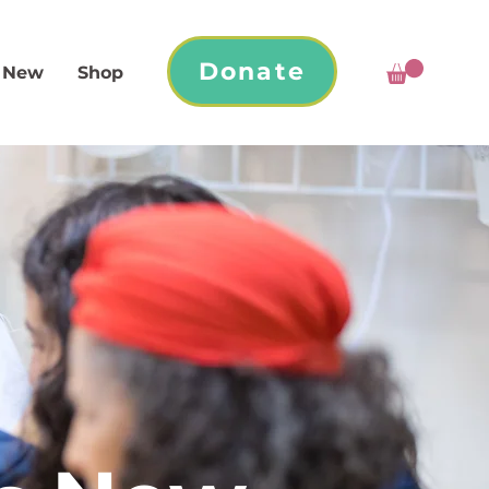
Donate
 New
Shop