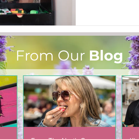
From Our
Blog