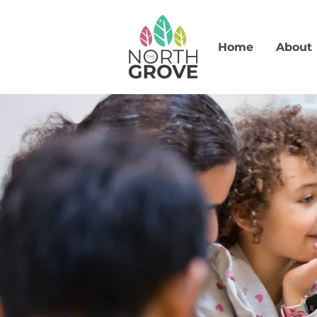
Home
About