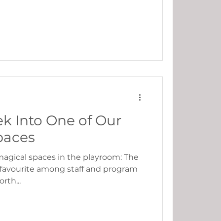
k Into One of Our
paces
 magical spaces in the playroom: The
 favourite among staff and program
rth...