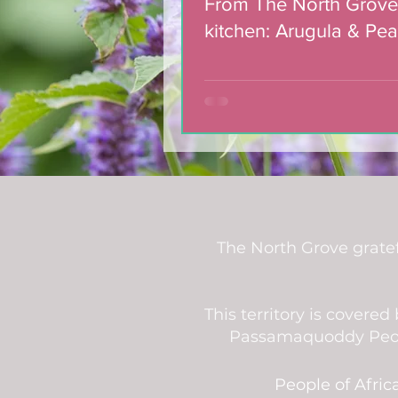
From The North Grove
kitchen: Arugula & Pea
with Blackberry Balsa
Dressing
The North Grove gratef
This territory is covere
Passamaquoddy People
People of Afric