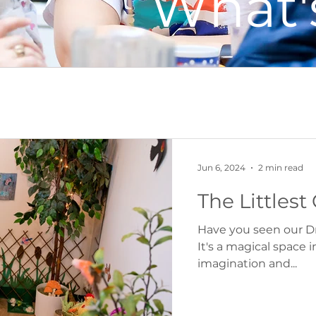
What'
s
Recipes
Parenting
Food & Farm
Jun 6, 2024
2 min read
The Little
Have you seen our D
It's a magical space 
imagination and...