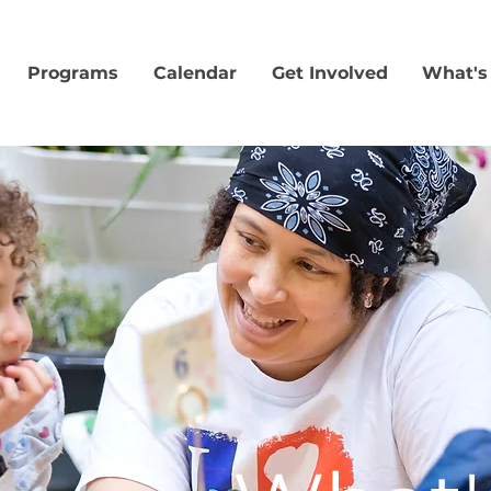
Programs
Calendar
Get Involved
What's