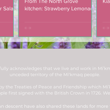
From The North Grove
Kia
r Salad
kitchen: Strawberry Lemonade
mic
Cookies
ully acknowledges that we live and work in Mi’km
unceded territory of the Mi'kmaq people.
d by the Treaties of Peace and Friendship which M
 first signed with the British Crown in 1726. We a
an descent have also shared these lands for more