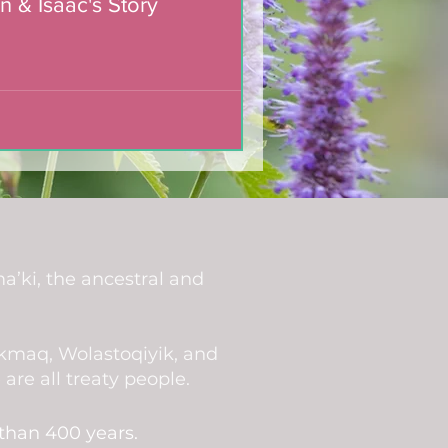
n & Isaac's Story
a’ki, the ancestral and
i’kmaq, Wolastoqiyik, and
re all treaty people.
 than 400 years.