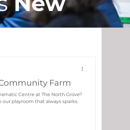
s
New
Partnerships
st Community Farm
ramatic Centre at The North Grove?
in our playroom that always sparks