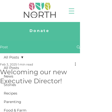
Donate
Post
All Posts
Feb 3, 2025
1 min read
All Posts
Welcoming our new
News
Executive Director!
Stories
Recipes
Parenting
Food & Farm