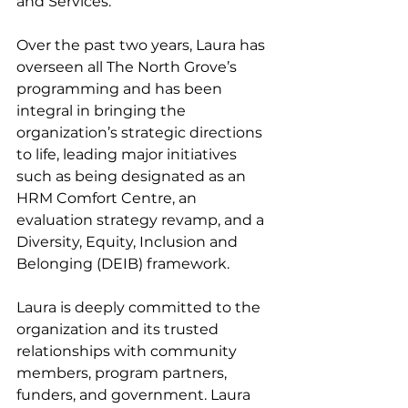
and Services. 
Over the past two years, Laura has 
overseen all The North Grove’s 
programming and has been 
integral in bringing the 
organization’s strategic directions 
to life, leading major initiatives 
such as being designated as an 
HRM Comfort Centre, an 
evaluation strategy revamp, and a 
Diversity, Equity, Inclusion and 
Belonging (DEIB) framework. 
Laura is deeply committed to the 
organization and its trusted 
relationships with community 
members, program partners, 
funders, and government. Laura 