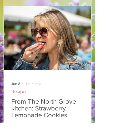
make — a great complement to a summer
pasta or any of your BBQ favourites. We
hope you enjoy it! Ingredients Salad 1 lb
arugula 1 red bell pepper 2 stalks green
onion 2 ripe pears Cold acidulated wa
Jun 8
1 min read
Recipes
From The North Grove
kitchen: Strawberry
Lemonade Cookies
We had so much fun at our 10th Annual
Farm Season Opener, and these cookies