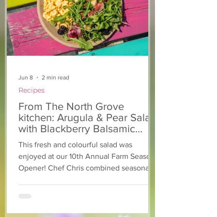
Jun 8
2 min read
Recipes
From The North Grove
kitchen: Arugula & Pear Salad
with Blackberry Balsamic
Dressing
This fresh and colourful salad was
enjoyed at our 10th Annual Farm Season
Opener! Chef Chris combined seasonally
available arugula and green onions, and
some favourite fruits, with a sweet and
tangy blackberry balsamic dressing. This
salad that’s both refreshing and easy to