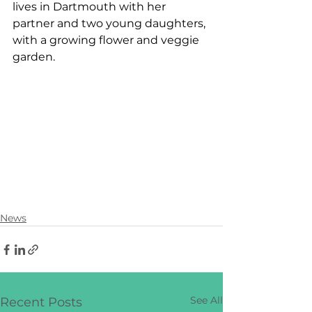
lives in Dartmouth with her 
partner and two young daughters, 
with a growing flower and veggie 
garden.
News
See All
Recent Posts