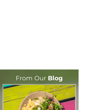
From Our
Blog
A note from Wendy