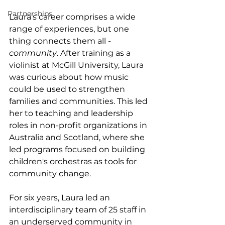
Partnerships
Laura’s career comprises a wide 
range of experiences, but one 
thing connects them all - 
community
. After training as a 
violinist at McGill University, Laura 
was curious about how music 
could be used to strengthen 
families and communities. This led 
her to teaching and leadership 
roles in non-profit organizations in 
Australia and Scotland, where she 
led programs focused on building 
children's orchestras as tools for 
community change.  
For six years, Laura led an 
interdisciplinary team of 25 staff in 
an underserved community in 