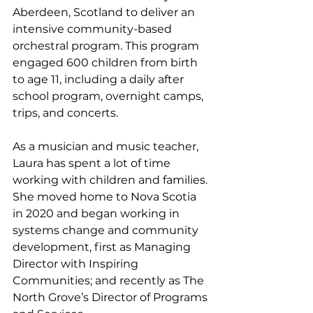
Aberdeen, Scotland to deliver an 
intensive community-based 
orchestral program. This program 
engaged 600 children from birth 
to age 11, including a daily after 
school program, overnight camps, 
trips, and concerts. 
As a musician and music teacher, 
Laura has spent a lot of time 
working with children and families. 
She moved home to Nova Scotia 
in 2020 and began working in 
systems change and community 
development, first as Managing 
Director with Inspiring 
Communities; and recently as The 
North Grove’s Director of Programs 