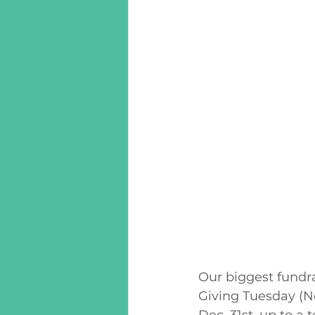
Our biggest fundra
Giving Tuesday (No
Dec. 31st, up to a t