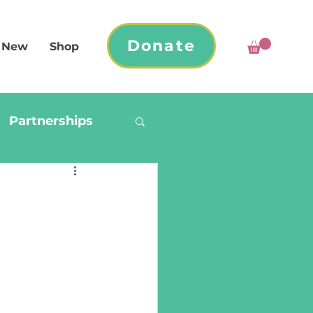
Donate
 New
Shop
Partnerships