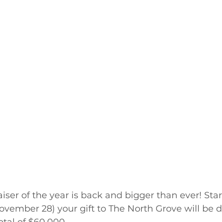
iser of the year is back and bigger than ever! Star
vember 28) your gift to The North Grove will be d
otal of $60,000.  