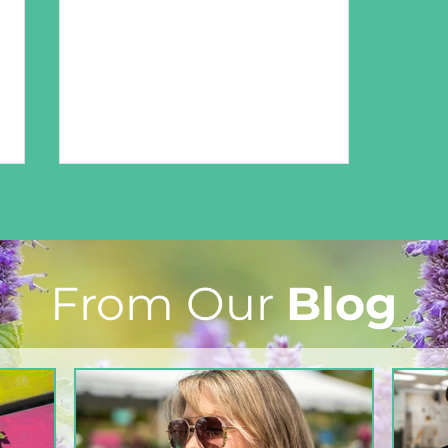
From Our
Blog
From The North Grove
kitchen: Strawberry
Lemonade Cookies