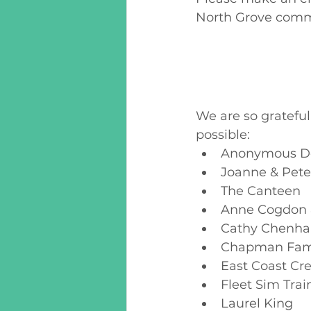
North Grove commu
We are so gratefu
possible:
Anonymous D
Joanne & Pete
The Canteen
Anne Cogdon 
Cathy Chenhal
Chapman Fam
East Coast Cr
Fleet Sim Trai
Laurel King