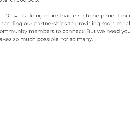
th Grove is doing more than ever to help meet inc
 expanding our partnerships to providing more mea
 community members to connect. But we need your
akes so much possible, for so many.  