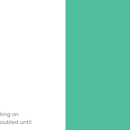
ting on 
oubled until 