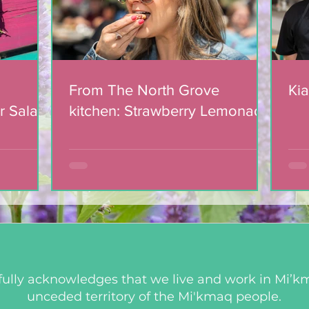
From The North Grove
Kia
r Salad
kitchen: Strawberry Lemonade
mic
Cookies
ully acknowledges that we live and work in Mi’km
unceded territory of the Mi'kmaq people.