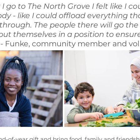
 go to The North Grove I felt like I co
dy - like I could offload everything tha
hrough. The people there will go the 
ut themselves in a position to ensure
” - Funke, community member and vol
-of-year gift and bring food, family and friendsh