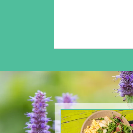
From The North Grove
kitchen: Arugula & Pear
Salad with Blackberry
Balsamic Dressing