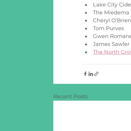
Lake City Cide
The Miedema 
Cheryl O'Brie
Tom Purves
Gwen Roman
James Sawler
The North Gro
Recent Posts