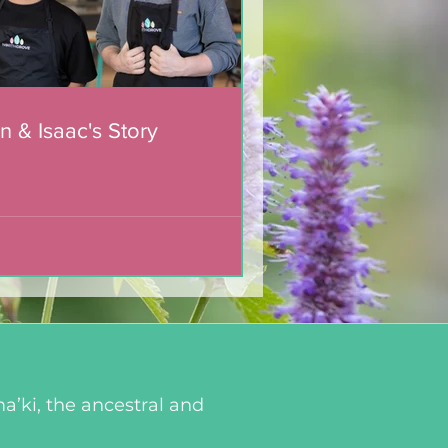
n & Isaac's Story
a’ki, the ancestral and