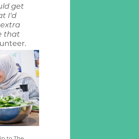
uld get 
t I'd 
extra 
 that 
unteer.
ip to The 