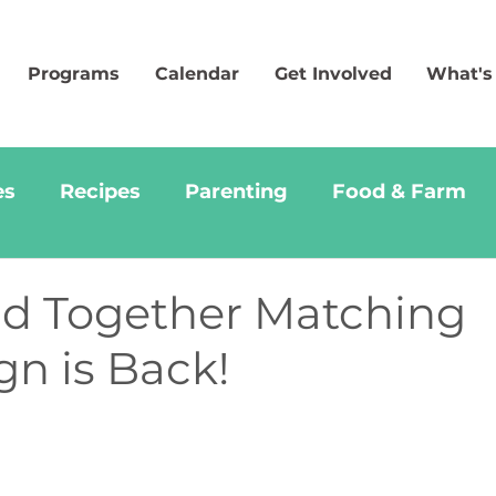
Programs
Calendar
Get Involved
What's
es
Recipes
Parenting
Food & Farm
d Together Matching
n is Back!