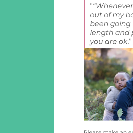
"
“Whenever I
out of my bo
been going t
length and p
you are ok
.
Please make an end