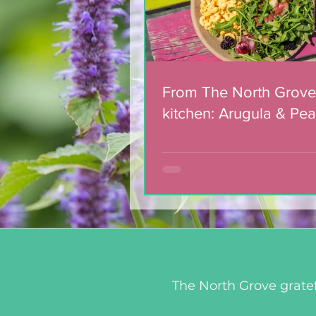
From The North Grove
kitchen: Arugula & Pea
with Blackberry Balsa
Dressing
The North Grove gratef