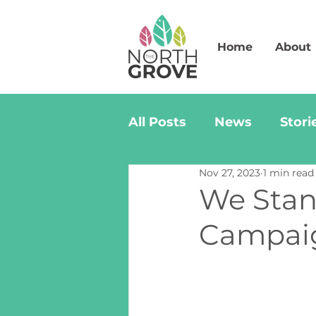
Home
About
All Posts
News
Stori
Nov 27, 2023
1 min read
We Stan
Campaig