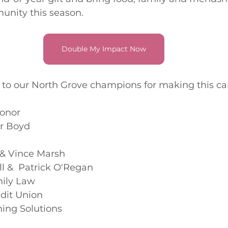
nity this season. 
Double My Impact Now
l to our North Grove champions for making this c
onor 
r Boyd
& Vince Marsh
l &  Patrick O'Regan
ily Law
edit Union
ning Solutions