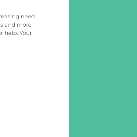
reasing need 
ls and more 
 help. Your 