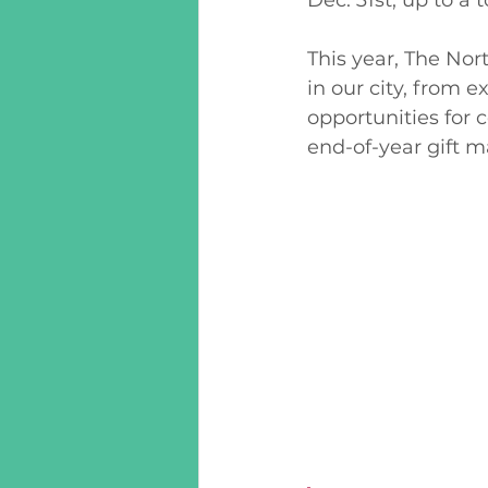
This year, The Nor
in our city, from
opportunities for
end-of-year gift m