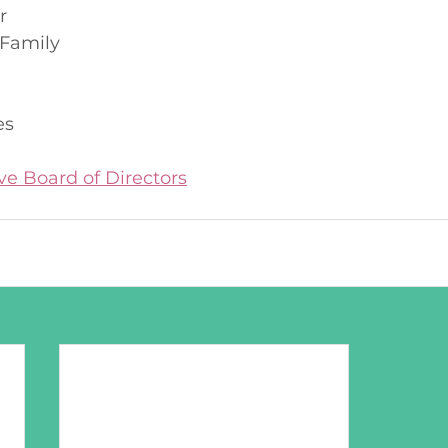
r
Family
n
es
ve Board of Directors