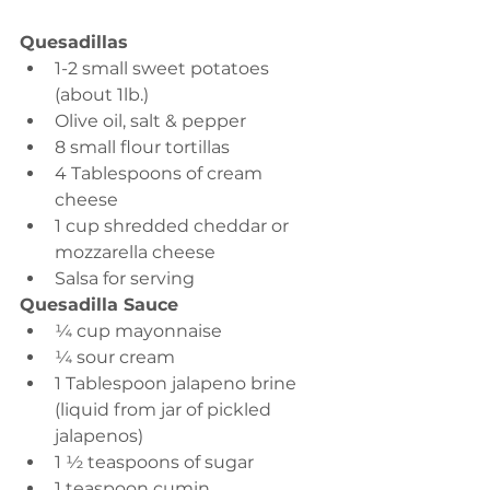
Quesadillas
1-2 small sweet potatoes 
(about 1lb.)
Olive oil, salt & pepper 
8 small flour tortillas 
4 Tablespoons of cream 
cheese 
1 cup shredded cheddar or 
mozzarella cheese 
Salsa for serving 
Quesadilla Sauce
¼ cup mayonnaise 
¼ sour cream 
1 Tablespoon jalapeno brine 
(liquid from jar of pickled 
jalapenos)
1 ½ teaspoons of sugar
1 teaspoon cumin