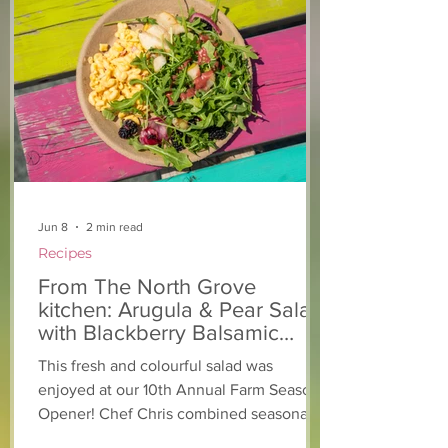
From The North Grove
From The Nort
kitchen: Strawberry
Kitchen: Natha
Lemonade Cookies
Rasta Pasta
Jun 8
2 min read
Recipes
From The North Grove
kitchen: Arugula & Pear Salad
with Blackberry Balsamic
Dressing
This fresh and colourful salad was
enjoyed at our 10th Annual Farm Season
Opener! Chef Chris combined seasonally
available arugula and green onions, and