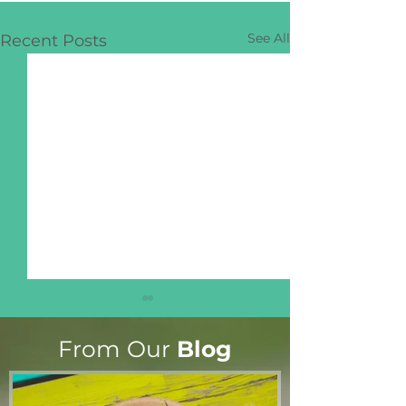
See All
Recent Posts
From Our
Blog