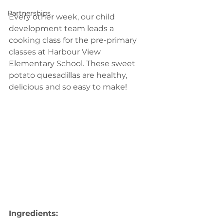
Partnerships
Every other week, our child 
development team leads a 
cooking class for the pre-primary 
classes at Harbour View 
Elementary School. These sweet 
potato quesadillas are healthy, 
delicious and so easy to make!
Ingredients: