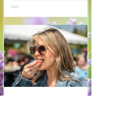
some favourite fruits, with a sweet and
tangy blackberry balsamic dressing. This
salad that’s both refreshing and easy to
make — a great complement to a summer
pasta or any of your BBQ favourites. We
hope you enjoy it! Ingredients Salad 1 lb
arugula 1 red bell pepper 2 stalks green
onion 2 ripe pears Cold acidulated wa
Jun 8
1 min read
Recipes
From The North Grove
kitchen: Strawberry