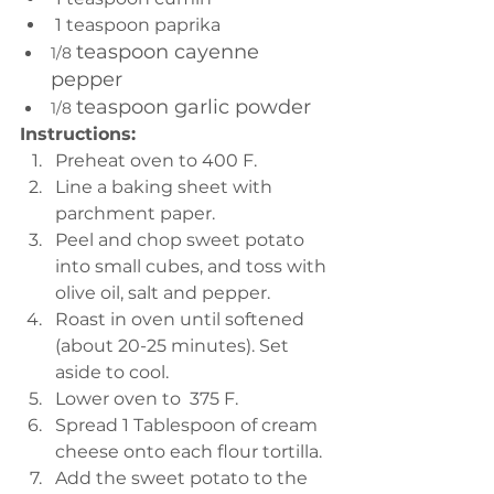
1 teaspoon paprika 
teaspoon cayenne 
1/8 
pepper
teaspoon garlic powder
1/8 
Instructions:
Preheat oven to 400 F. 
Line a baking sheet with 
parchment paper.
Peel and chop sweet potato 
into small cubes, and toss with 
olive oil, salt and pepper.
Roast in oven until softened 
(about 20-25 minutes). Set 
aside to cool. 
Lower oven to  375 F. 
Spread 1 Tablespoon of cream 
cheese onto each flour tortilla. 
Add the sweet potato to the 