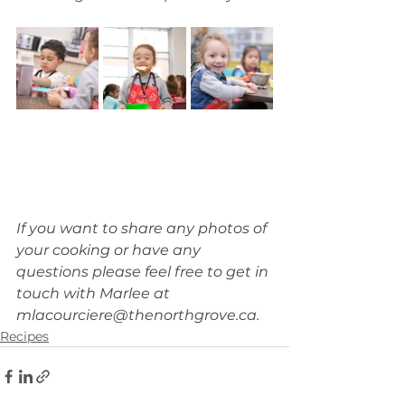
If you want to share any photos of 
your cooking or have any 
questions please feel free to get in 
touch with Marlee at 
mlacourciere@thenorthgrove.ca
.
Recipes