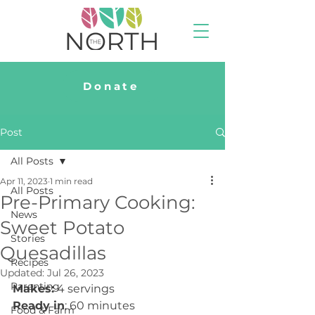
Donate
Post
All Posts
Apr 11, 2023
1 min read
All Posts
Pre-Primary Cooking:
News
Sweet Potato
Stories
Quesadillas
Recipes
Updated:
Jul 26, 2023
Parenting
Makes:
 4 servings
Ready in
: 60 minutes
Food & Farm