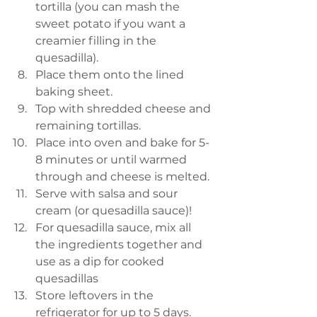
tortilla (you can mash the 
sweet potato if you want a 
creamier filling in the 
quesadilla). 
Place them onto the lined 
baking sheet. 
Top with shredded cheese and 
remaining tortillas.
Place into oven and bake for 5-
8 minutes or until warmed 
through and cheese is melted. 
Serve with salsa and sour 
cream (or quesadilla sauce)!
For quesadilla sauce, mix all 
the ingredients together and 
use as a dip for cooked 
quesadillas
Store leftovers in the 
refrigerator for up to 5 days. 