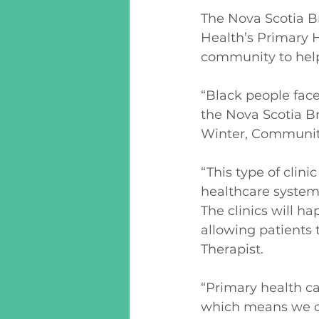
The Nova Scotia B
Health’s Primary H
community to help 
“Black people fac
the Nova Scotia B
Winter, Community
“This type of clini
healthcare system 
The clinics will h
allowing patients 
Therapist.
“Primary health ca
which means we cen