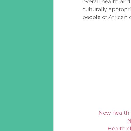
overall health and
culturally appropr
people of African 
New health c
N
Health c