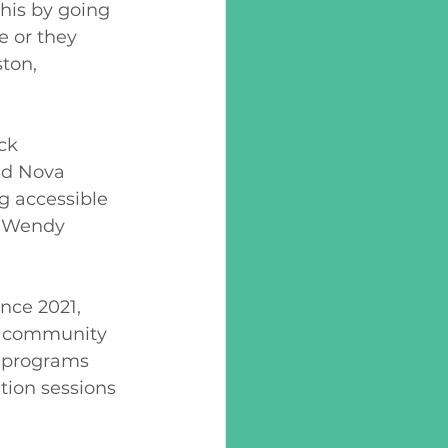
his by going 
 or they 
ton, 
ck 
nd Nova 
ng accessible 
s Wendy 
nce 2021, 
e community 
d programs 
tion sessions 