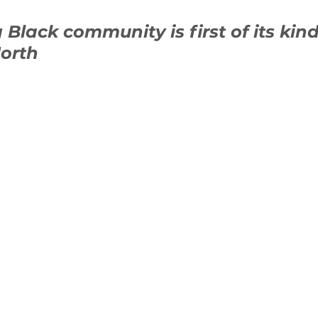
g Black community is first of its kind
orth