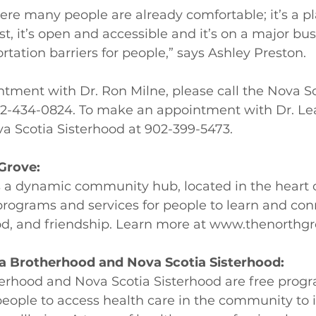
here many people are already comfortable; it’s a pl
st, it’s open and accessible and it’s on a major bus
rtation barriers for people,” says Ashley Preston. 
tment with Dr. Ron Milne, please call the Nova Sc
2-434-0824. To make an appointment with Dr. Lea
va Scotia Sisterhood at 902-399-5473.
Grove:
s a dynamic community hub, located in the heart
 programs and services for people to learn and co
od, and friendship. Learn more at 
www.thenorthgr
a Brotherhood and Nova Scotia Sisterhood:
erhood and Nova Scotia Sisterhood are free progr
people to access health care in the community to