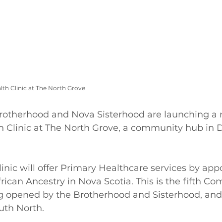
h Clinic at The North Grove 
rotherhood and Nova Sisterhood are launching a
Clinic at The North Grove, a community hub in 
nic will offer Primary Healthcare services by app
frican Ancestry in Nova Scotia. This is the fifth C
g opened by the Brotherhood and Sisterhood, and t
uth North. 