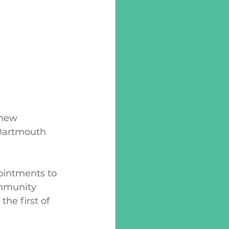
 new 
Dartmouth 
ointments to 
ommunity 
he first of 