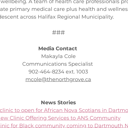
 wellbeing. A team of health care professionals pr
iate primary medical care plus health and wellness
descent across Halifax Regional Municipality. 
###
Media Contact 
Makayla Cole
Communications Specialist 
902-464-8234 ext. 1003
mcole@thenorthgrove.ca
News Stories
linic to open for African Nova Scotians in Dartmo
ew Clinic Offering Services to ANS Community
linic for Black community coming to Dartmouth 