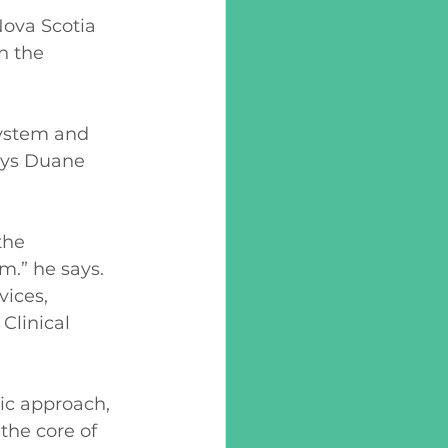
ova Scotia 
n the 
system and 
ays Duane 
the 
m.” he says. 
ices, 
Clinical 
ic approach, 
the core of 