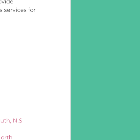
ovide 
 services for 
uth, N.S
North