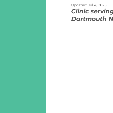
Updated:
Jul 4, 2025
Clinic servin
Dartmouth N