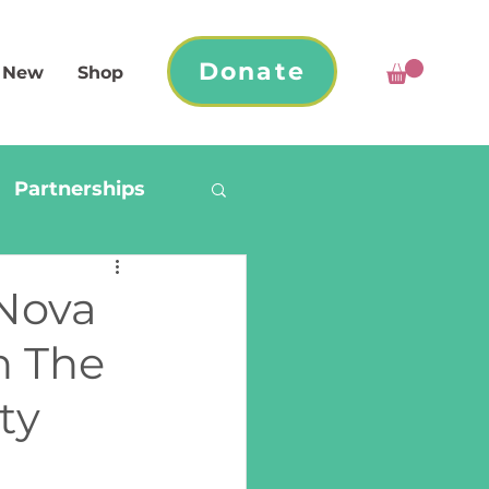
Donate
 New
Shop
Partnerships
 Nova
h The
ty