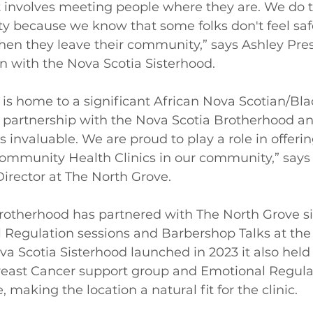
 involves meeting people where they are. We do t
y because we know that some folks don't feel safe
hen they leave their community,” says Ashley Pres
 with the Nova Scotia Sisterhood. 
is home to a significant African Nova Scotian/Bla
is partnership with the Nova Scotia Brotherhood a
s invaluable. We are proud to play a role in offeri
ommunity Health Clinics in our community,” say
Director at The North Grove. 
rotherhood has partnered with The North Grove si
l Regulation sessions and Barbershop Talks at th
a Scotia Sisterhood launched in 2023 it also hel
Breast Cancer support group and Emotional Regula
 making the location a natural fit for the clinic. 