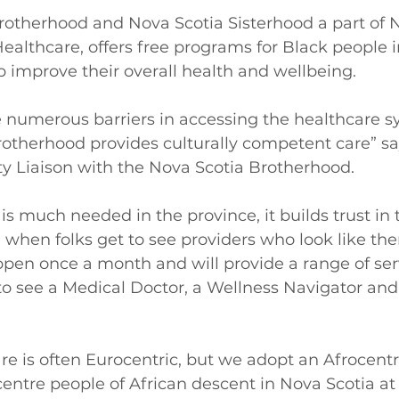
rotherhood and Nova Scotia Sisterhood a part of N
ealthcare, offers free programs for Black people i
improve their overall health and wellbeing. 
e numerous barriers in accessing the healthcare 
rotherhood provides culturally competent care” s
 Liaison with the Nova Scotia Brotherhood. 
c is much needed in the province, it builds trust in 
when folks get to see providers who look like the
appen once a month and will provide a range of serv
to see a Medical Doctor, a Wellness Navigator and 
re is often Eurocentric, but we adopt an Afrocentr
tre people of African descent in Nova Scotia at 