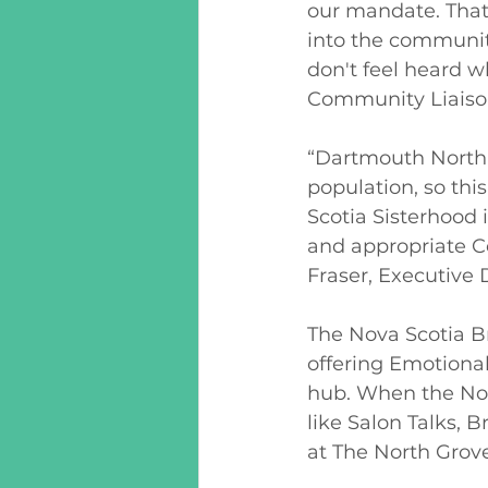
our mandate. That
into the communit
don't feel heard w
Community Liaison
“Dartmouth North 
population, so th
Scotia Sisterhood i
and appropriate C
Fraser, Executive 
The Nova Scotia B
offering Emotiona
hub. When the Nov
like Salon Talks, 
at The North Grove,