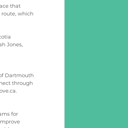
ace that 
 route, which 
otia 
h Jones, 
 of Dartmouth 
nnect through 
ove.ca
. 
ams for 
 improve 