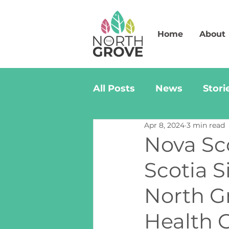
Home
About
All Posts
News
Stori
Apr 8, 2024
3 min read
Nova Sc
Scotia 
North G
Health C