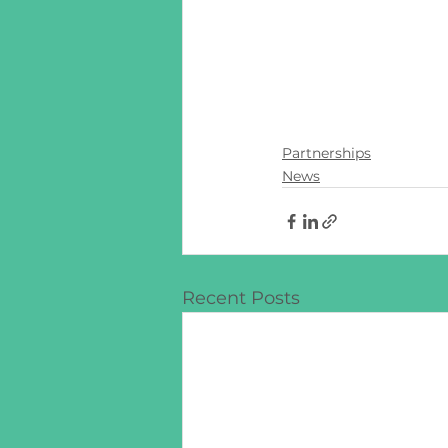
Partnerships
News
Recent Posts