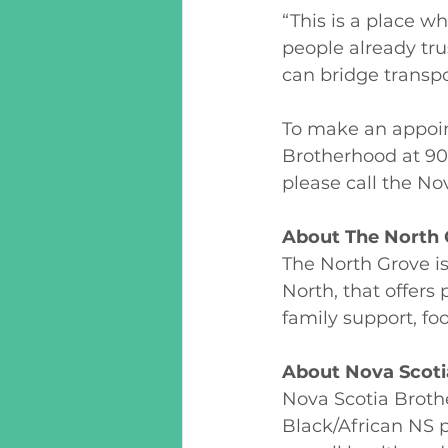
“This is a place w
people already tru
can bridge transpo
To make an appoin
Brotherhood at 90
please call the No
About The North 
The North Grove i
North, that offers
family support, fo
About Nova Scoti
Nova Scotia Broth
Black/African NS 