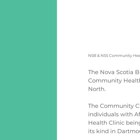
NSB & NSS Community Healt
The Nova Scotia B
Community Health 
North. 
The Community Cli
individuals with A
Health Clinic bein
its kind in Dartmo