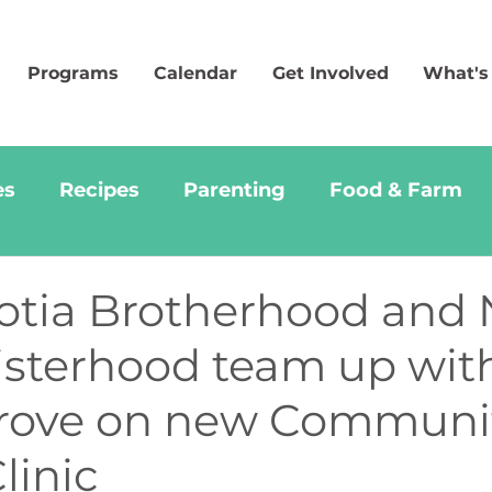
Programs
Calendar
Get Involved
What's
es
Recipes
Parenting
Food & Farm
otia Brotherhood and
Sisterhood team up wit
rove on new Communi
linic