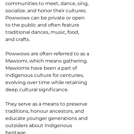
communities to meet, dance, sing, 
socialize, and honor their cultures.
Powwows can be private or open 
to the public and often feature 
traditional dances, music, food, 
and crafts.
Powwows are often referred to as a 
Mawiomi, which means gathering. 
Mawiomis have been a part of 
Indigenous culture for centuries, 
evolving over time while retaining 
deep cultural significance.
They serve as a means to preserve 
traditions, honour ancestors, and 
educate younger generations and 
outsiders about Indigenous 
heritage.