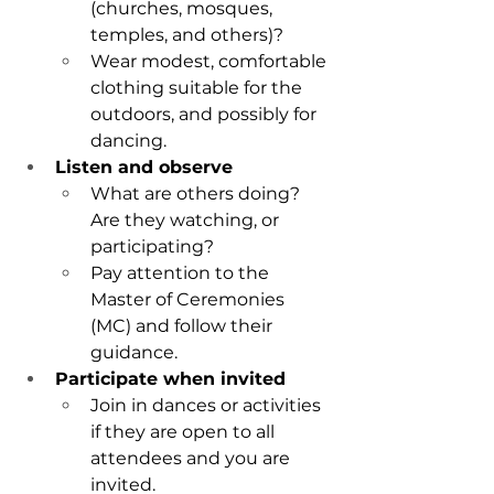
(churches, mosques, 
temples, and others)?
Wear modest, comfortable 
clothing suitable for the 
outdoors, and possibly for 
dancing.
Listen and observe
What are others doing? 
Are they watching, or 
participating?
Pay attention to the 
Master of Ceremonies 
(MC) and follow their 
guidance.
Participate when invited
Join in dances or activities 
if they are open to all 
attendees and you are 
invited.