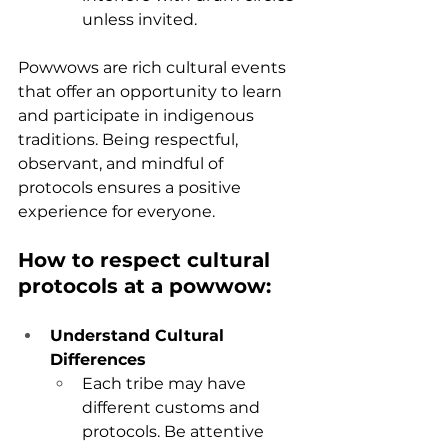
unless invited.
Powwows are rich cultural events 
that offer an opportunity to learn 
and participate in indigenous 
traditions. Being respectful, 
observant, and mindful of 
protocols ensures a positive 
experience for everyone.
How to respect cultural 
protocols at a powwow:
Understand Cultural 
Differences
Each tribe may have 
different customs and 
protocols. Be attentive 