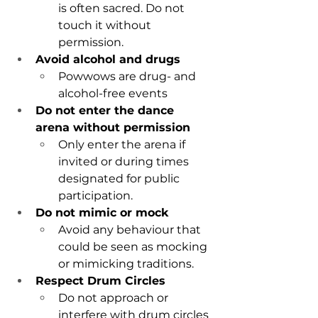
is often sacred. Do not 
touch it without 
permission.
Avoid alcohol and drugs
Powwows are drug- and 
alcohol-free events
Do not enter the dance 
arena without permission
Only enter the arena if 
invited or during times 
designated for public 
participation.
Do not mimic or mock
Avoid any behaviour that 
could be seen as mocking 
or mimicking traditions
.
Respect Drum Circles
Do not approach or 
interfere with drum circles 