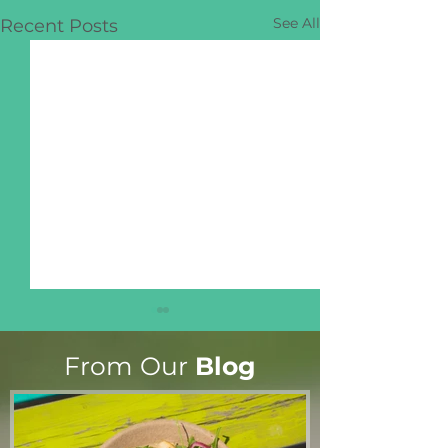
See All
Recent Posts
From Our
Blog