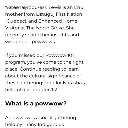
Natasha Kitpu-esk Lewis is an L’nu 
Partnerships
mother from Listuguj First Nation 
(Quebec), and Enhanced Home 
Visitor at The North Grove. She 
recently shared her insights and 
wisdom on powwows.
If you missed our Powwow 101 
program, you've come to the right 
place! Continue reading to learn 
about the 
cultural significance of 
these gatherings and for Natasha's 
helpful dos and don'ts!
What is a powwow?
A powwow is a social gathering 
held by many Indigenous 