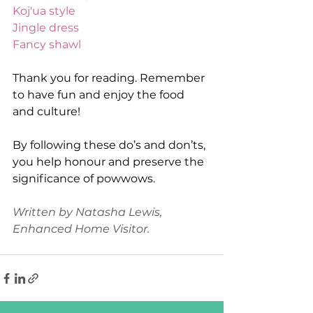
Koj'ua style
Jingle dress
Fancy shawl
Thank you for reading. Remember 
to have fun and enjoy the food 
and culture! 
By following these do’s and don’ts, 
you help honour and preserve the 
significance of powwows.
Written by Natasha Lewis, 
Enhanced Home Visitor. 