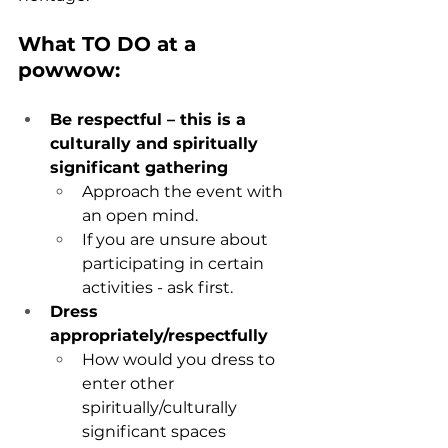
What TO DO at a 
powwow:
Be respectful – this is a 
culturally and spiritually 
significant gathering 
Approach the event with 
an open mind.
If you are unsure about 
participating in certain 
activities - ask first
.
Dress 
appropriately/respectfully
How would you dress to 
enter other 
spiritually/culturally 
significant spaces 