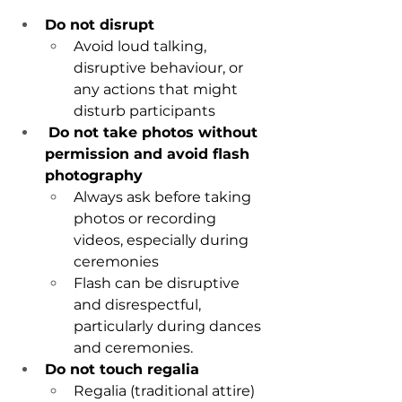
Do not disrupt
Avoid loud talking, 
disruptive behaviour, or 
any actions that might 
disturb participants
Do not take photos without 
permission and avoid flash 
photography
Always ask before taking 
photos or recording 
videos, especially during 
ceremonies
Flash can be disruptive 
and disrespectful, 
particularly during dances 
and ceremonies.
Do not touch regalia
Regalia (traditional attire) 