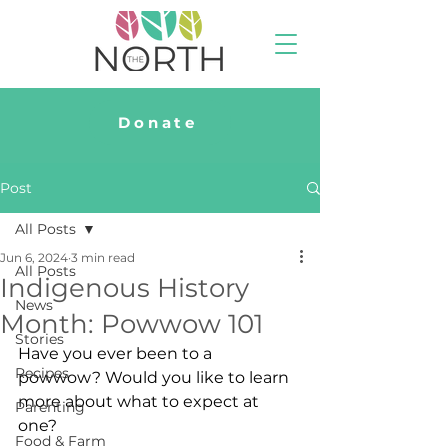
Donate
Post
All Posts
Jun 6, 2024
3 min read
All Posts
Indigenous History
News
Month: Powwow 101
Stories
Have you ever been to a 
Recipes
powwow? Would you like to learn 
more about what to expect at 
Parenting
one?
Food & Farm