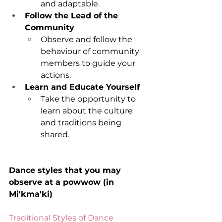
and adaptable.
Follow the Lead of the 
Community
Observe and follow the 
behaviour of community 
members to guide your 
actions.
Learn and Educate Yourself
Take the opportunity to 
learn about the culture 
and traditions being 
shared.
Dance styles that you may 
observe at a powwow (in 
Mi'kma'ki)
Traditional Styles of Dance