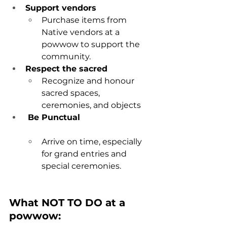
Support vendors
Purchase items from 
Native vendors at a 
powwow to support the 
community
.
Respect the sacred
Recognize and honour 
sacred spaces, 
ceremonies, and objects
 Be Punctual
Arrive on time, especially 
for grand entries and 
special ceremonies.
What NOT TO DO at a 
powwow: