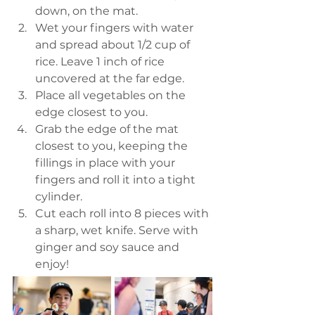
down, on the mat.
Wet your fingers with water 
and spread about 1/2 cup of 
rice. Leave 1 inch of rice 
uncovered at the far edge.
Place all vegetables on the 
edge closest to you.
Grab the edge of the mat 
closest to you, keeping the 
fillings in place with your 
fingers and roll it into a tight 
cylinder.
Cut each roll into 8 pieces with 
a sharp, wet knife. Serve with 
ginger and soy sauce and 
enjoy!