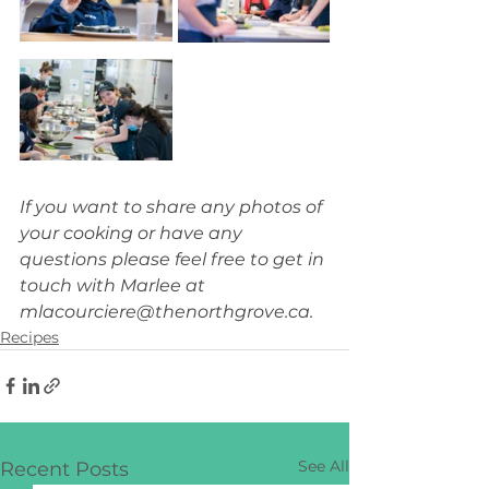
If you want to share any photos of 
your cooking or have any 
questions please feel free to get in 
touch with Marlee at 
mlacourciere@thenorthgrove.ca
.
Recipes
See All
Recent Posts