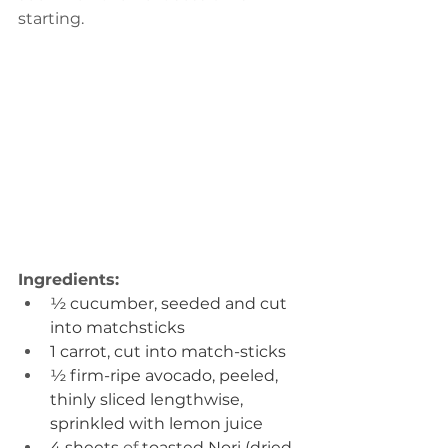
starting. 
Ingredients:
½ cucumber, seeded and cut 
into matchsticks
1 carrot, cut into match-sticks
½ firm-ripe avocado, peeled, 
thinly sliced lengthwise, 
sprinkled with lemon juice
4 sheets 
of 
toasted Nori (dried 