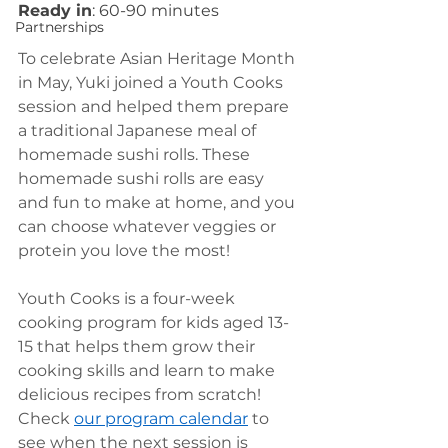
Ready in
: 60-90 minutes 
Partnerships
To celebrate Asian Heritage Month 
in May, Yuki joined a Youth Cooks 
session and helped them prepare 
a traditional Japanese meal of 
homemade sushi rolls. These 
homemade sushi rolls are easy 
and fun to make at home, and you 
can choose whatever veggies or 
protein you love the most! 
Youth Cooks is a four-week 
cooking program for kids aged 13-
15 that helps them grow their 
cooking skills and learn to make 
delicious recipes from scratch! 
Check 
our program calendar
 to 
see when the next session is 