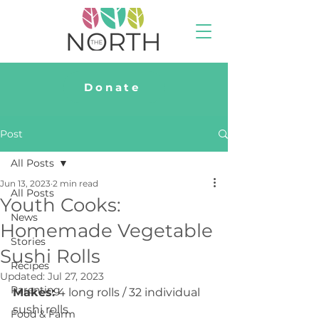
Donate
Post
All Posts
Jun 13, 2023
2 min read
All Posts
Youth Cooks:
News
Homemade Vegetable
Stories
Sushi Rolls
Recipes
Updated:
Jul 27, 2023
Parenting
Makes:
 4 long rolls / 32 individual 
sushi rolls 
Food & Farm