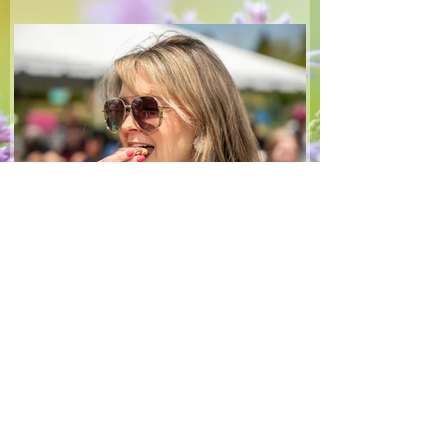
make — a great complement to a summer
pasta or any of your BBQ favourites. We
hope you enjoy it! Ingredients Salad 1 lb
arugula 1 red bell pepper 2 stalks green
onion 2 ripe pears Cold acidulated wa
Jun 8
1 min read
Recipes
From The North Grove
kitchen: Strawberry
Lemonade Cookies
We had so much fun at our 10th Annual