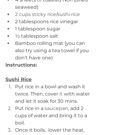
seaweed)
2 cups sticky rice/sushi rice 
2 tablespoons rice vinegar
1 tablespoon sugar
½ tablespoon salt
Bamboo rolling mat (you can 
also try using a tea towel if you 
don’t have one)
Instructions:
Sushi Rice
Put rice in a bowl and wash it 
twice. Then, cover 
it 
with water 
and let it soak for 30 mins.
Put rice in a 
saucepan
, add 2 
cups of water and bring it to a 
boil.
Once it boils,  lower the heat, 