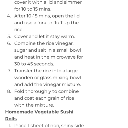
cover 
it 
with a lid and simmer 
for 10 to 15 mins.
After 10-15 mins, open the lid 
and use a fork to fluff up the 
rice.
Cover and let it stay warm.
Combine the rice vinegar, 
sugar and salt in a small bowl 
and heat in the microwave for 
30 to 45 seconds.
Transfer the rice into a large 
wooden or glass mixing bowl 
and add the vinegar mixture.
Fold thoroughly to combine 
and coat each grain of rice 
with the mixture.
Homemade Vegetable Sushi 
Rolls
Place 1 sheet of nori, shiny side 