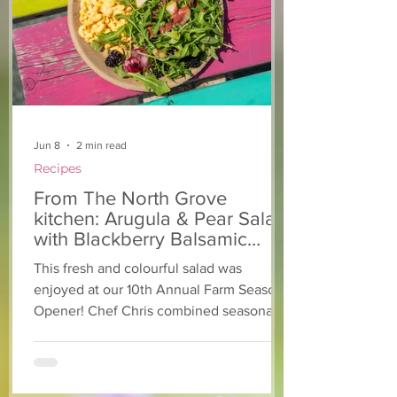
kitchen: Strawberry
Kitchen: Natha
Lemonade Cookies
Rasta Pasta
Jun 8
2 min read
Recipes
From The North Grove
kitchen: Arugula & Pear Salad
with Blackberry Balsamic
Dressing
This fresh and colourful salad was
enjoyed at our 10th Annual Farm Season
Opener! Chef Chris combined seasonally
available arugula and green onions, and
some favourite fruits, with a sweet and
tangy blackberry balsamic dressing. This
salad that’s both refreshing and easy to