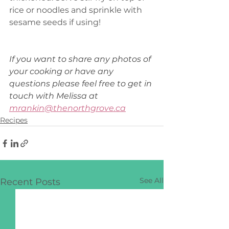
rice or noodles and sprinkle with 
sesame seeds if using! 
If you want to share any photos of 
your cooking or have any 
questions please feel free to get in 
touch with Melissa at 
mrankin@thenorthgrove.ca
Recipes
See All
Recent Posts