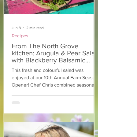
Jun 8
2 min read
Recipes
From The North Grove
kitchen: Arugula & Pear Salad
with Blackberry Balsamic
Dressing
This fresh and colourful salad was
enjoyed at our 10th Annual Farm Season
Opener! Chef Chris combined seasonally
available arugula and green onions, and
some favourite fruits, with a sweet and
tangy blackberry balsamic dressing. This
salad that’s both refreshing and easy to
make — a great complement to a summer
pasta or any of your BBQ favourites. We
hope you enjoy it! Ingredients Salad 1 lb