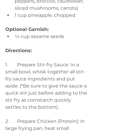
peppers, broccoli, cauliflower, 
sliced mushrooms, carrots) 
1 cup pineapple, chopped 
Optional Garnish:
¼ cup sesame seeds
Directions:
1.	Prepare Stir-fry Sauce: In a 
small bowl, whisk together all stir-
fry sauce ingredients and put 
aside. (*Be sure to give the sauce a 
quick stir just before adding to the 
stir fry as cornstarch quickly 
settles to the bottom), 
2.	Prepare Chicken (Protein): In 
large frying pan, heat small 