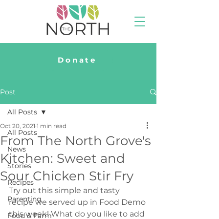
Donate
Post
All Posts
Oct 20, 2021
1 min read
All Posts
From The North Grove's
News
Kitchen: Sweet and
Stories
Sour Chicken Stir Fry
Recipes
Try out this simple and tasty 
Parenting
recipe we served up in Food Demo 
this week! What do you like to add 
Food & Farm