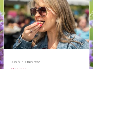
arugula 1 red bell pepper 2 stalks green
onion 2 ripe pears Cold acidulated wa
Jun 8
1 min read
Recipes
From The North Grove
kitchen: Strawberry
Lemonade Cookies
We had so much fun at our 10th Annual
Farm Season Opener, and these cookies
were a special part of it! Made with fresh
strawberries and a splash of lemonade,
these soft and sweet cookies are full of