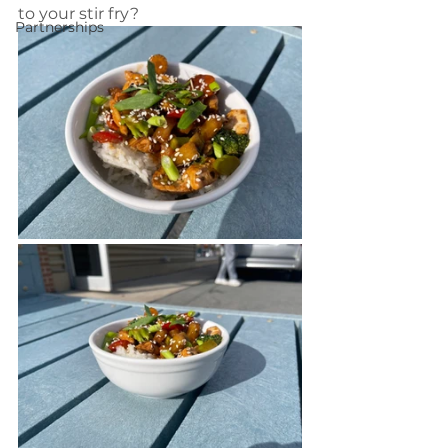
to your stir fry?
Partnerships