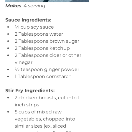
Makes
: 4 serving
Sauce Ingredients:
¼ cup soy sauce 
2 Tablespoons water 
2 Tablespoons brown sugar 
2 Tablespoons ketchup 
2 Tablespoons cider or other 
vinegar 
½ teaspoon ginger powder 
1 Tablespoon cornstarch
Stir Fry Ingredients:
2 chicken breasts, cut into 1 
inch strips  
5 cups of mixed raw 
vegetables, chopped into 
similar sizes (ex. sliced 