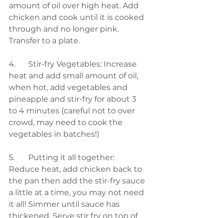
amount of oil over high heat. Add 
chicken and cook until it is cooked 
through and no longer pink. 
Transfer to a plate.  
4. 	Stir-fry Vegetables: Increase 
heat and add small amount of oil, 
when hot, add vegetables and 
pineapple and stir-fry for about 3 
to 4 minutes (careful not to over 
crowd, may need to cook the 
vegetables in batches!) 
5.	Putting it all together: 
Reduce heat, add chicken back to 
the pan then add the stir-fry sauce 
a little at a time, you may not need 
it all! Simmer until sauce has 
thickened. Serve stir fry on top of 