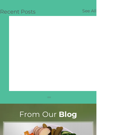
See All
Recent Posts
From Our
Blog