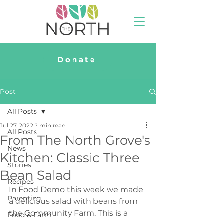
Donate
Post
All Posts
Jul 27, 2022
2 min read
All Posts
From The North Grove's
News
Kitchen: Classic Three
Stories
Bean Salad
Recipes
In Food Demo this week we made 
Parenting
a delicious salad with beans from 
the Community Farm. This is a 
Food & Farm