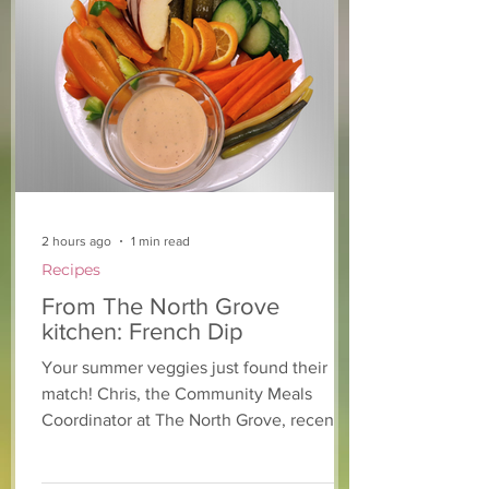
From The North Grove
From The Nort
kitchen: Arugula &
kitchen: Straw
Pear Salad with
Lemonade Co
Blackberry Balsamic
Dressing
2 hours ago
1 min read
Recipes
From The North Grove
kitchen: French Dip
Your summer veggies just found their
match! Chris, the Community Meals
Coordinator at The North Grove, recently
whipped up this simple dip for a
volunteer veggie tray and within minutes,