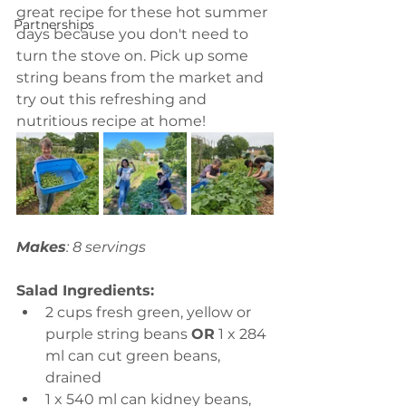
great recipe for these hot summer 
Partnerships
days because you don't need to 
turn the stove on. Pick up some 
string beans from the market and 
try out this refreshing and 
nutritious recipe at home!
Makes
: 8 servings
Salad Ingredients:
2 cups fresh green, yellow or 
purple string beans 
OR
 1 x 284 
ml can cut green beans, 
drained 
1 x 540 ml can kidney beans, 