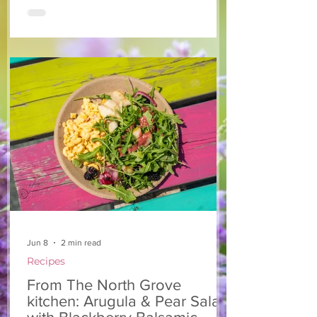
people were asking for the recipe, going
back for seconds, and raving about the
flavor. We knew a recipe this good
couldn't stay a secret. Whether you enjoy
it as a fresh salad dressing or a flavorful
dip for vegetables, we hope it becomes a
favorite in your home, too. Ingredients 1
cup may
Jun 8
2 min read
Recipes
From The North Grove
kitchen: Arugula & Pear Salad