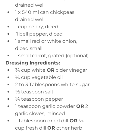
drained well
1 x 540 ml can chickpeas, 
drained well
1 cup celery, diced
 1 bell pepper, diced
1 small red or white onion, 
diced small
1 small carrot, grated (optional)
Dressing Ingredients:
¾ cup white 
OR
 cider vinegar
¼ cup vegetable oil
2 to 3 Tablespoons white sugar
½ teaspoon salt
¼ teaspoon pepper
1 teaspoon garlic powder 
OR
 2 
garlic cloves, minced
1 Tablespoon dried dill
 OR
 ¼ 
cup fresh dill 
OR
 other herb