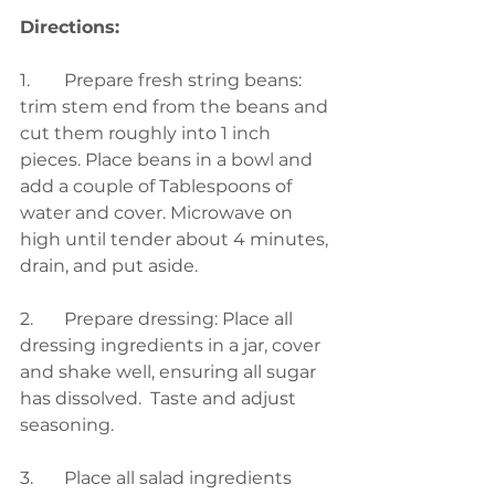
Directions:
1.	
Prepare fresh string beans:  
trim stem end from the beans and 
cut them roughly into 1 inch 
pieces. Place beans in a bowl and 
add a couple of Tablespoons of 
water and cover. Microwave on 
high until tender about 4 minutes, 
drain, and put aside.  
2.	Prepare dressing: Place all 
dressing ingredients in a jar, cover 
and shake well, ensuring all sugar 
has dissolved.  Taste and adjust 
seasoning. 
3.	Place all salad ingredients 