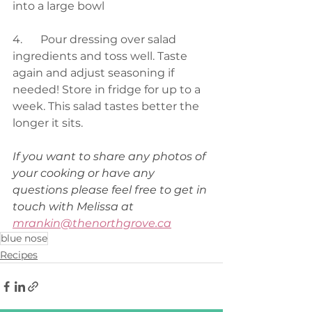
into a large bowl
4.	Pour dressing over salad 
ingredients and toss well. Taste 
again and adjust seasoning if 
needed! Store in fridge for up to a 
week. This salad tastes better the 
longer it sits.
If you want to share any photos of 
your cooking or have any 
questions please feel free to get in 
touch with Melissa at 
mrankin@thenorthgrove.ca
blue nose
Recipes