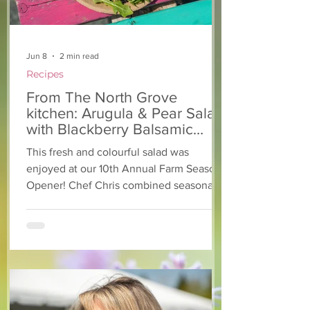
Jun 8
2 min read
Recipes
From The North Grove
kitchen: Arugula & Pear Salad
with Blackberry Balsamic
Dressing
This fresh and colourful salad was
enjoyed at our 10th Annual Farm Season
Opener! Chef Chris combined seasonally
available arugula and green onions, and
some favourite fruits, with a sweet and
tangy blackberry balsamic dressing. This
salad that’s both refreshing and easy to
make — a great complement to a summer
pasta or any of your BBQ favourites. We
hope you enjoy it! Ingredients Salad 1 lb