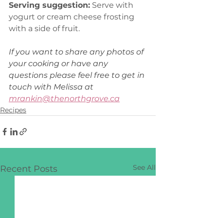
Serving suggestion:
 Serve with 
yogurt or cream cheese frosting 
with a side of fruit.
If you want to share any photos of 
your cooking or have any 
questions please feel free to get in 
touch with Melissa at 
mrankin@thenorthgrove.ca
Recipes
See All
Recent Posts