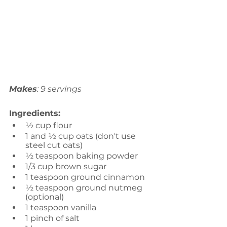
Makes
: 9 servings
Ingredients:
½ cup flour
1 and ½ cup oats (don't use 
steel cut oats)
½ teaspoon baking powder
1/3 cup brown sugar
1 teaspoon ground cinnamon
½ teaspoon ground nutmeg 
(optional)
1 teaspoon vanilla
1 pinch of salt