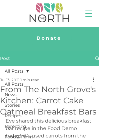
Donate
Post
All Posts
Jul 13, 2021
1 min read
All Posts
From The North Grove's
News
Kitchen: Carrot Cake
Stories
Oatmeal Breakfast Bars
Recipes
Eve shared this delicious breakfast 
Parenting
bar recipe in the Food Demo 
today! We used carrots from the 
Food & Farm