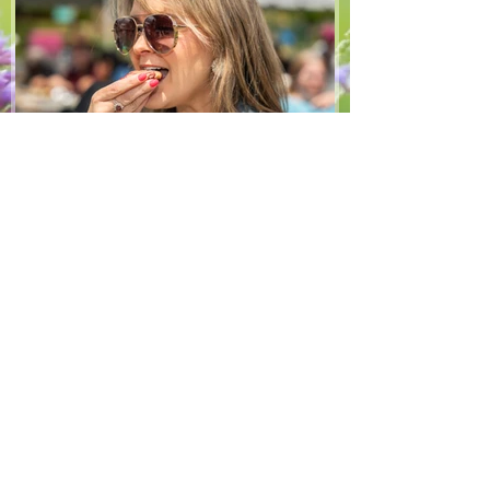
arugula 1 red bell pepper 2 stalks green
onion 2 ripe pears Cold acidulated wa
Jun 8
1 min read
Recipes
From The North Grove
kitchen: Strawberry
Lemonade Cookies
We had so much fun at our 10th Annual
Farm Season Opener, and these cookies
were a special part of it! Made with fresh
strawberries and a splash of lemonade,
these soft and sweet cookies are full of