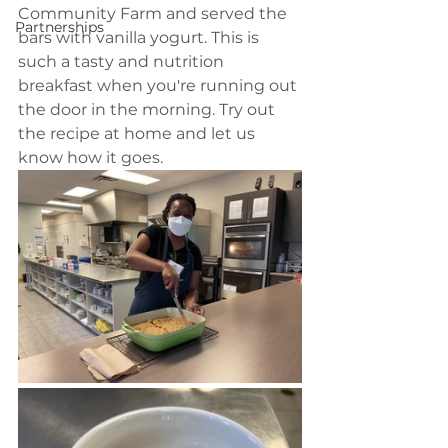
Community Farm and served the 
Partnerships
bars with vanilla yogurt. This is 
such a tasty and nutrition 
breakfast when you're running out 
the door in the morning. Try out 
the recipe at home and let us 
know how it goes. 