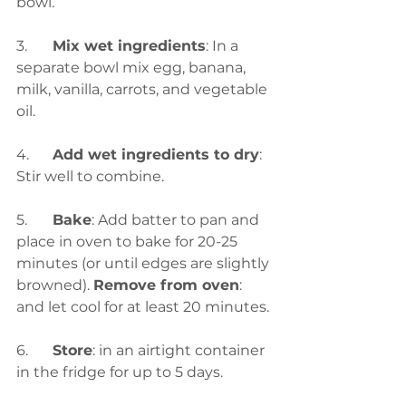
bowl.
3.	
Mix wet ingredients
: In a 
separate bowl mix egg, banana, 
milk, vanilla, carrots, and vegetable 
oil.
4.	
Add wet ingredients to dry
: 
Stir well to combine.
5.	
Bake
: Add batter to pan and 
place in oven to bake for 20-25 
minutes (or until edges are slightly 
browned). 
Remove from oven
: 
and let cool for at least 20 minutes.
6.	
Store
: in an airtight container 
in the fridge for up to 5 days.