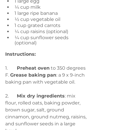
1 large egg
¼ cup milk
1 large ripe banana 
½ cup vegetable oil
1 cup grated carrots
¼ cup raisins (optional)
¼ cup sunflower seeds 
(optional)
Instructions:
1.	
Preheat oven
 to 350 degrees 
F. 
Grease baking pan
: a 9 x 9-inch 
baking pan with vegetable oil.
2.	
Mix dry ingredients
: mix 
flour, rolled oats, baking powder, 
brown sugar, salt, ground 
cinnamon, ground nutmeg, raisins, 
and sunflower seeds in a large 