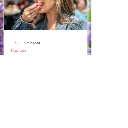
Jun 8
1 min read
Recipes
From The North Grove
kitchen: Strawberry
Lemonade Cookies
We had so much fun at our 10th Annual
Farm Season Opener, and these cookies
were a special part of it! Made with fresh
strawberries and a splash of lemonade,
these soft and sweet cookies are full of
summer flavour. Easy to make, and
perfect for sharing! Makes: Approximately