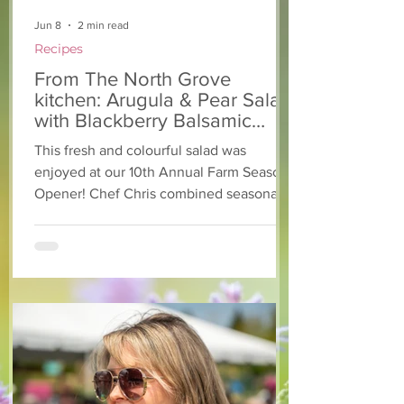
Jun 8
2 min read
Recipes
From The North Grove
kitchen: Arugula & Pear Salad
with Blackberry Balsamic
Dressing
This fresh and colourful salad was
enjoyed at our 10th Annual Farm Season
Opener! Chef Chris combined seasonally
available arugula and green onions, and
some favourite fruits, with a sweet and
tangy blackberry balsamic dressing. This
salad that’s both refreshing and easy to
make — a great complement to a summer
pasta or any of your BBQ favourites. We
hope you enjoy it! Ingredients Salad 1 lb
arugula 1 red bell pepper 2 stalks green
onion 2 ripe pears Cold acidulated wa