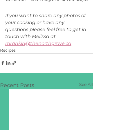
If you want to share any photos of 
your cooking or have any 
questions please feel free to get in 
touch with Melissa at 
mrankin@thenorthgrove.ca
Recipes
See All
Recent Posts