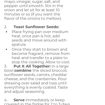
mayo, vinegar, sugar, salt, and 
pepper until smooth. Stir in the 
onion and let sit for at least 10 
minutes or so (if you want the 
flavor of the onions to mellow).
2.	
Toast Sunflower Seeds: 
Place frying pan over medium 
heat, once pan is hot, add 
seeds and move around with 
spatula. 
Once they start to brown and 
become fragrant, remove from 
heat and transfer to a plate to 
stop the cooking. Allow to cool.
3.	
Put It All Together:
 In a large 
bowl 
combine 
the sliced broccoli, 
sunflower seeds, carrots, cheddar 
cheese, and the cranberries. Pour 
dressing over salad and toss until 
everything is evenly coated. Taste 
and adjust seasoning.
4.	
Serve
 immediately or keep 
covered in the fridge for 2 to 3 days.