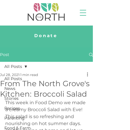
Donate
Post
All Posts
Jul 28, 2021
1 min read
All Posts
From The North Grove's
News
Kitchen: Broccoli Salad
Stories
This week in Food Demo we made 
Recipes
a creamy Broccoli Salad with Eve! 
This salad is so refreshing and 
Parenting
nourishing on hot summer days. 
Food & Farm