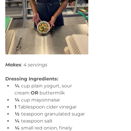
Makes
: 4 servings
Dressing Ingredients:
¼ 
cup plain yogurt, sour 
cream 
OR
 buttermilk
¼ 
cup mayonnaise
1 
Tablespoon cider vinegar
½ 
teaspoon granulated sugar
¼ 
teaspoon salt
¼ 
small red onion, finely 