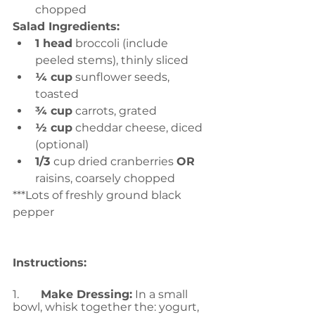
chopped
Salad Ingredients:
1 head
 broccoli (include 
peeled stems), thinly sliced
¼ cup
 sunflower seeds, 
toasted
¾ cup
 carrots, grated
½ cup
 cheddar cheese, diced 
(optional)
1/3 
cup dried cranberries 
OR 
raisins, coarsely chopped
***Lots of freshly ground black 
pepper
Instructions:
1.	
Make Dressing:
 In a small 
bowl, whisk together the: yogurt, 