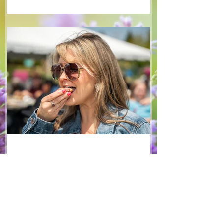
tangy blackberry balsamic dressing. This
salad that’s both refreshing and easy to
make — a great complement to a summer
pasta or any of your BBQ favourites. We
hope you enjoy it! Ingredients Salad 1 lb
arugula 1 red bell pepper 2 stalks green
onion 2 ripe pears Cold acidulated wa
Jun 8
1 min read
Recipes
From The North Grove
kitchen: Strawberry
Lemonade Cookies