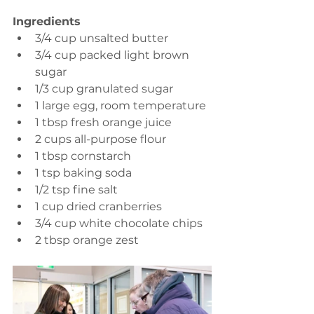
Ingredients
3/4 cup unsalted butter
3/4 cup packed light brown 
sugar
1/3 cup granulated sugar
1 large egg, room temperature
1 tbsp fresh orange juice
2 cups all-purpose flour
1 tbsp cornstarch
1 tsp baking soda
1/2 tsp fine salt
1 cup dried cranberries
3/4 cup white chocolate chips
2 tbsp orange zest