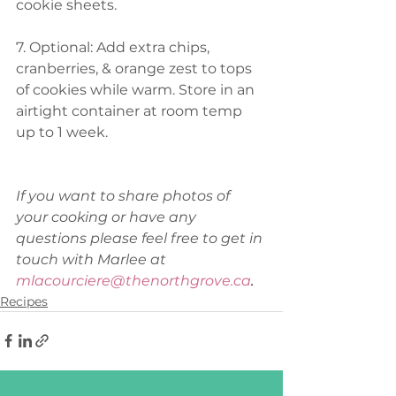
cookie sheets.  
7. Optional: Add extra chips, 
cranberries, & orange zest to tops 
of cookies while warm. Store in an 
airtight container at room temp 
up to 1 week. 
If you want to share photos of 
your cooking or have any 
questions please feel free to get in 
touch with Marlee at 
mlacourciere@thenorthgrove.ca
.
Recipes