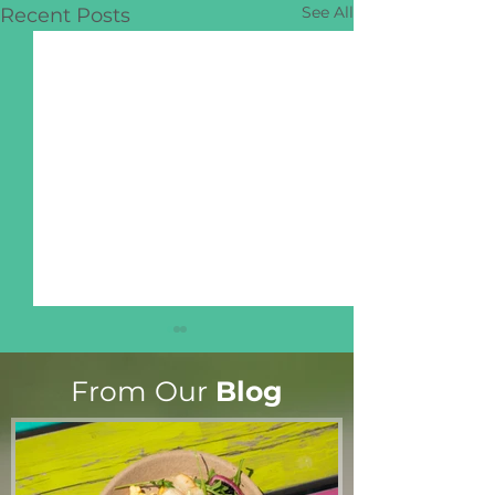
See All
Recent Posts
From Our
Blog