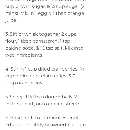
cup brown sugar, & ⅓ cup sugar (2 
mins). Mix in 1 egg & 1 tbsp orange 
juice.  
3. Sift or whisk together 2 cups 
flour, 1 tbsp cornstarch, 1 tsp 
baking soda, & ½ tsp salt. Mix into 
wet ingredients.  
4. Stir in 1 cup dried cranberries, ¾ 
cup white chocolate chips, & 2 
tbsp orange zest.  
5. Scoop 1½ tbsp dough balls, 2 
inches apart, onto cookie sheets.  
6. Bake for 11 to 13 minutes until 
edges are lightly browned. Cool on 