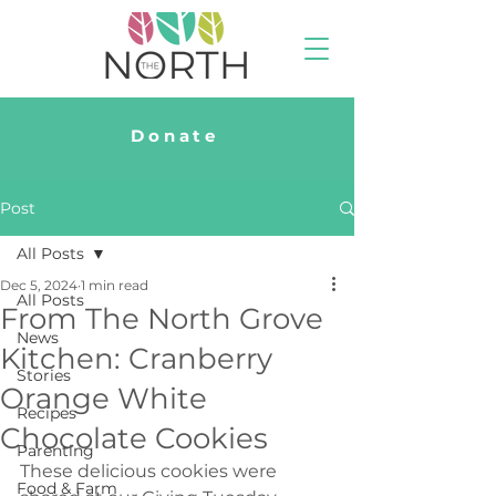
Donate
Post
All Posts
Dec 5, 2024
1 min read
All Posts
From The North Grove
News
Kitchen: Cranberry
Stories
Orange White
Recipes
Chocolate Cookies
Parenting
These delicious cookies were 
Food & Farm