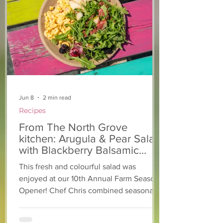
From The North Grove
From The Nort
kitchen: Strawberry
Kitchen: Natha
Lemonade Cookies
Rasta Pasta
Jun 8
2 min read
Recipes
From The North Grove
kitchen: Arugula & Pear Salad
with Blackberry Balsamic
Dressing
This fresh and colourful salad was
enjoyed at our 10th Annual Farm Season
Opener! Chef Chris combined seasonally
available arugula and green onions, and
some favourite fruits, with a sweet and