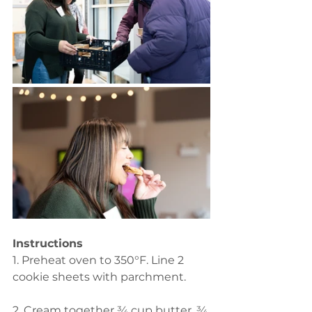
Instructions 
1. Preheat oven to 350°F. Line 2 
cookie sheets with parchment.  
2. Cream together ¾ cup butter, ¾ 