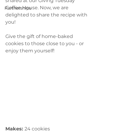
shared at our Giving Tuesday 
Coffee House. Now, we are 
Partnerships
delighted to share the recipe with 
you! 
Give the gift of home-baked 
cookies to those close to you - or 
enjoy them yourself!
Makes: 
24 cookies