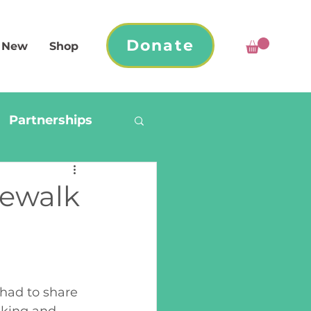
Donate
 New
Shop
Partnerships
dewalk
had to share 
aking and 