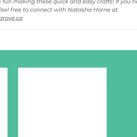
fun making these quick and easy crafts! If you h
feel free to connect with Natasha Horne at 
grove.ca