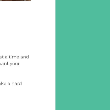
 at a time and 
want your 
ake a hard 