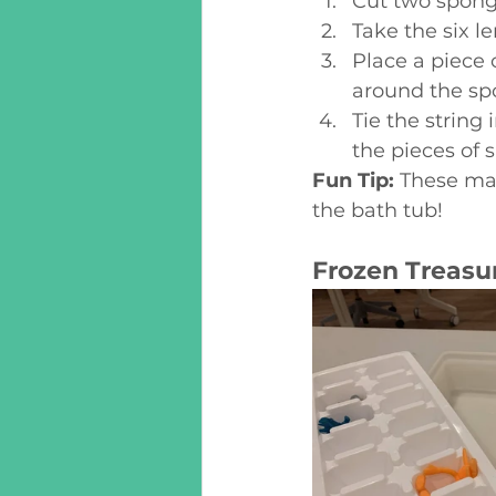
Cut two sponge
Take the six l
Place a piece 
around the spo
Tie the string 
the pieces of 
Fun Tip:
 These mak
the bath tub!
Frozen Treasu