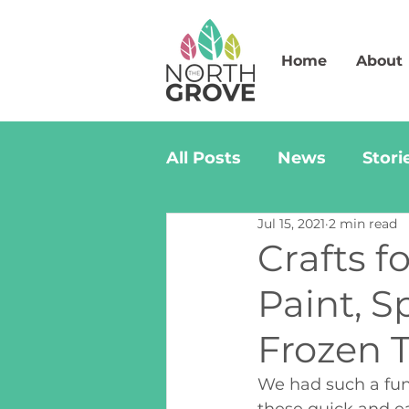
Home
About
All Posts
News
Stori
Jul 15, 2021
2 min read
Crafts 
Paint, 
Frozen T
We had such a fun 
these quick and ea