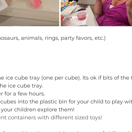
osaurs, animals, rings, party favors, etc.)
e ice cube tray (one per cube). Its ok if bits of the 
he ice cube tray.
r for a few hours.
ubes into the plastic bin for your child to play wi
 your children explore them!
rent containers with different sized toys!