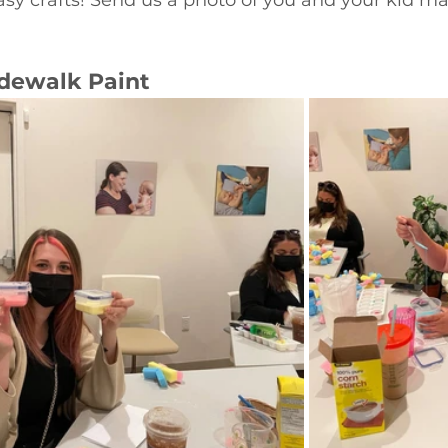
ewalk Paint