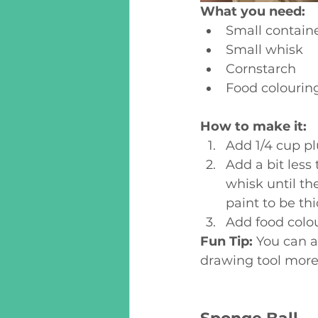
What you need:
Small containe
Small whisk
Cornstarch 
Food colourin
How to make it:
Add 1/4 cup pl
Add a bit less 
whisk until th
paint to be th
Add food colour
Fun Tip: 
You can a
drawing tool more 