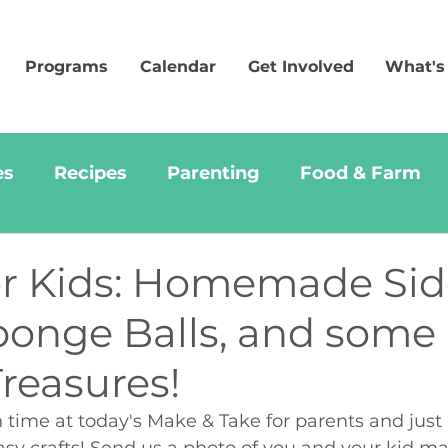
Programs
Calendar
Get Involved
What's
es
Recipes
Parenting
Food & Farm
for Kids: Homemade Si
Sponge Balls, and some
reasures!
time at today's Make & Take for parents and just 
sy crafts! Send us a photo of you and your kid m