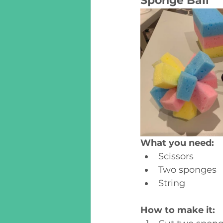
Sponge Ball
What you need:
Scissors
Two sponges
String
How to make it: