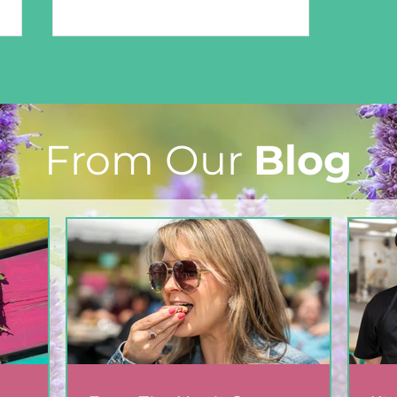
From Our
Blog
Easy-Peasy Microwave
Playdough