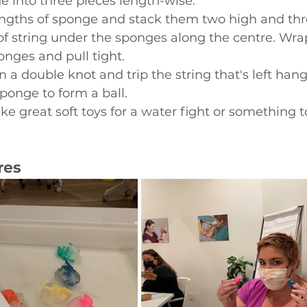
 into three pieces length-wise. 
engths of sponge and stack them two high and thr
of string under the sponges along the centre. Wrap
nges and pull tight.
in a double knot and trip the string that's left hang
sponge to form a ball.
e great soft toys for a water fight or something to
res