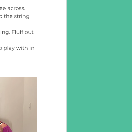
ee across.
 the string 
ing. Fluff out 
 play with in 