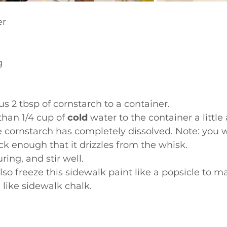
r  
g
us 2 tbsp of cornstarch to a container. 
than 1/4 cup of 
cold
 water to the container a little
e cornstarch has completely dissolved. Note: you 
ick enough that it drizzles from the whisk. 
ing, and stir well. 
lso freeze this sidewalk paint like a popsicle to m
like sidewalk chalk.