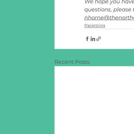
We hope you have 
questions, please 
nhorne@thenorth
Parenting
Recent Posts