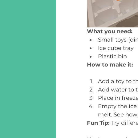
What you need:
Small toys
 (
din
Ice cube tray
Plastic bin
How to make it:
Add a toy to th
Add water to t
Place in freeze
Empty the ice c
melt. See how
Fun Tip:
 Try diffe