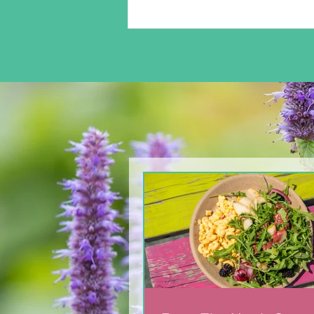
Easter Safety Tips for
parents