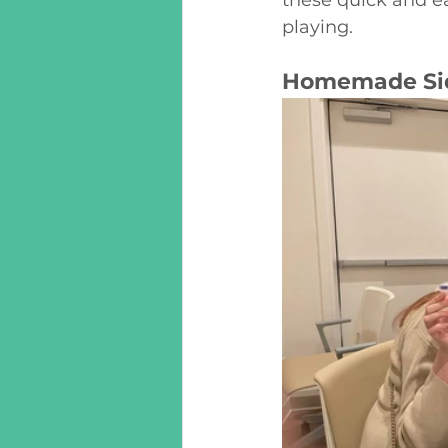
playing. 
Homemade Sid