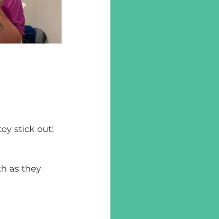
toy stick out!
th as they 