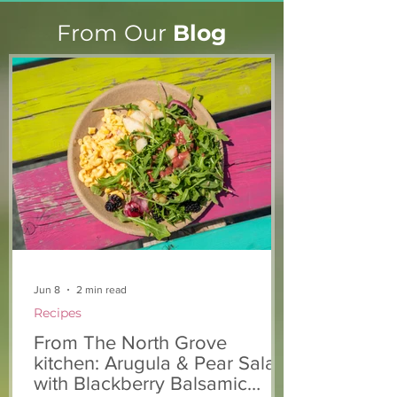
From Our
Blog
Stacie's Story
Marian & Andrew’s
Story
Jun 8
2 min read
Recipes
From The North Grove
kitchen: Arugula & Pear Salad
with Blackberry Balsamic