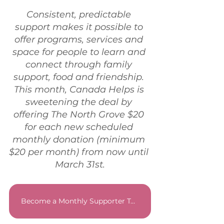
Consistent, predictable 
support makes it possible to 
offer programs, services and 
space for people to learn and 
connect through family 
support, food and friendship. 
This month, Canada Helps is 
sweetening the deal by 
offering The North Grove $20 
for each new scheduled 
monthly donation (minimum 
$20 per month) from now until 
March 31st.
Become a Monthly Supporter Today!