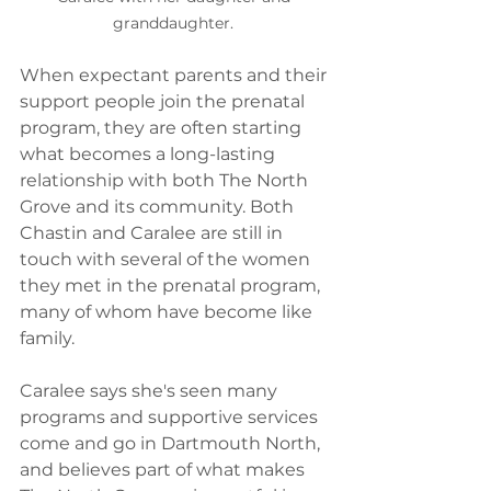
granddaughter. 
When expectant parents and their 
support people join the prenatal 
program, they are often starting 
what becomes a long-lasting 
relationship with both The North 
Grove and its community. Both 
Chastin and Caralee are still in 
touch with several of the women 
they met in the prenatal program, 
many of whom have become like 
family.  
Caralee says she's seen many 
programs and supportive services 
come and go in Dartmouth North, 
and believes part of what makes 