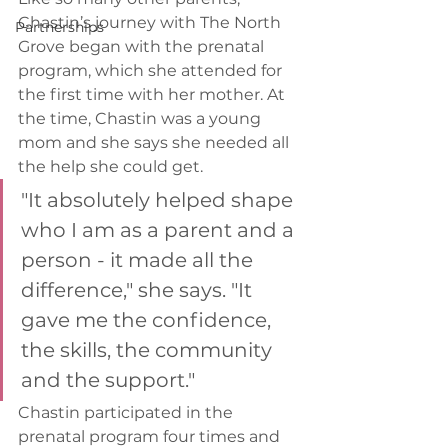
Chastin’s journey with The North 
Partnerships
Grove began with the prenatal 
program, which she attended for 
the first time with her mother. At 
the time, Chastin was a young 
mom and she says she needed all 
the help she could get.  
"It absolutely helped shape 
who I am as a parent and a 
person - it made all the 
difference," she says. "It 
gave me the confidence, 
the skills, the community 
and the support." 
Chastin participated in the 
prenatal program four times and 