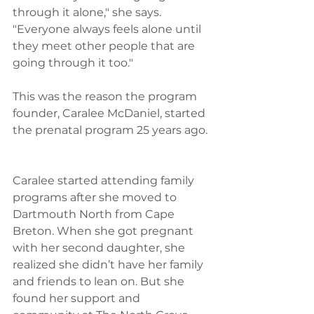
through it alone," she says. 
"Everyone always feels alone until 
they meet other people that are 
going through it too." 
This was the reason the program 
founder, Caralee McDaniel, started 
the prenatal program 25 years ago. 
Caralee started attending family 
programs after she moved to 
Dartmouth North from Cape 
Breton. When she got pregnant 
with her second daughter, she 
realized she didn’t have her family 
and friends to lean on. But she 
found her support and 