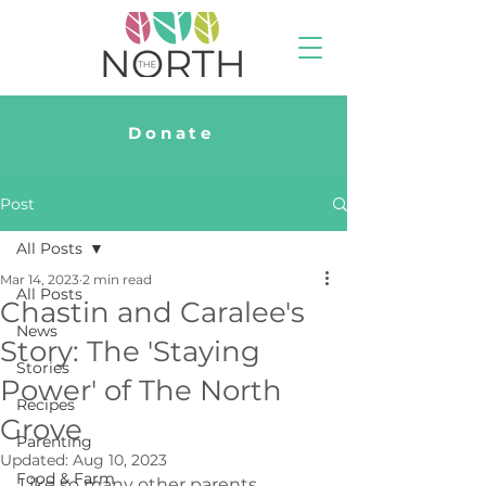
Donate
Post
All Posts
Mar 14, 2023
2 min read
All Posts
Chastin and Caralee's
News
Story: The 'Staying
Stories
Power' of The North
Recipes
Grove
Parenting
Updated:
Aug 10, 2023
Food & Farm
Like so many other parents, 