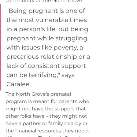
community at The North Grove.  
"Being pregnant is one of 
the most vulnerable times 
in a person's life, but being 
pregnant while struggling 
with issues like poverty, a 
precarious relationship or a 
lack of consistent support 
can be terrifying," says 
Caralee. 
The North Grove's prenatal 
program is meant for parents who 
might not have the support that 
other folks have – they might not 
have a partner or family nearby or 
the financial resources they need. 