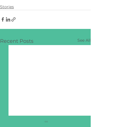
Stories
See All
Recent Posts