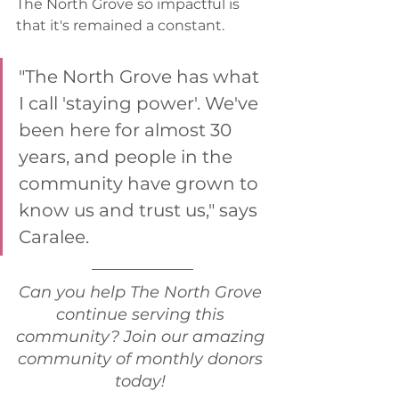
The North Grove so impactful is 
that it's remained a constant. 
"The North Grove has what 
I call 'staying power'. We've 
been here for almost 30 
years, and people in the 
community have grown to 
know us and trust us," says 
Caralee. 
Can you help The North Grove 
continue serving this 
community? Join our amazing 
community of monthly donors 
today! 