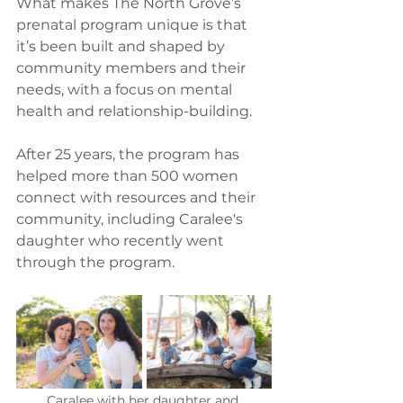
What makes The North Grove’s 
prenatal program unique is that 
it’s been built and shaped by 
community members and their 
needs, with a focus on mental 
health and relationship-building.  
After 25 years, the program has 
helped more than 500 women 
connect with resources and their 
community, including Caralee's 
daughter who recently went 
through the program. 
Caralee with her daughter and 