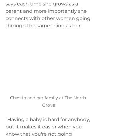
says each time she grows as a 
parent and more importantly she 
connects with other women going 
through the same thing as her.  
Chastin and her family at The North 
Grove
"Having a baby is hard for anybody, 
but it makes it easier when you 
know that you're not going 