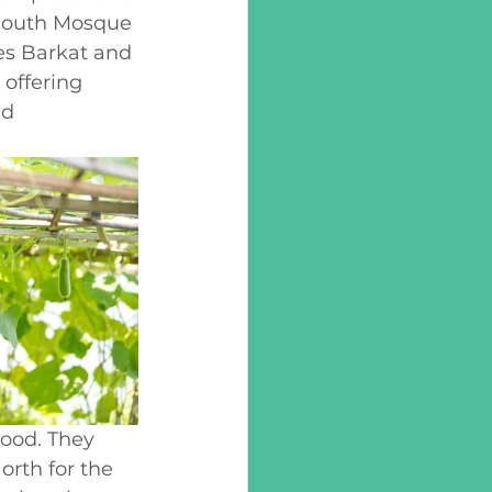
tmouth Mosque 
kes Barkat and 
offering 
nd 
ood. They 
rth for the 