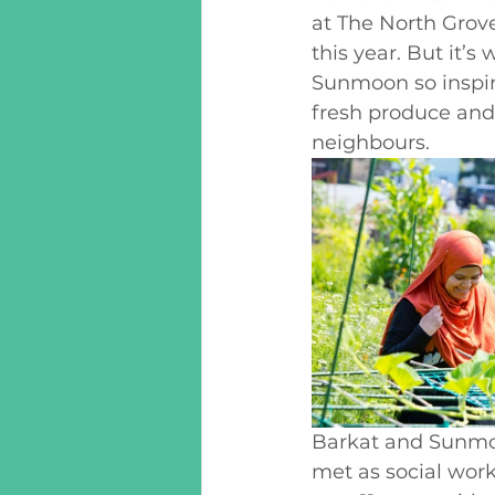
at The North Grov
this year. But it’
Sunmoon so inspiri
fresh produce and 
neighbours. 
Barkat and Sunmoo
met as social wor