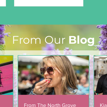
From Our
Blog
Marian & Andrew’s Story
From The North Grove
Kia