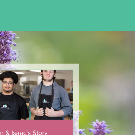
n & Isaac's Story