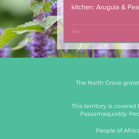
kitchen: Arugula & Pea
with Blackberry Balsa
Dressing
The North Grove gratef
This territory is covere
Passamaquoddy People
People of Afric