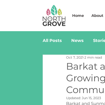
Home
About
All Posts
News
Stori
Oct 7, 2021
2 min read
Barkat 
Growing
Commun
Updated:
Jun 15, 2023
Barkat and Sunmo