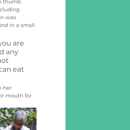
en thumb. 
cluding 
on was 
nd in a small 
ou are 
d any 
not 
can eat 
 her 
ir mouth for 