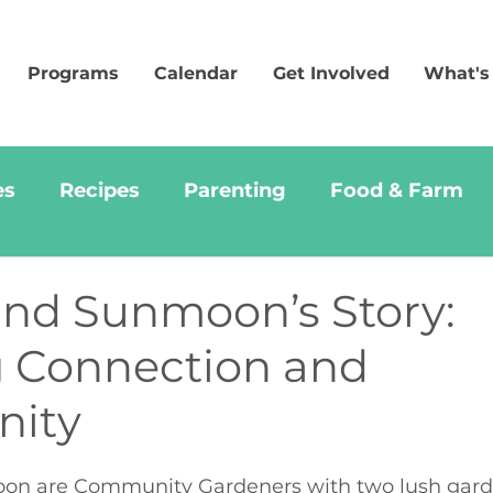
Programs
Calendar
Get Involved
What's
es
Recipes
Parenting
Food & Farm
and Sunmoon’s Story:
 Connection and
ity
on are Community Gardeners with two lush garde