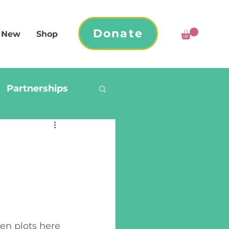
Donate
 New
Shop
Partnerships
n plots here 