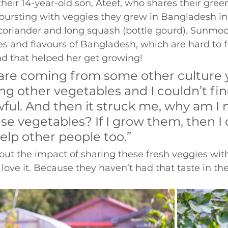
 their 14-year-old son, Ateef, who shares their gre
 bursting with veggies they grew in Bangladesh in
coriander and long squash (bottle gourd). Sunmo
s and flavours of Bangladesh, which are hard to fi
and that helped her get growing! 
re coming from some other culture y
ng other vegetables and I couldn’t fin
awful. And then it struck me, why am I 
e vegetables? If I grow them, then I 
lp other people too.” 
ut the impact of sharing these fresh veggies with
ove it. Because they haven’t had that taste in the
 