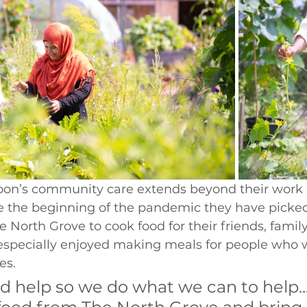
n’s community care extends beyond their work a
ce the beginning of the pandemic they have picke
 North Grove to cook food for their friends, famil
especially enjoyed making meals for people who 
es. 
d help so we do what we can to help..