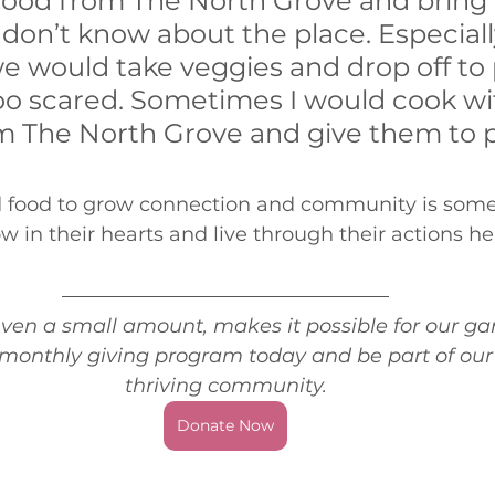
food from The North Grove and bring i
on’t know about the place. Especially
 would take veggies and drop off to 
o scared. Sometimes I would cook wi
m The North Grove and give them to 
 food to grow connection and community is some
n their hearts and live through their actions her
 
ven a small amount, makes it possible for our gar
r monthly giving program today and be part of our v
thriving community.
Donate Now