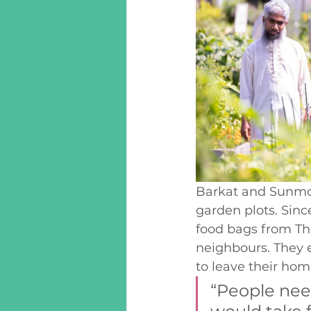
Barkat and Sunmoo
garden plots. Sin
food bags from The
neighbours. They 
to leave their hom
“People nee