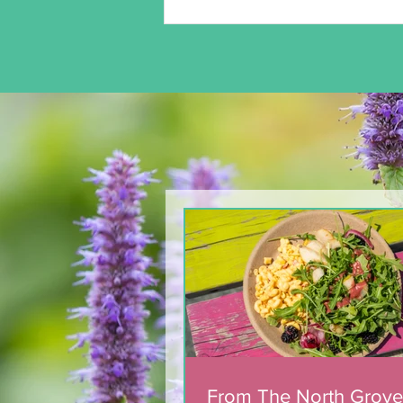
Kian & Isaac's Story
From The North Grove