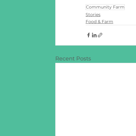
Community Farm
Stories
Food & Farm
Recent Posts