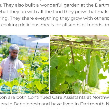
e. They also built a wonderful garden at the Dar
s what they do with all the food they grow that ma
ng! They share everything they grow with others; 
cooking delicious meals for all kinds of friends a
n are both Continued Care Assistants at Northw
kers in Bangledesh and have lived in Dartmouth No