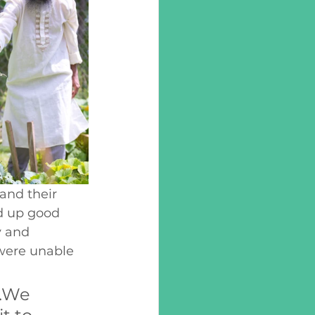
nd their 
d up good 
y and 
were unable 
.We 