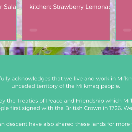
r Salad
kitchen: Strawberry Lemonade
mic
Cookies
ully acknowledges that we live and work in Mi’km
unceded territory of the Mi'kmaq people.
d by the Treaties of Peace and Friendship which M
 first signed with the British Crown in 1726. We a
an descent have also shared these lands for more