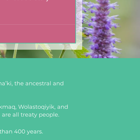
a’ki, the ancestral and
i’kmaq, Wolastoqiyik, and
re all treaty people.
 than 400 years.