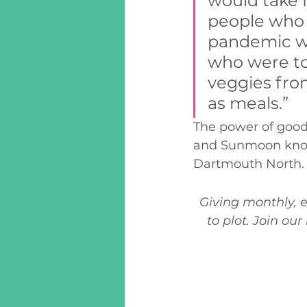
would take 
people who d
pandemic we
who were to
veggies fro
as meals.” 
The power of good
and Sunmoon know i
Dartmouth North.
Giving monthly, e
to plot. Join ou