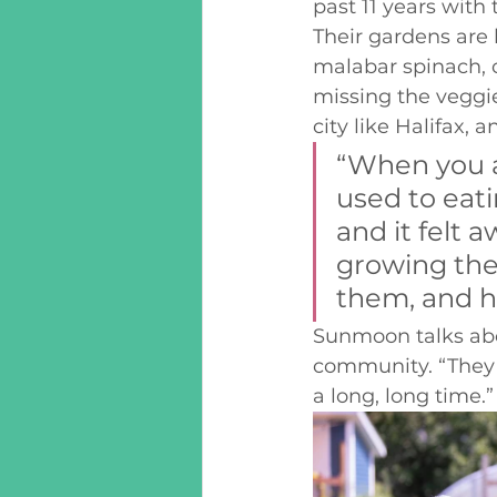
past 11 years with
Their gardens are
malabar spinach, 
missing the veggie
city like Halifax, 
“When you a
used to eati
and it felt 
growing thes
them, and he
Sunmoon talks abo
community. “They l
a long, long time.”