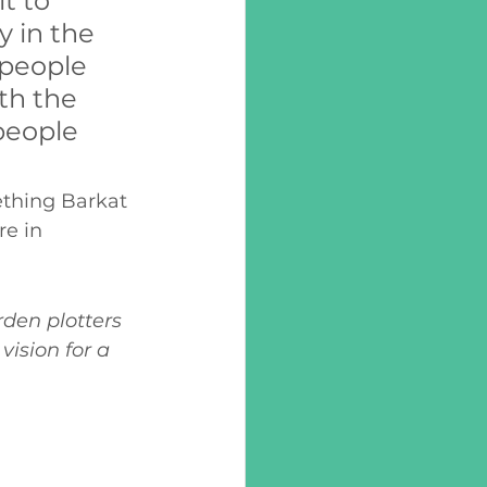
t to 
 in the 
people 
th the 
people 
thing Barkat 
e in 
den plotters 
ision for a 