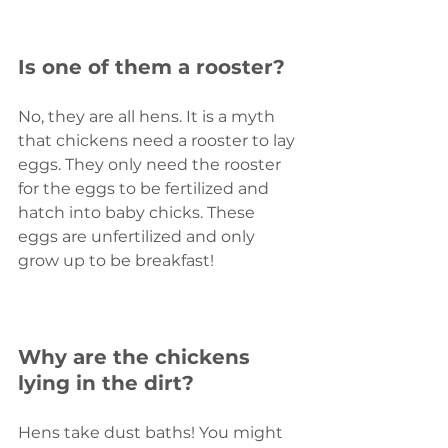
Is one of them a rooster?
No, they are all hens. It is a myth 
that chickens need a rooster to lay 
eggs. They only need the rooster 
for the eggs to be fertilized and 
hatch into baby chicks. These 
eggs are unfertilized and only 
grow up to be breakfast!
Why are the chickens 
lying in the dirt?
Hens take dust baths! You might 