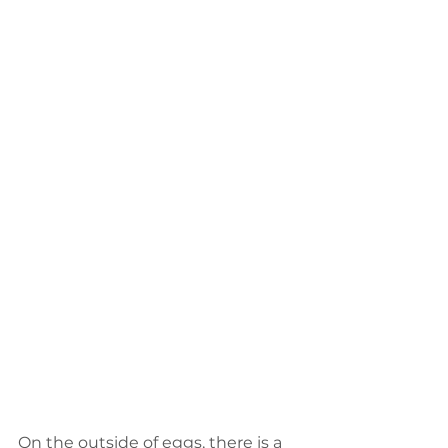
On the outside of eggs, there is a 