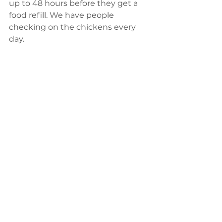
up to 48 hours before they get a 
food refill. We have people 
checking on the chickens every 
day.