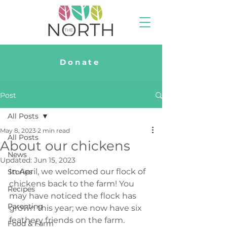
Donate
Post
All Posts
May 8, 2023
2 min read
All Posts
About our chickens
News
Updated:
Jun 15, 2023
In April, we welcomed our flock of 
Stories
chickens back to the farm! You 
Recipes
may have noticed the flock has 
Parenting
grown this year; we now have six 
feathery friends on the farm. 
Food & Farm