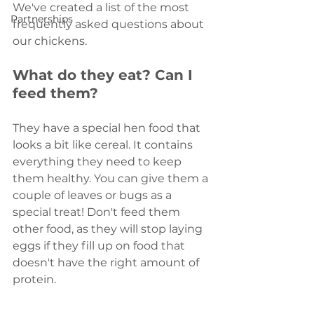
We've created a list of the most 
Partnerships
frequently asked questions about 
our chickens. 
What do they eat? Can I 
feed them? 
They have a special hen food that 
looks a bit like cereal. It contains 
everything they need to keep 
them healthy. You can give them a 
couple of leaves or bugs as a 
special treat! Don't feed them 
other food, as they will stop laying 
eggs if they fill up on food that 
doesn't have the right amount of 
protein.