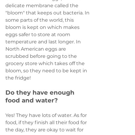
delicate membrane called the 
"bloom" that keeps out bacteria. In 
some parts of the world, this 
bloom is kept on which makes 
eggs safer to store at room 
temperature and last longer. In 
North American eggs are 
scrubbed before going to the 
grocery store which takes off the 
bloom, so they need to be kept in 
the fridge!
Do they have enough 
food and water?
Yes! They have lots of water. As for 
food, if they finish all their food for 
the day, they are okay to wait for 