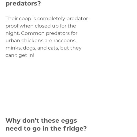
predators?
Their coop is completely predator-
proof when closed up for the 
night. Common predators for 
urban chickens are raccoons, 
minks, dogs, and cats, but they 
can't get in!
Why don't these eggs 
need to go in the fridge?