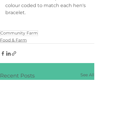
colour coded to match each hen's 
bracelet.
Community Farm
Food & Farm
See All
Recent Posts