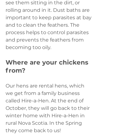
see them sitting in the dirt, or 
rolling around in it. Dust baths are 
important to keep parasites at bay 
and to clean the feathers. The 
process helps to control parasites 
and prevents the feathers from 
becoming too oily.
Where are your chickens 
from?
Our hens are rental hens, which 
we get from a family business 
called Hire-a-Hen. At the end of 
October, they will go back to their 
winter home with Hire-a-Hen in 
rural Nova Scotia. In the Spring 
they come back to us!