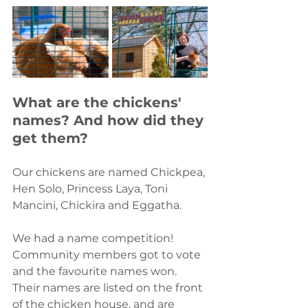
What are the chickens' 
names? And how did they 
get them?
Our chickens are named Chickpea, 
Hen Solo, Princess Laya, Toni 
Mancini, Chickira and Eggatha. 
We had a name competition! 
Community members got to vote 
and the favourite names won. 
Their names are listed on the front 
of the chicken house, and are 