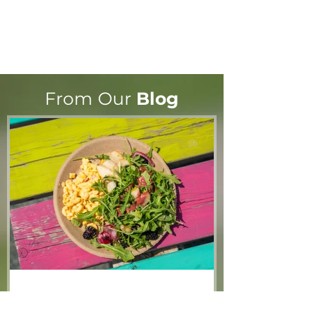
From Our
Blog
What the cluck?! Community
hub launches contest to
name new chickens
Jun 8
2 min read