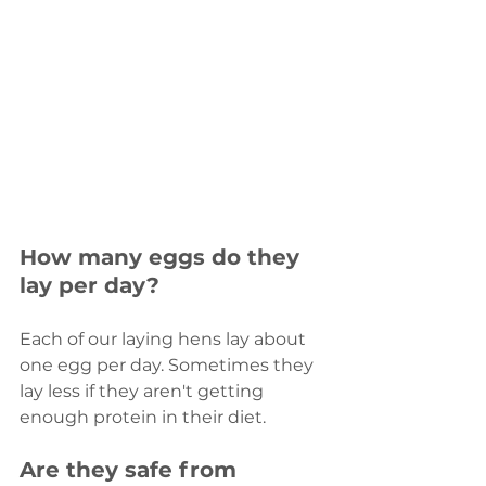
How many eggs do they 
lay per day?
Each of our laying hens lay about 
one egg per day. Sometimes they 
lay less if they aren't getting 
enough protein in their diet.
Are they safe from 