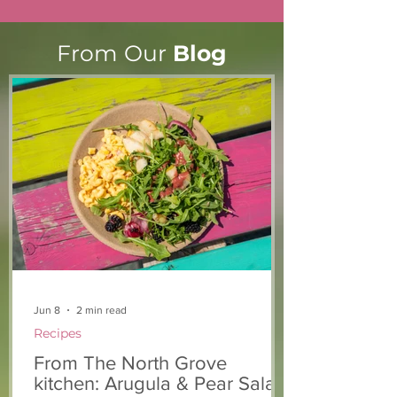
From Our
Blog
Jun 8
2 min read
Recipes
From The North Grove
kitchen: Arugula & Pear Salad