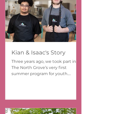
Kian & Isaac's Story
Three years ago, we took part in
The North Grove’s very first
summer program for youth.
Looking back, we can see how
much that experience helped us
grow and how important it is that
opportunities like this are available
in Dartmouth North. In 2023, we
were wrapping up Grade 7 at John