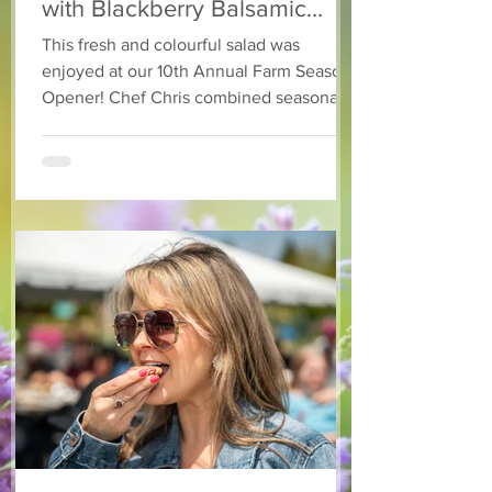
with Blackberry Balsamic
Dressing
This fresh and colourful salad was
enjoyed at our 10th Annual Farm Season
Opener! Chef Chris combined seasonally
available arugula and green onions, and
some favourite fruits, with a sweet and
tangy blackberry balsamic dressing. This
salad that’s both refreshing and easy to
make — a great complement to a summer
pasta or any of your BBQ favourites. We
hope you enjoy it! Ingredients Salad 1 lb
arugula 1 red bell pepper 2 stalks green
onion 2 ripe pears Cold acidulated wa