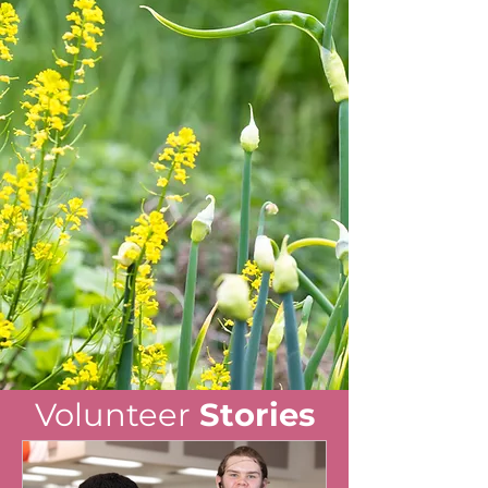
Volunteer
Stories