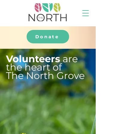
Donate
Volunteers
are
the heart of
The North Grove