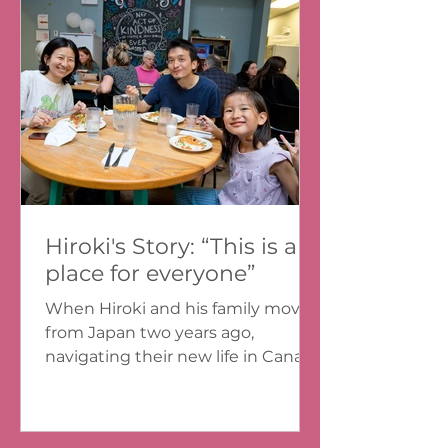
Hiroki's Story: “This is a
place for everyone”
When Hiroki and his family moved
from Japan two years ago,
navigating their new life in Canada
was tough. They spent the first
month...