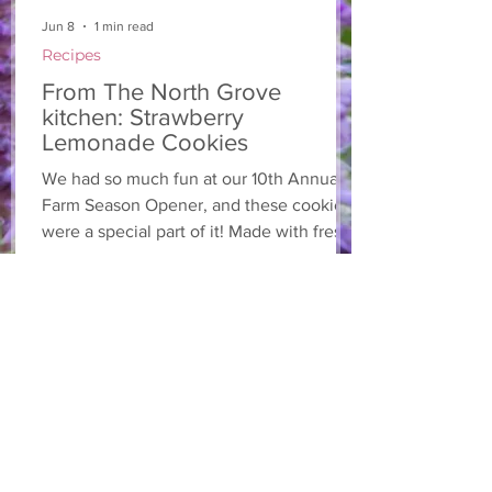
Jun 8
1 min read
Recipes
From The North Grove
kitchen: Strawberry
Lemonade Cookies
We had so much fun at our 10th Annual
Farm Season Opener, and these cookies
were a special part of it! Made with fresh
strawberries and a splash of lemonade,
these soft and sweet cookies are full of
summer flavour. Easy to make, and
perfect for sharing! Makes: Approximately
24 cookies Ingredients 1 cup unsalted
butter, softened 1 cup granulated sugar
1/2 cup brown sugar, packed 2 eggs 1 tsp
vanilla extract 2 1/2 cups all-purpose flour
1 tsp baking soda 1/2 tsp salt