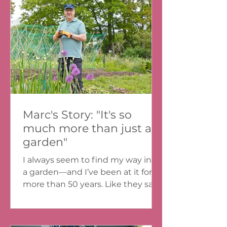
Martin Junior High. All year long,
our health teacher Ms. VanTassel
had brought our class to help out
at The North Grove, just around
the corner from our school. It was
exciting to get out of th
Marc's Story: "It's so
much more than just a
garden"
I always seem to find my way into
a garden—and I’ve been at it for
more than 50 years. Like they say,
you can take the farmer out of
the...